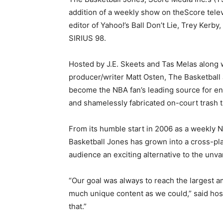
addition of a weekly show on theScore tele
editor of Yahoo!’s Ball Don’t Lie, Trey Kerby
SIRIUS 98.
Hosted by J.E. Skeets and Tas Melas along 
producer/writer Matt Osten, The Basketball
become the NBA fan’s leading source for en
and shamelessly fabricated on-court trash t
From its humble start in 2006 as a weekly 
Basketball Jones has grown into a cross-plat
audience an exciting alternative to the unv
“Our goal was always to reach the largest a
much unique content as we could,” said host
that.”