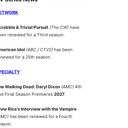
ETWORK
crabble & Trivial Pursuit
(The CW)
have
een renewed for a Third season.
merican Idol
(ABC / CTV2)
has been
enewed for a 25th season.
PECIALTY
he Walking Dead: Daryl Dixon
(AMC)
4th
nd Final Season Premieres
2027
.
nne Rice's Interview with the Vampire
AMC)
has been renewed for a Fourth
eason.