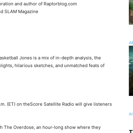
eration and author of Raptorblog.com
and SLAM Magazine
Al
asketball Jones is a mix of in-depth analysis, the
lights, hilarious sketches, and unmatched feats of
.m. (ET) on theScore Satellite Radio will give listeners
A
ith The Overdose, an hour-long show where they
T