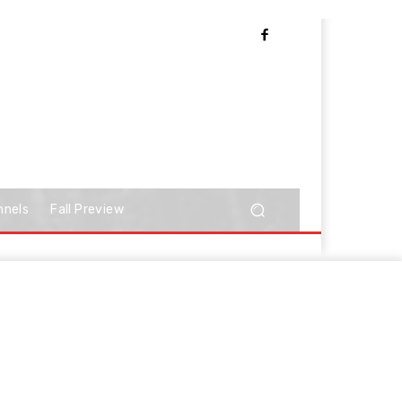
nnels
Fall Preview