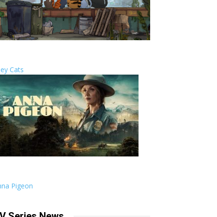
ley Cats
nna Pigeon
V Series News