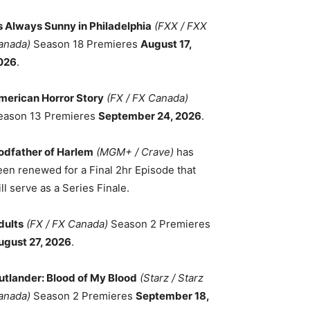
ts Always Sunny in Philadelphia
(FXX / FXX
anada)
Season 18 Premieres
August 17,
026
.
merican Horror Story
(FX / FX Canada)
eason 13 Premieres
September 24, 2026
.
odfather of Harlem
(MGM+ / Crave)
has
een renewed for a Final 2hr Episode that
ll serve as a Series Finale.
dults
(FX / FX Canada)
Season 2 Premieres
ugust 27, 2026
.
utlander: Blood of My Blood
(Starz / Starz
anada)
Season 2 Premieres
September 18,