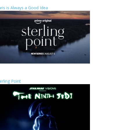
ris is Always a Good Idea
erling Point