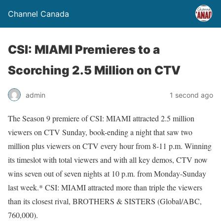
Channel Canada
CSI: MIAMI Premieres to a
Scorching 2.5 Million on CTV
admin
1 second ago
The Season 9 premiere of CSI: MIAMI attracted 2.5 million
viewers on CTV Sunday, book-ending a night that saw two
million plus viewers on CTV every hour from 8-11 p.m. Winning
its timeslot with total viewers and with all key demos, CTV now
wins seven out of seven nights at 10 p.m. from Monday-Sunday
last week.* CSI: MIAMI attracted more than triple the viewers
than its closest rival, BROTHERS & SISTERS (Global/ABC,
760,000).