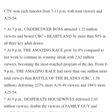
CTV won each timeslot from 7-11 p.m. with total viewers and
A25-54:
* At 7 p.m., UNDERCOVER BOSS attracted 1.32 million
viewers and bested CBC’s HEARTLAND by more than 50% in
all three key adult demos.
* At 8 p.m. THE AMAZING RACE grew by 8% compared to
last week to continue its winning streak with 2.62 million
viewers, becoming the most-watched program of the day. From 8-
9 p.m., THE AMAZING RACE had more than one million more
total viewers than BATTLE OF THE BLADES (CBC, 1.58
million), delivering 227% more A18-49 viewers and 184% more
A25-54.
* At 9 p.m., DESPERATE HOUSEWIVES delivered 2.03
million viewers, double the viewers of FAMILY GUY and