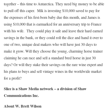
together – this time to Antarctica. They need big money to be able
to pull off this caper. Mik is investing $10,000 saved to pay for
the expenses of his first-born baby due this month, and James is
using $10,000 that is earmarked for an anniversary trip to France
with his wife. They could play it safe and leave their hard earned
savings in the bank, or they could roll the dice and hand it over to
one of two, unique deal makers who will have just 30 days to
make it grow. Will they choose the young, charming horse trainer
claiming he can race and sell a standard bred horse in just 30
days? Or will they stake their savings on the rare wine expert and
his plans to buys and sell vintage wines in the worldwide market
for a profit?
Slice is a Shaw Media network – a division of Shaw
Communications Inc.
About W. Brett Wilson