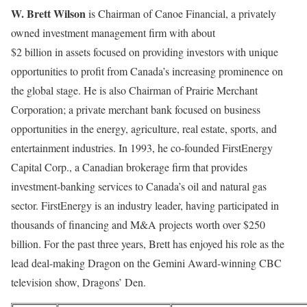
W. Brett Wilson
is Chairman of Canoe Financial, a privately
owned investment management firm with about
$2 billion in assets focused on providing investors with unique
opportunities to profit from Canada’s increasing prominence on
the global stage. He is also Chairman of Prairie Merchant
Corporation; a private merchant bank focused on business
opportunities in the energy, agriculture, real estate, sports, and
entertainment industries. In 1993, he co-founded FirstEnergy
Capital Corp., a Canadian brokerage firm that provides
investment-banking services to Canada’s oil and natural gas
sector. FirstEnergy is an industry leader, having participated in
thousands of financing and M&A projects worth over $250
billion. For the past three years, Brett has enjoyed his role as the
lead deal-making Dragon on the Gemini Award-winning CBC
television show, Dragons’ Den.