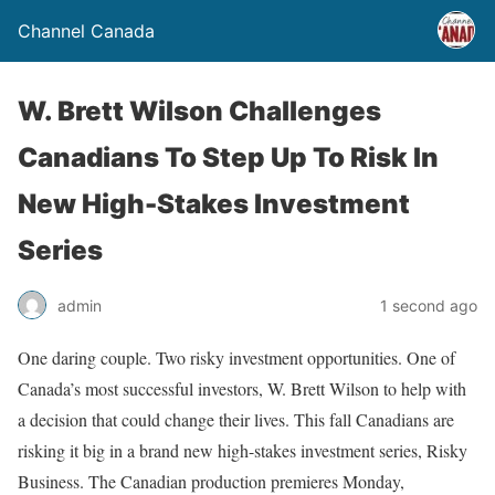
Channel Canada
W. Brett Wilson Challenges
Canadians To Step Up To Risk In
New High-Stakes Investment
Series
admin
1 second ago
One daring couple. Two risky investment opportunities. One of
Canada’s most successful investors, W. Brett Wilson to help with
a decision that could change their lives. This fall Canadians are
risking it big in a brand new high-stakes investment series, Risky
Business. The Canadian production premieres Monday,