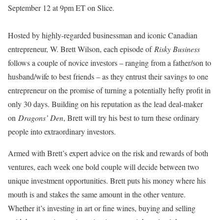
September 12 at 9pm ET on Slice.
Hosted by highly-regarded businessman and iconic Canadian
entrepreneur, W. Brett Wilson, each episode of
Risky Business
follows a couple of novice investors – ranging from a father/son to
husband/wife to best friends – as they entrust their savings to one
entrepreneur on the promise of turning a potentially hefty profit in
only 30 days. Building on his reputation as the lead deal-maker
on
Dragons’ Den
, Brett will try his best to turn these ordinary
people into extraordinary investors.
Armed with Brett’s expert advice on the risk and rewards of both
ventures, each week one bold couple will decide between two
unique investment opportunities. Brett puts his money where his
mouth is and stakes the same amount in the other venture.
Whether it’s investing in art or fine wines, buying and selling