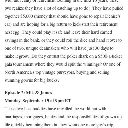
two realize they have a lot of catching up to do! They have pulled
together $5,000 (money that should have gone to repair Denise’s
car) and are hoping for a big return to kick-start their retirement
nest egg. They could play it safe and leave their hard earned
savings in the bank, or they could roll the dice and hand it over to
one of two, unique dealmakers who will have just 30 days to
make it grow. Do they entrust the poker shark on a $500-a-ticket
gala tournament where they would split the winnings? Or one of
North America’s top vintage purveyors, buying and selling
stunning gowns for big bucks?
Episode 2: Mik & James
Monday, September 19 at 9pm ET
These two best buddies have travelled the world but with
marriages, mortgages, babies and the responsibilities of grown up
life quickly hemming them in, they want one more guy’s trip