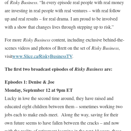
of
Risky Business
. “In every episode real people with real money
are investing in real people with real ventures – with real follow
up and real results – for real drama. I am proud to be involved
with a show that changes lives through stepping up to risk.”
For more
Risky Business
content, including exclusive behind-the-
scenes videos and photos of Brett on the set of
Risky Business
,
visit
www.Slice.ca/RiskyBusinessTV
.
The first two broadcast episodes of
are:
Risky Business
Episodes 1: Denise & Joe
Monday, September 12 at 9pm ET
Lucky in love the second time around, they have raised and
educated eight children between them – sometimes working two
jobs each to make ends meet. Along the way, saving for their
own future seems to have fallen between the cracks – and now
with the reality of retirement looming in the next 10 years, these