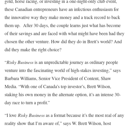
gold, horse racing, or investing in a one-night-only club event,
these Canadian entrepreneurs have an infectious enthusiasm for
the innovative way they make money and a track record to back
them up. After 30 days, the couple learns just what has become
of their savings and are faced with what might have been had they
chosen the other venture. How did they do in Brett’s world? And
did they make the right choice?
“
Risky Business
is an unpredictable journey as ordinary people
venture into the fascinating world of high-stakes investing,” says
Barbara Williams, Senior Vice President of Content, Shaw
Media. “With one of Canada’s top investor’s, Brett Wilson,
staking his own money in the alternate option, it’s an intense 30-
day race to turn a profit.”
“I love
Risky Business
as a format because it’s the most real of any
reality show that I’m aware of,” says W. Brett Wilson, host