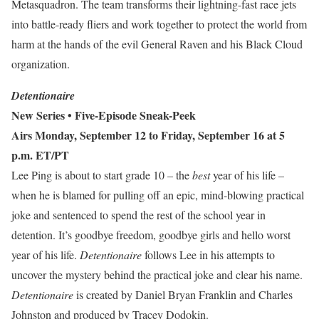
Metasquadron. The team transforms their lightning-fast race jets
into battle-ready fliers and work together to protect the world from
harm at the hands of the evil General Raven and his Black Cloud
organization.
Detentionaire
New Series
• Five-Episode Sneak-Peek
Airs Monday, September 12 to Friday, September 16 at 5
p.m. ET/PT
Lee Ping is about to start grade 10 – the
best
year of his life –
when he is blamed for pulling off an epic, mind-blowing practical
joke and sentenced to spend the rest of the school year in
detention. It’s goodbye freedom, goodbye girls and hello worst
year of his life.
Detentionaire
follows Lee in his attempts to
uncover the mystery behind the practical joke and clear his name.
Detentionaire
is
created by Daniel Bryan Franklin and Charles
Johnston and produced by Tracey Dodokin.