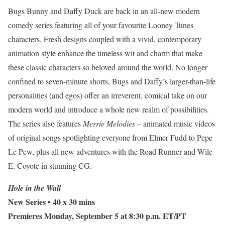
Bugs Bunny and Daffy Duck are back in an all-new modern
comedy series featuring all of your favourite Looney Tunes
characters. Fresh designs coupled with a vivid, contemporary
animation style enhance the timeless wit and charm that make
these classic characters so beloved around the world. No longer
confined to seven-minute shorts, Bugs and Daffy’s larger-than-life
personalities (and egos) offer an irreverent, comical take on our
modern world and introduce a whole new realm of possibilities.
The series also features
Merrie Melodies
– animated music videos
of original songs spotlighting everyone from Elmer Fudd to Pepe
Le Pew, plus all new adventures with the Road Runner and Wile
E. Coyote in stunning CG.
Hole in the Wall
New Series
• 40 x 30 mins
Premieres Monday, September 5 at 8:30 p.m. ET/PT