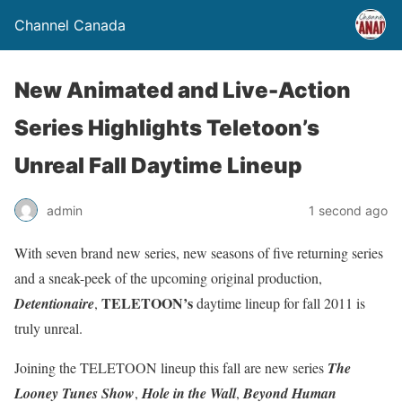
Channel Canada
New Animated and Live-Action
Series Highlights Teletoon’s
Unreal Fall Daytime Lineup
admin
1 second ago
With seven brand new series, new seasons of five returning series
and a sneak-peek of the upcoming original production,
TELETOON’s
Detentionaire
,
daytime lineup for fall 2011 is
truly unreal.
Joining the TELETOON lineup this fall are new series
The
Looney Tunes Show
,
Hole in the Wall
,
Beyond Human