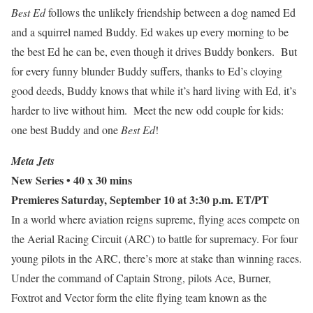
Best Ed
follows the unlikely friendship between a dog named Ed
and a squirrel named Buddy. Ed wakes up every morning to be
the best Ed he can be, even though it drives Buddy bonkers. But
for every funny blunder Buddy suffers, thanks to Ed’s cloying
good deeds, Buddy knows that while it’s hard living with Ed, it’s
harder to live without him. Meet the new odd couple for kids:
one best Buddy and one
Best Ed
!
Meta Jets
New Series • 40 x 30 mins
Premieres Saturday, September 10 at 3:30 p.m. ET/PT
In a world where aviation reigns supreme, flying aces compete on
the Aerial Racing Circuit (ARC) to battle for supremacy. For four
young pilots in the ARC, there’s more at stake than winning races.
Under the command of Captain Strong, pilots Ace, Burner,
Foxtrot and Vector form the elite flying team known as the