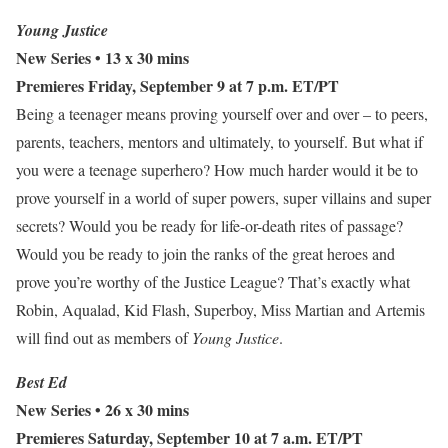
Young Justice
New Series
• 13 x 30 mins
Premieres Friday, September 9 at 7 p.m. ET/PT
Being a teenager means proving yourself over and over – to peers,
parents, teachers, mentors and ultimately, to yourself. But what if
you were a teenage superhero? How much harder would it be to
prove yourself in a world of super powers, super villains and super
secrets? Would you be ready for life-or-death rites of passage?
Would you be ready to join the ranks of the great heroes and
prove you’re worthy of the Justice League? That’s exactly what
Robin, Aqualad, Kid Flash, Superboy, Miss Martian and Artemis
will find out as members of
Young Justice
.
Best Ed
New Series • 26 x 30 mins
Premieres Saturday, September 10 at 7 a.m. ET/PT