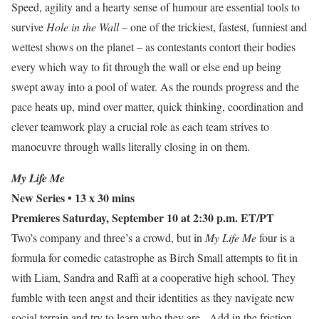
Speed, agility and a hearty sense of humour are essential tools to
survive
Hole in the Wall
– one of the trickiest, fastest, funniest and
wettest shows on the planet – as contestants contort their bodies
every which way to fit through the wall or else end up being
swept away into a pool of water. As the rounds progress and the
pace heats up, mind over matter, quick thinking, coordination and
clever teamwork play a crucial role as each team strives to
manoeuvre through walls literally closing in on them.
My Life Me
New Series
• 13 x 30 mins
Premieres Saturday, September 10 at 2:30 p.m. ET/PT
Two’s company and three’s a crowd, but in
My Life Me
four is a
formula for comedic catastrophe as Birch Small attempts to fit in
with Liam, Sandra and Raffi at a cooperative high school. They
fumble with teen angst and their identities as they navigate new
social terrain and try to learn who they are. Add in the friction