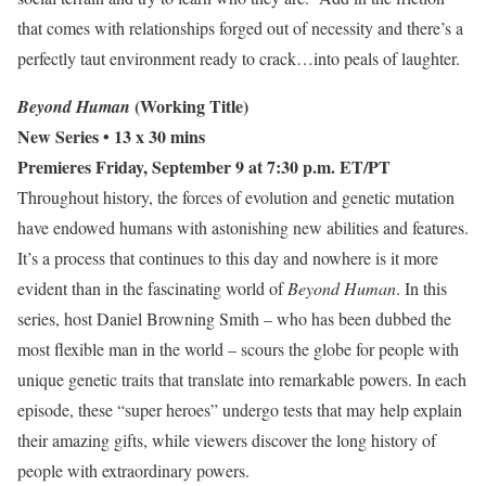
that comes with relationships forged out of necessity and there’s a
perfectly taut environment ready to crack…into peals of laughter.
(Working Title)
Beyond Human
New Series
• 13 x 30 mins
Premieres Friday, September 9 at 7:30 p.m. ET/PT
Throughout history, the forces of evolution and genetic mutation
have endowed humans with astonishing new abilities and features.
It’s a process that continues to this day and nowhere is it more
evident than in the fascinating world of
Beyond Human
. In this
series, host Daniel Browning Smith – who has been dubbed the
most flexible man in the world – scours the globe for people with
unique genetic traits that translate into remarkable powers. In each
episode, these “super heroes” undergo tests that may help explain
their amazing gifts, while viewers discover the long history of
people with extraordinary powers.