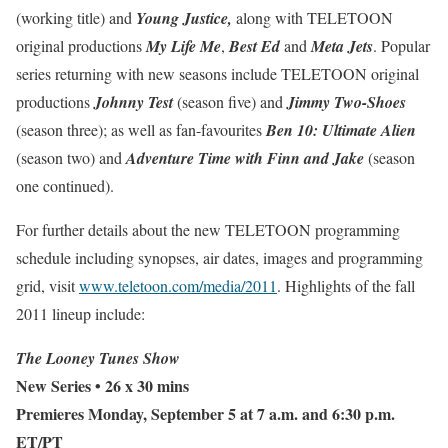
(working title) and
Young Justice,
along with TELETOON
original productions
My Life Me
,
Best Ed
and
Meta Jets
.
Popular
series returning with new seasons include TELETOON original
productions
Johnny Test
(season five) and
Jimmy Two-Shoes
(season three); as well as fan-favourites
Ben 10: Ultimate Alien
(season two) and
Adventure Time with Finn and Jake
(season
one continued).
For further details about the new TELETOON programming
schedule including synopses, air dates, images and programming
grid, visit
www.teletoon.com/media/2011
. Highlights of the fall
2011 lineup include:
The Looney Tunes Show
New Series
• 26 x 30 mins
Premieres Monday, September 5 at 7 a.m. and 6:30 p.m.
ET/PT