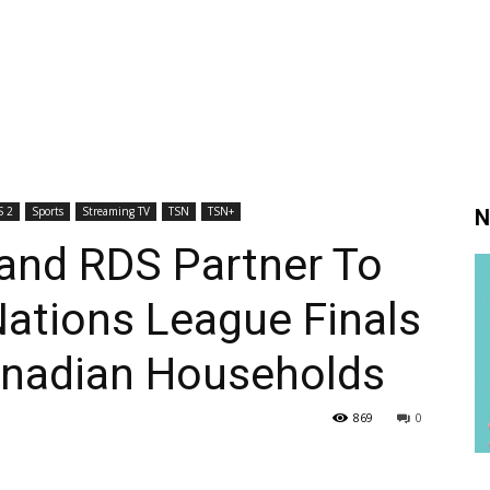
 2
Sports
Streaming TV
TSN
TSN+
N
and RDS Partner To
ations League Finals
Canadian Households
869
0