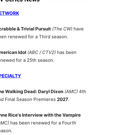
ETWORK
crabble & Trivial Pursuit
(The CW)
have
een renewed for a Third season.
merican Idol
(ABC / CTV2)
has been
enewed for a 25th season.
PECIALTY
he Walking Dead: Daryl Dixon
(AMC)
4th
nd Final Season Premieres
2027
.
nne Rice's Interview with the Vampire
AMC)
has been renewed for a Fourth
eason.