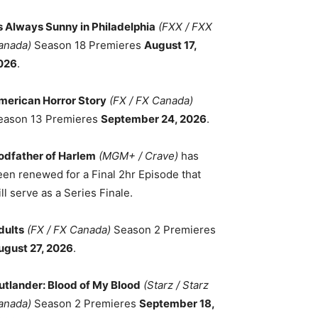
ts Always Sunny in Philadelphia
(FXX / FXX
anada)
Season 18 Premieres
August 17,
026
.
merican Horror Story
(FX / FX Canada)
eason 13 Premieres
September 24, 2026
.
odfather of Harlem
(MGM+ / Crave)
has
een renewed for a Final 2hr Episode that
ll serve as a Series Finale.
dults
(FX / FX Canada)
Season 2 Premieres
ugust 27, 2026
.
utlander: Blood of My Blood
(Starz / Starz
anada)
Season 2 Premieres
September 18,