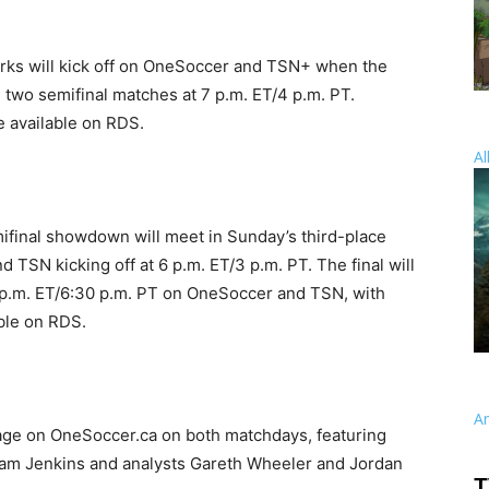
works will kick off on OneSoccer and TSN+ when the
e two semifinal matches at 7 p.m. ET/4 p.m. PT.
 available on RDS.
Al
ifinal showdown will meet in Sunday’s third-place
TSN kicking off at 6 p.m. ET/3 p.m. PT. The final will
 p.m. ET/6:30 p.m. PT on OneSoccer and TSN, with
ble on RDS.
A
age on OneSoccer.ca on both matchdays, featuring
 Adam Jenkins and analysts Gareth Wheeler and Jordan
T