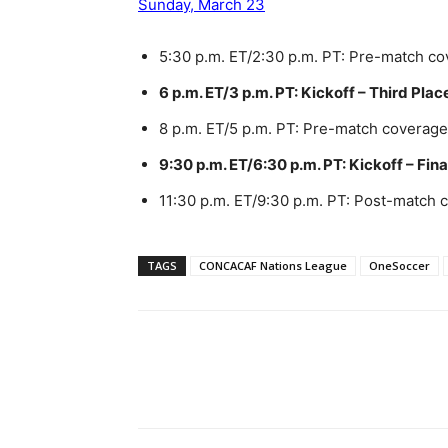
Sunday, March 23
5:30 p.m. ET/2:30 p.m. PT: Pre-match c
6 p.m. ET/3 p.m. PT: Kickoff – Third Pla
8 p.m. ET/5 p.m. PT: Pre-match coverage
9:30 p.m. ET/6:30 p.m. PT: Kickoff – Fina
11:30 p.m. ET/9:30 p.m. PT: Post-match
TAGS
CONCACAF Nations League
OneSoccer