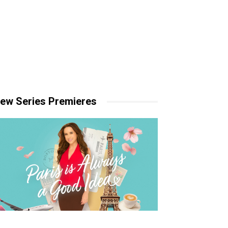
ew Series Premieres