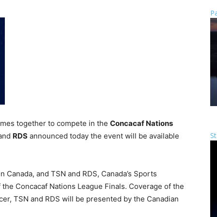
Pa
omes together to compete in the
Concacaf Nations
St
and
RDS
announced today the event will be available
in Canada, and TSN and RDS, Canada’s Sports
f the Concacaf Nations League Finals. Coverage of the
er, TSN and RDS will be presented by the Canadian