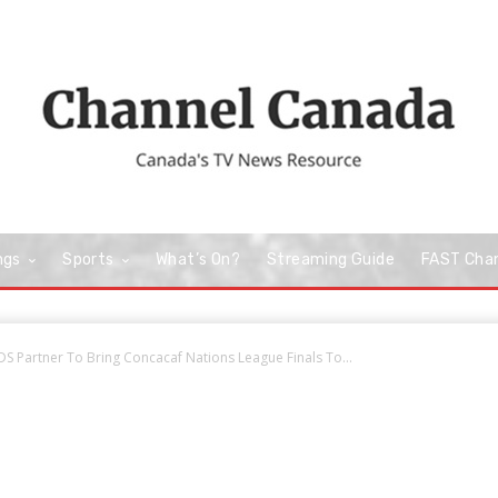
ngs
Sports
What’s On?
Streaming Guide
FAST Cha
S Partner To Bring Concacaf Nations League Finals To...