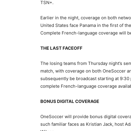
TSN+.
Earlier in the night, coverage on both net
United States face Panama in the first of th
Complete French-language coverage will be
THE LAST FACEOFF
The losing teams from Thursday night’s sem
match, with coverage on both OneSoccer and 
subsequently be broadcast starting at 9:30
complete French-language coverage availa
BONUS DIGITAL COVERAGE
OneSoccer will provide bonus digital cover
such familiar faces as Kristian Jack, host