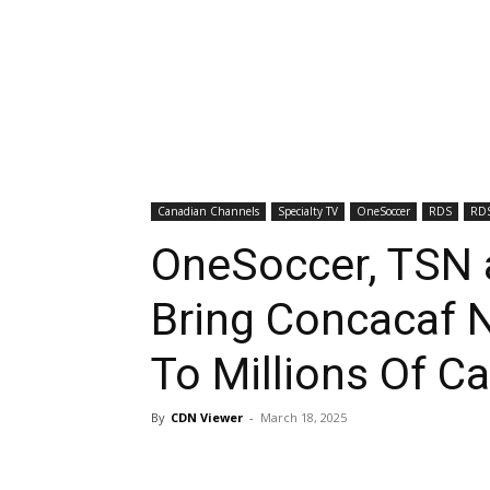
Canadian Channels
Specialty TV
OneSoccer
RDS
RDS
OneSoccer, TSN 
Bring Concacaf N
To Millions Of 
By
CDN Viewer
-
March 18, 2025