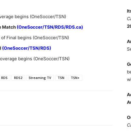
I
overage begins (OneSoccer/TSN)
C
2
ce Match
(OneSoccer/TSN/RDS/RDS.ca)
 of Final begins (OneSoccer/TSN)
A
l
(OneSoccer/TSN/RDS)
S
 coverage begins (OneSoccer/TSN)
G
b
RDS
RDS2
Streaming TV
TSN
TSN+
wi
A
A
O
C