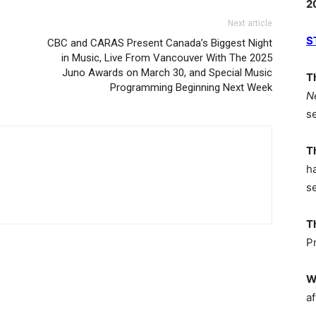
2
Next article
S
CBC and CARAS Present Canada’s Biggest Night
in Music, Live From Vancouver With The 2025
Juno Awards on March 30, and Special Music
T
Programming Beginning Next Week
N
s
T
h
s
T
P
W
af