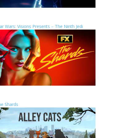
ar Wars: Visions Presents – The Ninth Jedi
he Shards