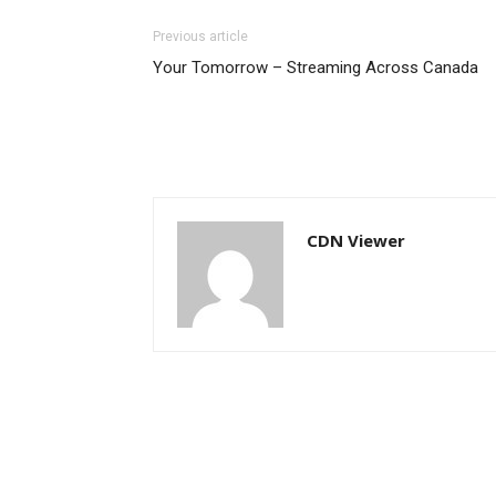
Previous article
Your Tomorrow – Streaming Across Canada
CDN Viewer