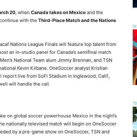
arch 20
, when
Canada takes on Mexico
and the
 continue with the
Third-Place Match and the Nations
St
af Nations League Finals will feature top talent from
ost an in-studio panel for Canada’s semifinal match
 Men’s National Team alum Jimmy Brennan, and TSN
national Kevin Kilbane. OneSoccer analyst Kristian
 report live from SoFi Stadium in Inglewood, Calif.,
l will handle the call.
T
ake on global soccer powerhouse Mexico in the night’s
e nationally televised match will begin on OneSoccer
receded by a pre-game show on OneSoccer, TSN and