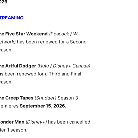
026
.
TREAMING
he Five Star Weekend
(Peacock / W
etwork)
has been renewed for a Second
eason.
he Artful Dodger
(Hulu / Disney+ Canada)
as been renewed for a Third and Final
eason.
he Creep Tapes
(Shudder)
Season 3
remieres
September 15, 2026
.
onder Man
(Disney+)
has been cancelled
ter 1 season.