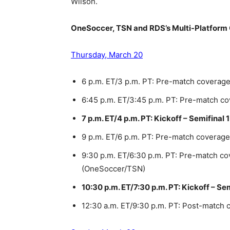
Wilson.
OneSoccer, TSN and RDS’s Multi-Platform
Thursday, March 20
6 p.m. ET/3 p.m. PT: Pre-match coverag
6:45 p.m. ET/3:45 p.m. PT: Pre-match 
7 p.m. ET/4 p.m. PT: Kickoff – Semifinal
9 p.m. ET/6 p.m. PT: Pre-match coverag
9:30 p.m. ET/6:30 p.m. PT: Pre-match co
(OneSoccer/TSN)
10:30 p.m. ET/7:30 p.m. PT: Kickoff – Se
12:30 a.m. ET/9:30 p.m. PT: Post-match