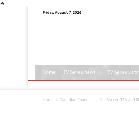
Friday, August 7, 2026
Home
TV Series News
TV Series Listi
Home
Canadian Channels
OneSoccer, TSN and RD