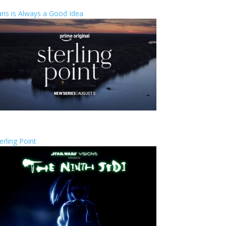
ris is Always a Good Idea
erling Point