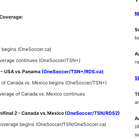
N
 Coverage:
S
b
e begins (OneSoccer.ca)
A
coverage continues (OneSoccer/TSN+)
r
 1 – USA vs. Panama
(OneSoccer/TSN+/RDS.ca)
S
e of Canada vs. Mexico begins (OneSoccer/TSN+)
verage of Canada vs. Mexico continues
T
a
mifinal 2 – Canada vs. Mexico
(OneSoccer/TSN/RDS2)
A
 coverage begins (OneSoccer/TSN/OneSoccer.ca)
(
s