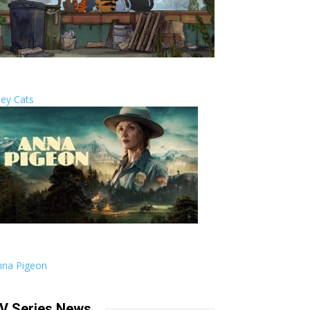
ley Cats
nna Pigeon
V Series News