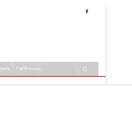
nnels
Fall Preview