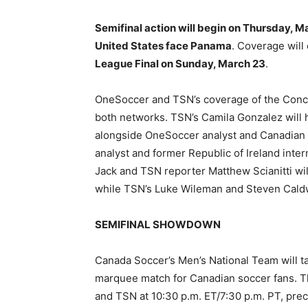
Semifinal action will begin on Thursday, M
United States face Panama
. Coverage will
League Final on Sunday, March 23
.
OneSoccer and TSN’s coverage of the Concac
both networks. TSN’s Camila Gonzalez will h
alongside OneSoccer analyst and Canadian
analyst and former Republic of Ireland inter
Jack and TSN reporter Matthew Scianitti will
while TSN’s Luke Wileman and Steven Caldwel
SEMIFINAL SHOWDOWN
Canada Soccer’s Men’s National Team will t
marquee match for Canadian soccer fans. Th
and TSN at 10:30 p.m. ET/7:30 p.m. PT, p