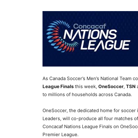
As Canada Soccer’s Men’s National Team c
League Finals
this week,
OneSoccer
,
TSN
to millions of households across Canada.
OneSoccer, the dedicated home for soccer 
Leaders, will co-produce all four matches o
Concacaf Nations League Finals on OneSocc
Premier League.