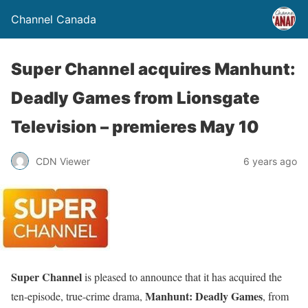
Channel Canada
Super Channel acquires Manhunt:
Deadly Games from Lionsgate
Television – premieres May 10
CDN Viewer
6 years ago
Super Channel
is pleased to announce that it has acquired the
Manhunt: Deadly Games
ten-episode, true-crime drama,
, from