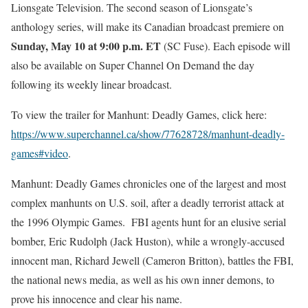
Lionsgate Television. The second season of Lionsgate’s
anthology series, will make its Canadian broadcast premiere on
Sunday, May 10 at 9:00 p.m. ET
(
SC Fuse
). Each episode will
also be available on Super Channel On Demand the day
following its weekly linear broadcast.
To view the trailer for Manhunt: Deadly Games, click here:
https://www.superchannel.
ca/show/77628728/manhunt-deadl
y-
games#video
.
Manhunt: Deadly Games chronicles one of the largest and most
complex manhunts on U.S. soil, after a deadly terrorist attack at
the 1996 Olympic Games. FBI agents hunt for an elusive serial
bomber, Eric Rudolph (Jack Huston), while a wrongly-accused
innocent man, Richard Jewell (Cameron Britton), battles the FBI,
the national news media, as well as his own inner demons, to
prove his innocence and clear his name.