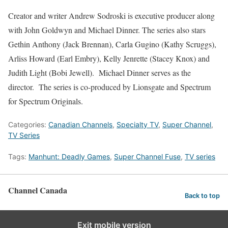
Creator and writer Andrew Sodroski is executive producer along
with John Goldwyn and Michael Dinner. The series also stars
Gethin Anthony (Jack Brennan), Carla Gugino (Kathy Scruggs),
Arliss Howard (Earl Embry), Kelly Jenrette (Stacey Knox) and
Judith Light (Bobi Jewell). Michael Dinner serves as the
director. The series is co-produced by Lionsgate and Spectrum
for Spectrum Originals.
Categories:
Canadian Channels
,
Specialty TV
,
Super Channel
,
TV Series
Tags:
Manhunt: Deadly Games
,
Super Channel Fuse
,
TV series
Channel Canada
Back to top
Exit mobile version