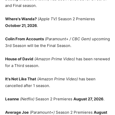
and Final season.
Where's Wanda?
(Apple TV)
Season 2 Premieres
October 21, 2026
.
Colin From Accounts
(Paramount+ / CBC Gem)
upcoming
3rd Season will be the Final Season.
House of David
(Amazon Prime Video)
has been renewed
for a Third season.
It's Not Like That
(Amazon Prime Video)
has been
cancelled after 1 season.
Leanne
(Netflix)
Season 2 Premieres
August 27, 2026
.
Average Joe
(Paramount+)
Season 2 Premieres
August