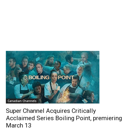
Canadian Channels
Super Channel Acquires Critically
Acclaimed Series Boiling Point, premiering
March 13