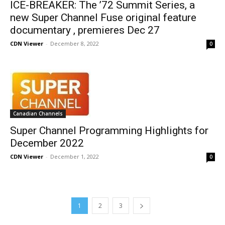
ICE-BREAKER: The ’72 Summit Series, a
new Super Channel Fuse original feature
documentary , premieres Dec 27
CDN Viewer
-
December 8, 2022
0
Canadian Channels
Super Channel Programming Highlights for
December 2022
CDN Viewer
-
December 1, 2022
0
1
2
3