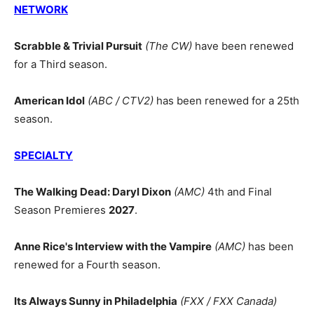
NETWORK
Scrabble & Trivial Pursuit
(The CW)
have been renewed
for a Third season.
American Idol
(ABC / CTV2)
has been renewed for a 25th
season.
SPECIALTY
The Walking Dead: Daryl Dixon
(AMC)
4th and Final
Season Premieres
2027
.
Anne Rice's Interview with the Vampire
(AMC)
has been
renewed for a Fourth season.
Its Always Sunny in Philadelphia
(FXX / FXX Canada)