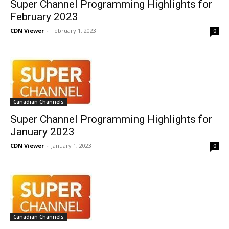
Super Channel Programming Highlights for
February 2023
CDN Viewer
-
February 1, 2023
0
Canadian Channels
Super Channel Programming Highlights for
January 2023
CDN Viewer
-
January 1, 2023
0
Canadian Channels