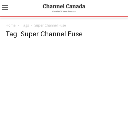
Home
Tags
Super Channel Fuse
Tag: Super Channel Fuse