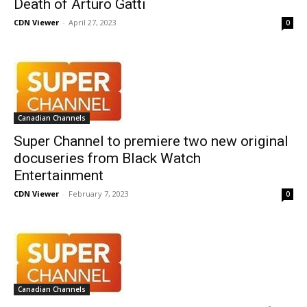
Death of Arturo Gatti
CDN Viewer
-
April 27, 2023
0
Canadian Channels
Super Channel to premiere two new original
docuseries from Black Watch
Entertainment
CDN Viewer
-
February 7, 2023
0
Canadian Channels