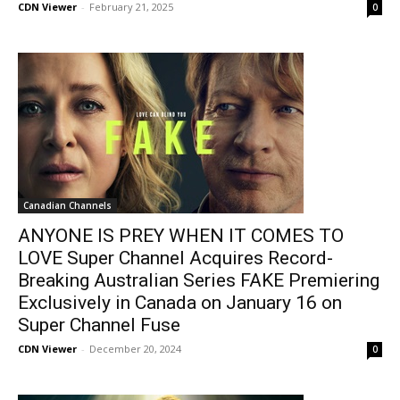
CDN Viewer
-
February 21, 2025
0
Canadian Channels
ANYONE IS PREY WHEN IT COMES TO
LOVE Super Channel Acquires Record-
Breaking Australian Series FAKE Premiering
Exclusively in Canada on January 16 on
Super Channel Fuse
CDN Viewer
-
December 20, 2024
0