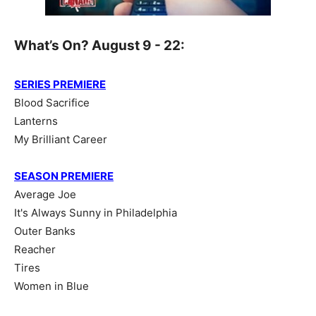
What’s On? August 9 - 22:
SERIES PREMIERE
Blood Sacrifice
Lanterns
My Brilliant Career
SEASON PREMIERE
Average Joe
It's Always Sunny in Philadelphia
Outer Banks
Reacher
Tires
Women in Blue