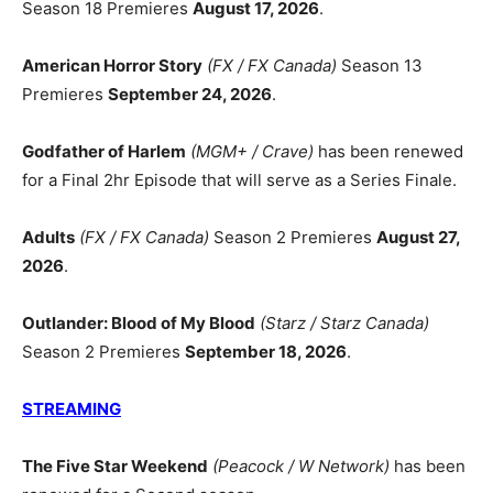
Season 18 Premieres
August 17, 2026
.
American Horror Story
(FX / FX Canada)
Season 13
Premieres
September 24, 2026
.
Godfather of Harlem
(MGM+ / Crave)
has been renewed
for a Final 2hr Episode that will serve as a Series Finale.
Adults
(FX / FX Canada)
Season 2 Premieres
August 27,
2026
.
Outlander: Blood of My Blood
(Starz / Starz Canada)
Season 2 Premieres
September 18, 2026
.
STREAMING
The Five Star Weekend
(Peacock / W Network)
has been