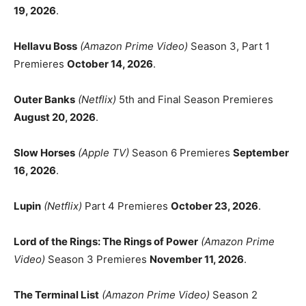
19, 2026
.
Hellavu Boss
(Amazon Prime Video)
Season 3, Part 1
Premieres
October 14, 2026
.
Outer Banks
(Netflix)
5th and Final Season Premieres
August 20, 2026
.
Slow Horses
(Apple TV)
Season 6 Premieres
September
16, 2026
.
Lupin
(Netflix)
Part 4 Premieres
October 23, 2026
.
Lord of the Rings: The Rings of Power
(Amazon Prime
Video)
Season 3 Premieres
November 11, 2026
.
The Terminal List
(Amazon Prime Video)
Season 2