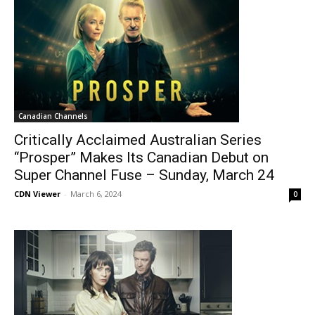
Canadian Channels
Critically Acclaimed Australian Series
“Prosper” Makes Its Canadian Debut on
Super Channel Fuse – Sunday, March 24
CDN Viewer
-
March 6, 2024
0