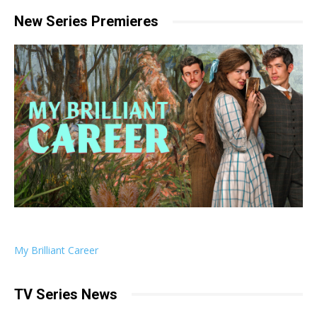
New Series Premieres
My Brilliant Career
TV Series News