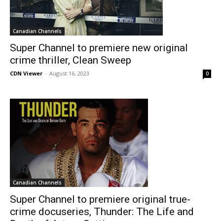
Canadian Channels
Super Channel to premiere new original
crime thriller, Clean Sweep
CDN Viewer
-
August 16, 2023
0
Canadian Channels
Super Channel to premiere original true-
crime docuseries, Thunder: The Life and