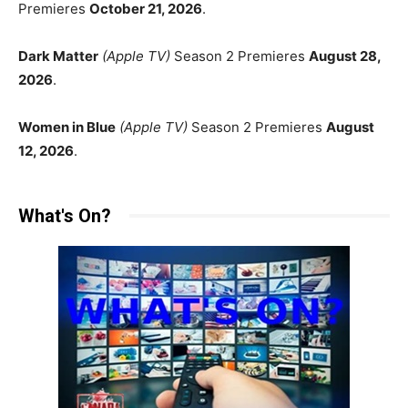
Premieres
October 21, 2026
.
Dark Matter
(Apple TV)
Season 2 Premieres
August 28,
2026
.
Women in Blue
(Apple TV)
Season 2 Premieres
August
12, 2026
.
What's On?