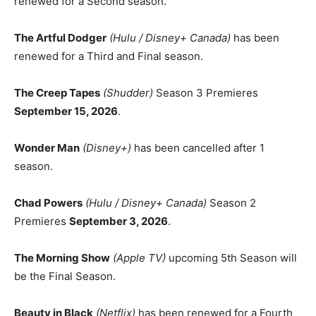
renewed for a Second season.
The Artful Dodger
(Hulu / Disney+ Canada)
has been
renewed for a Third and Final season.
The Creep Tapes
(Shudder)
Season 3 Premieres
September 15, 2026
.
Wonder Man
(Disney+)
has been cancelled after 1
season.
Chad Powers
(Hulu / Disney+ Canada)
Season 2
Premieres
September 3, 2026
.
The Morning Show
(Apple TV)
upcoming 5th Season will
be the Final Season.
Beauty in Black
(Netflix)
has been renewed for a Fourth