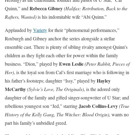
Rebecca Gibney
Quinn,” and
(Halifax: Retribution, Back to the
Rafters, Wanted)
is his indomitable wife “Abi Quinn.”
Applauded by
Variety
for their “phenomenal performances,”
Roxburgh and Gibney anchor the series alongside a stellar
ensemble cast. There is plenty of sibling rivalry amongst Quinn’s
children as they fight each other for power within the family
Ewen Leslie
business. “Dion,” played by
(Peter Rabbit, Pieces of
Her)
, is the loyal son from Cal’s first marriage who is following in
Hayley
his father’s footsteps; daughter “Issy,” played by
McCarthy
(Sylvie’s Love, The Originals)
, is the adored only
daughter of the family and gifted singer-songwriter of U Star; and
Jacob Collins-Levy
rebellious youngest son “Jed,” starring
(True
History of the Kelly Gang, The Witcher: Blood Origin),
wants no
part his family’s unbridled greed.