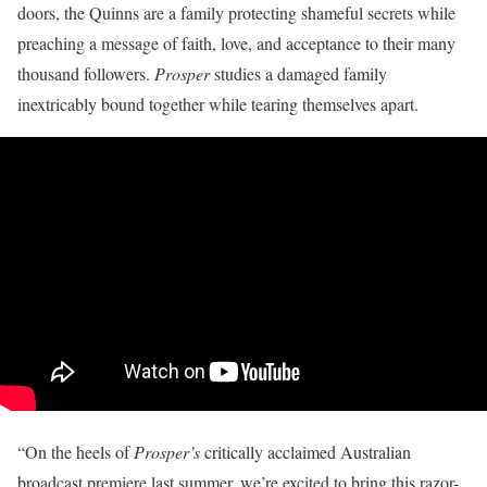
doors, the Quinns are a family protecting shameful secrets while
preaching a message of faith, love, and acceptance to their many
thousand followers.
Prosper
studies a damaged family
inextricably bound together while tearing themselves apart.
“On the heels of
Prosper’s
critically acclaimed Australian
broadcast premiere last summer, we’re excited to bring this razor-