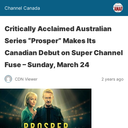
Channel Canada
Critically Acclaimed Australian
Series “Prosper” Makes Its
Canadian Debut on Super Channel
Fuse – Sunday, March 24
CDN Viewer
2 years ago