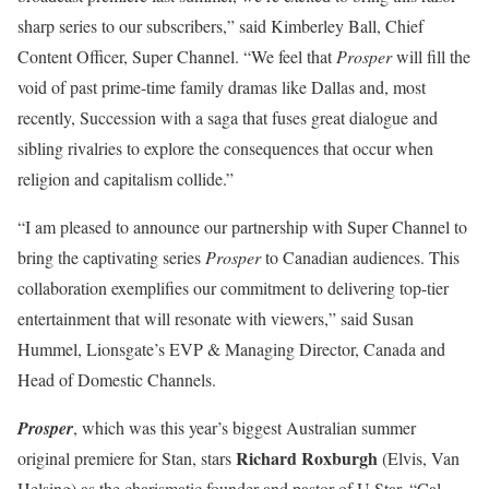
sharp series to our subscribers,” said Kimberley Ball, Chief
Content Officer, Super Channel. “We feel that
Prosper
will fill the
void of past prime-time family dramas like Dallas and, most
recently, Succession with a saga that fuses great dialogue and
sibling rivalries to explore the consequences that occur when
religion and capitalism collide.”
“I am pleased to announce our partnership with Super Channel to
bring the captivating series
Prosper
to Canadian audiences. This
collaboration exemplifies our commitment to delivering top-tier
entertainment that will resonate with viewers,” said Susan
Hummel, Lionsgate’s EVP & Managing Director, Canada and
Head of Domestic Channels.
Prosper
, which was this year’s biggest Australian summer
Richard Roxburgh
original premiere for Stan, stars
(Elvis, Van
Helsing) as the charismatic founder and pastor of U Star, “Cal