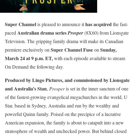
Super Channel
has acquired
is pleased to announce it
the fast-
Australian drama series
paced
Prosper
(8X60) from Lionsgate
Television. The gripping family drama will make its Canadian
Super Channel Fuse
Sunday,
premiere exclusively on
on
March 24 at 9 p.m. ET,
with each episode available to stream
On Demand the following day.
Produced by Lingo Pictures, and commissioned by Lionsgate
and Australia’s Stan
,
Prosper
is set in the inner sanctum of one
of the fastest-growing evangelical megachurches in the world, U
Star, based in Sydney, Australia and run by the wealthy and
powerful Quinn family. Poised on the precipice of a lucrative
American expansion, the family is about to catapult into a new
stratosphere of wealth and unchecked power. But behind closed