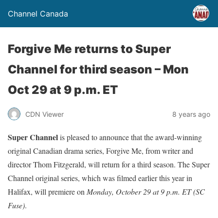
Channel Canada
Forgive Me returns to Super
Channel for third season – Mon
Oct 29 at 9 p.m. ET
CDN Viewer
8 years ago
Super Channel
is pleased to announce that the award-winning
original Canadian drama series, Forgive Me, from writer and
director Thom Fitzgerald, will return for a third season. The Super
Channel original series, which was filmed earlier this year in
Halifax, will premiere on
Monday, October 29 at 9 p.m. ET
(SC
Fuse)
.