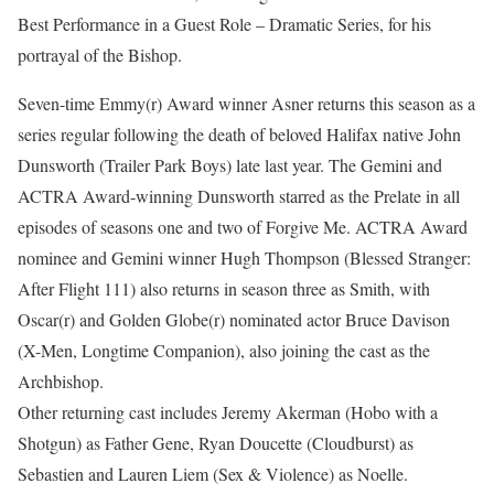
Best Performance in a Guest Role – Dramatic Series, for his
portrayal of the Bishop.
Seven-time Emmy(r) Award winner Asner returns this season as a
series regular following the death of beloved Halifax native John
Dunsworth (Trailer Park Boys) late last year. The Gemini and
ACTRA Award-winning Dunsworth starred as the Prelate in all
episodes of seasons one and two of Forgive Me. ACTRA Award
nominee and Gemini winner Hugh Thompson (Blessed Stranger:
After Flight 111) also returns in season three as Smith, with
Oscar(r) and Golden Globe(r) nominated actor Bruce Davison
(X-Men, Longtime Companion), also joining the cast as the
Archbishop.
Other returning cast includes Jeremy Akerman (Hobo with a
Shotgun) as Father Gene, Ryan Doucette (Cloudburst) as
Sebastien and Lauren Liem (Sex & Violence) as Noelle.