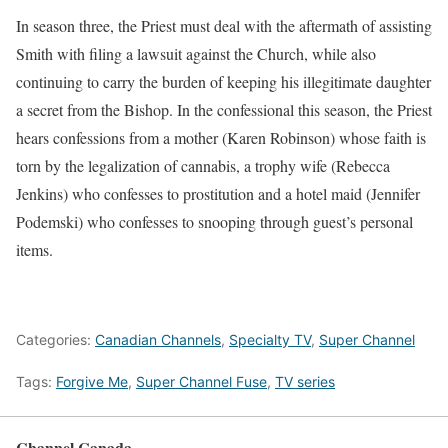
In season three, the Priest must deal with the aftermath of assisting
Smith with filing a lawsuit against the Church, while also
continuing to carry the burden of keeping his illegitimate daughter
a secret from the Bishop. In the confessional this season, the Priest
hears confessions from a mother (Karen Robinson) whose faith is
torn by the legalization of cannabis, a trophy wife (Rebecca
Jenkins) who confesses to prostitution and a hotel maid (Jennifer
Podemski) who confesses to snooping through guest’s personal
items.
Categories:
Canadian Channels
,
Specialty TV
,
Super Channel
Tags:
Forgive Me
,
Super Channel Fuse
,
TV series
Channel Canada