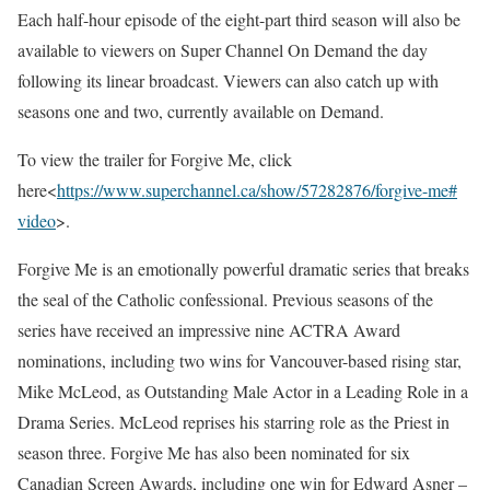
Each half-hour episode of the eight-part third season will also be
available to viewers on Super Channel On Demand the day
following its linear broadcast. Viewers can also catch up with
seasons one and two, currently available on Demand.
To view the trailer for Forgive Me, click
here<
https://www.superchannel.
ca/show/57282876/forgive-me#
video
>.
Forgive Me is an emotionally powerful dramatic series that breaks
the seal of the Catholic confessional. Previous seasons of the
series have received an impressive nine ACTRA Award
nominations, including two wins for Vancouver-based rising star,
Mike McLeod, as Outstanding Male Actor in a Leading Role in a
Drama Series. McLeod reprises his starring role as the Priest in
season three. Forgive Me has also been nominated for six
Canadian Screen Awards, including one win for Edward Asner –