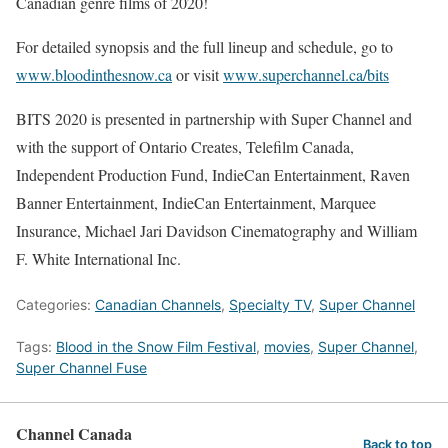
Canadian genre films of 2020!
For detailed synopsis and the full lineup and schedule, go to
www.bloodinthesnow.ca
or visit
www.superchannel.ca/bits
BITS 2020 is presented in partnership with Super Channel and
with the support of Ontario Creates, Telefilm Canada,
Independent Production Fund, IndieCan Entertainment, Raven
Banner Entertainment, IndieCan Entertainment, Marquee
Insurance, Michael Jari Davidson Cinematography and William
F. White International Inc.
Categories:
Canadian Channels
,
Specialty TV
,
Super Channel
Tags:
Blood in the Snow Film Festival
,
movies
,
Super Channel
,
Super Channel Fuse
Channel Canada
Back to top