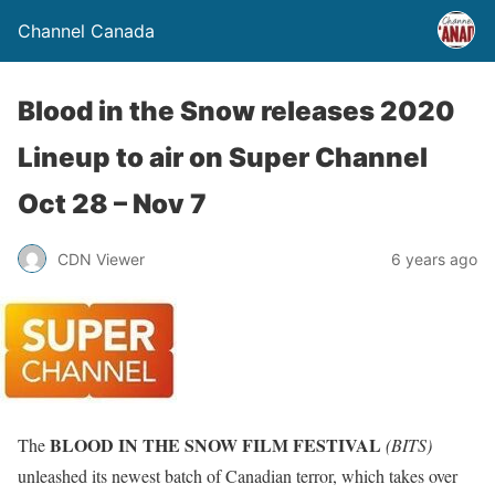
Channel Canada
Blood in the Snow releases 2020
Lineup to air on Super Channel
Oct 28 – Nov 7
CDN Viewer
6 years ago
BLOOD IN THE SNOW FILM FESTIVAL
The
(BITS)
unleashed its newest batch of Canadian terror, which takes over