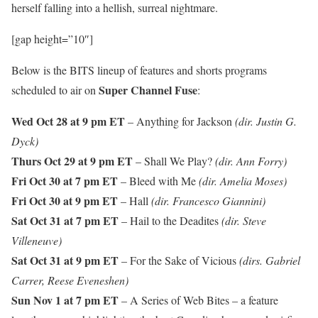
herself falling into a hellish, surreal nightmare.
[gap height=”10″]
Below is the BITS lineup of features and shorts programs
Super Channel Fuse
scheduled to air on
:
Wed Oct 28 at 9 pm ET
– Anything for Jackson
(dir. Justin G.
Dyck)
Thurs Oct 29 at 9 pm ET
– Shall We Play?
(dir. Ann Forry)
Fri Oct 30 at 7 pm ET
– Bleed with Me
(dir. Amelia Moses)
Fri Oct 30 at 9 pm ET
– Hall
(dir. Francesco Giannini)
Sat Oct 31 at 7 pm ET
– Hail to the Deadites
(dir. Steve
Villeneuve)
Sat Oct 31 at 9 pm ET
– For the Sake of Vicious
(dirs. Gabriel
Carrer, Reese Eveneshen)
Sun Nov 1 at 7 pm ET
– A Series of Web Bites – a feature