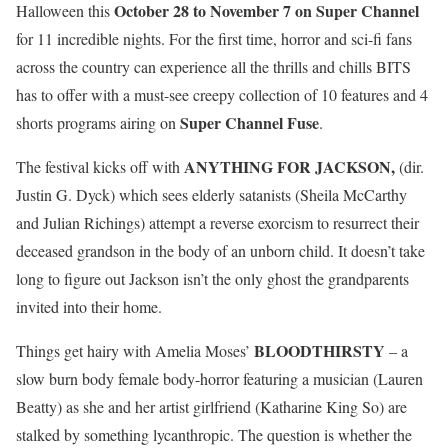
October 28 to November 7 on Super Channel
Halloween this
for 11 incredible nights. For the first time, horror and sci-fi fans
across the country can experience all the thrills and chills BITS
has to offer with a must-see creepy collection of 10 features and 4
Super Channel Fuse
shorts programs airing on
.
ANYTHING FOR JACKSON,
The festival kicks off with
(dir.
Justin G. Dyck) which sees elderly satanists (Sheila McCarthy
and Julian Richings) attempt a reverse exorcism to resurrect their
deceased grandson in the body of an unborn child. It doesn’t take
long to figure out Jackson isn’t the only ghost the grandparents
invited into their home.
BLOODTHIRSTY
Things get hairy with Amelia Moses’
– a
slow burn body female body-horror featuring a musician (Lauren
Beatty) as she and her artist girlfriend (Katharine King So) are
stalked by something lycanthropic. The question is whether the