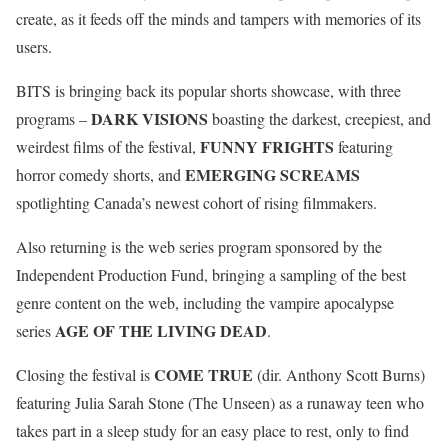
create, as it feeds off the minds and tampers with memories of its
users.
BITS is bringing back its popular shorts showcase, with three
DARK VISIONS
programs –
boasting the darkest, creepiest, and
FUNNY FRIGHTS
weirdest films of the festival,
featuring
EMERGING SCREAMS
horror comedy shorts, and
spotlighting Canada’s newest cohort of rising filmmakers.
Also returning is the web series program sponsored by the
Independent Production Fund, bringing a sampling of the best
genre content on the web, including the vampire apocalypse
AGE OF THE LIVING DEAD
series
.
COME TRUE
Closing the festival is
(dir. Anthony Scott Burns)
featuring Julia Sarah Stone (The Unseen) as a runaway teen who
takes part in a sleep study for an easy place to rest, only to find