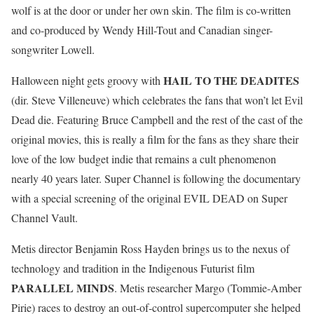
wolf is at the door or under her own skin. The film is co-written
and co-produced by Wendy Hill-Tout and Canadian singer-
songwriter Lowell.
HAIL TO THE DEADITES
Halloween night gets groovy with
(dir. Steve Villeneuve) which celebrates the fans that won’t let Evil
Dead die. Featuring Bruce Campbell and the rest of the cast of the
original movies, this is really a film for the fans as they share their
love of the low budget indie that remains a cult phenomenon
nearly 40 years later. Super Channel is following the documentary
with a special screening of the original EVIL DEAD on Super
Channel Vault.
Metis director Benjamin Ross Hayden brings us to the nexus of
technology and tradition in the Indigenous Futurist film
PARALLEL MINDS
. Metis researcher Margo (Tommie-Amber
Pirie) races to destroy an out-of-control supercomputer she helped