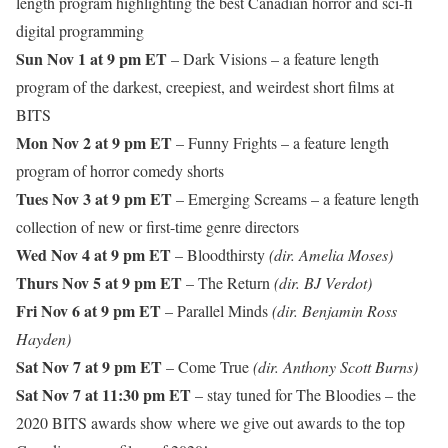
length program highlighting the best Canadian horror and sci-fi
digital programming
Sun Nov 1 at 9 pm ET
– Dark Visions – a feature length
program of the darkest, creepiest, and weirdest short films at
BITS
Mon Nov 2 at 9 pm ET
– Funny Frights – a feature length
program of horror comedy shorts
Tues Nov 3 at 9 pm ET
– Emerging Screams – a feature length
collection of new or first-time genre directors
Wed Nov 4 at 9 pm ET
– Bloodthirsty
(dir. Amelia Moses)
Thurs Nov 5 at 9 pm ET
– The Return
(dir. BJ Verdot)
Fri Nov 6 at 9 pm ET
– Parallel Minds
(dir. Benjamin Ross
Hayden)
Sat Nov 7 at 9 pm ET
– Come True
(dir. Anthony Scott Burns)
Sat Nov 7 at 11:30 pm ET
– stay tuned for The Bloodies – the
2020 BITS awards show where we give out awards to the top