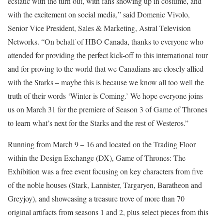
ecstatic with the turn out, with fans showing up in costume, and
with the excitement on social media,” said Domenic Vivolo,
Senior Vice President, Sales & Marketing, Astral Television
Networks. “On behalf of HBO Canada, thanks to everyone who
attended for providing the perfect kick-off to this international tour
and for proving to the world that we Canadians are closely allied
with the Starks – maybe this is because we know all too well the
truth of their words ‘Winter is Coming.’ We hope everyone joins
us on March 31 for the premiere of Season 3 of Game of Thrones
to learn what’s next for the Starks and the rest of Westeros.”
Running from March 9 – 16 and located on the Trading Floor
within the Design Exchange (DX), Game of Thrones: The
Exhibition was a free event focusing on key characters from five
of the noble houses (Stark, Lannister, Targaryen, Baratheon and
Greyjoy), and showcasing a treasure trove of more than 70
original artifacts from seasons 1 and 2, plus select pieces from this