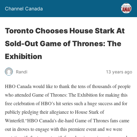
Channel Canada
Toronto Chooses House Stark At
Sold-Out Game of Thrones: The
Exhibition
Randi
13 years ago
HBO Canada would like to thank the tens of thousands of people
who attended Game of Thrones: The Exhibition for making this
free celebration of HBO’s hit series such a huge success and for
publicly pledging their allegiance to House Stark of
Winterfell.“HBO Canada’s die-hard Game of Thrones fans came
out in droves to engage with this premiere event and we were