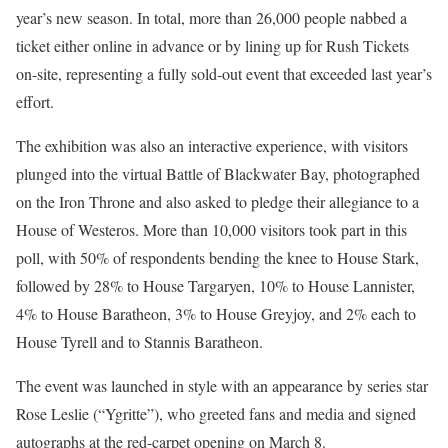
year’s new season. In total, more than 26,000 people nabbed a
ticket either online in advance or by lining up for Rush Tickets
on-site, representing a fully sold-out event that exceeded last year’s
effort.
The exhibition was also an interactive experience, with visitors
plunged into the virtual Battle of Blackwater Bay, photographed
on the Iron Throne and also asked to pledge their allegiance to a
House of Westeros. More than 10,000 visitors took part in this
poll, with 50% of respondents bending the knee to House Stark,
followed by 28% to House Targaryen, 10% to House Lannister,
4% to House Baratheon, 3% to House Greyjoy, and 2% each to
House Tyrell and to Stannis Baratheon.
The event was launched in style with an appearance by series star
Rose Leslie (“Ygritte”), who greeted fans and media and signed
autographs at the red-carpet opening on March 8.