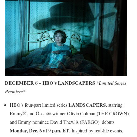
DECEMBER 6 – HBO’s LANDSCAPERS
*Limited Series
Premiere*
LANDSCAPERS
HBO’s four-part limited series
, starring
Emmy® and Oscar®-winner Olivia Colman (THE CROWN)
and Emmy-nominee David Thewlis (FARGO), debuts
Monday, Dec. 6 at 9 p.m. ET
. Inspired by real-life events,