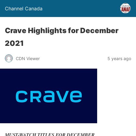
Channel Canada
Crave Highlights for December
2021
CDN Viewer
5 years ago
MUST-WATCH TITLES FOR DECEMBER