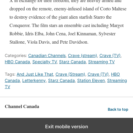
X in exchange for their freedom, they are heavily armed and
dropped on the remote, enemy-infused island of Corto Maltese
to destroy evidence of the giant alien starfish Starro the
Conqueror. The film stars an ensemble cast including Margot
Robbie, Idris Elba, John Cena, Joel Kinnaman, Sylvester
Stallone, Viola Davis, and Pete Davidson.
Categories:
Canadian Channels
,
Crave (stream)
,
Crave (TV)
,
HBO Canada
,
Specialty TV
,
Starz Canada
,
Streaming TV
Tags:
And Just Like That
,
Crave (Stream)
,
Crave (TV)
,
HBO
Canada
,
Letterkenny
,
Starz Canada
,
Station Eleven
,
Streaming
TV
Channel Canada
Back to top
Exit mobile version