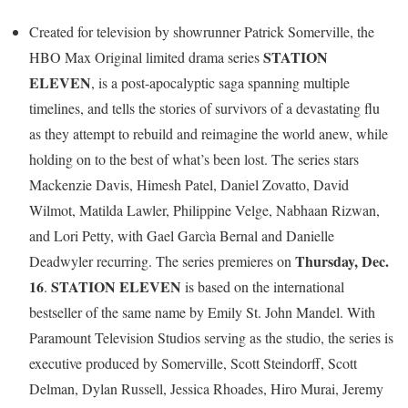
Created for television by showrunner Patrick Somerville, the
STATION
HBO Max Original limited drama series
ELEVEN
, is a post-apocalyptic saga spanning multiple
timelines, and tells the stories of survivors of a devastating flu
as they attempt to rebuild and reimagine the world anew, while
holding on to the best of what’s been lost. The series stars
Mackenzie Davis, Himesh Patel, Daniel Zovatto, David
Wilmot, Matilda Lawler, Philippine Velge, Nabhaan Rizwan,
and Lori Petty, with Gael Garcìa Bernal and Danielle
Thursday, Dec.
Deadwyler recurring. The series premieres on
16
STATION ELEVEN
.
is based on the international
bestseller of the same name by Emily St. John Mandel. With
Paramount Television Studios serving as the studio, the series is
executive produced by Somerville, Scott Steindorff, Scott
Delman, Dylan Russell, Jessica Rhoades, Hiro Murai, Jeremy