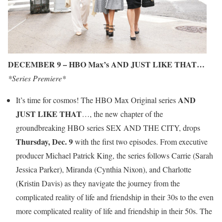
DECEMBER 9 – HBO Max’s AND JUST LIKE THAT…
*Series Premiere*
AND
It’s time for cosmos! The HBO Max Original series
JUST LIKE THAT
…, the new chapter of the
groundbreaking HBO series SEX AND THE CITY, drops
Thursday, Dec. 9
with the first two episodes. From executive
producer Michael Patrick King, the series follows Carrie (Sarah
Jessica Parker), Miranda (Cynthia Nixon), and Charlotte
(Kristin Davis) as they navigate the journey from the
complicated reality of life and friendship in their 30s to the even
more complicated reality of life and friendship in their 50s. The