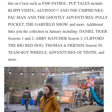
hits on Crave such as PAW PATROL: PUP TALES include;
BLIPPI VISITS;; ALVINNN!!! AND THE CHIPMUNKS;
PAC-MAN AND THE GHOSTLY ADVENTURES; POLLY
POCKET; THE GARFIELD SHOW; and more. Additional
titles join the collection in January including: DANIEL TIGER
Seasons 1 and 2; ABBY HATCHER Season 2; CLIFFORD
THE BIG RED DOG; THOMAS & FRIENDS Season 20;
TEAM HOT WHEELS; ADVENTURES OF TINTIN, and
more.