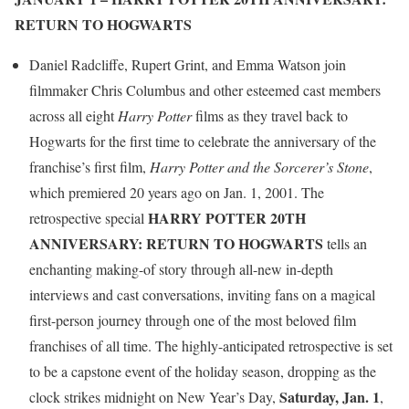
RETURN TO HOGWARTS
Daniel Radcliffe, Rupert Grint, and Emma Watson join
filmmaker Chris Columbus and other esteemed cast members
across all eight
Harry Potter
films as they travel back to
Hogwarts for the first time to celebrate the anniversary of the
franchise’s first film,
Harry Potter and the Sorcerer’s Stone
,
which premiered 20 years ago on Jan. 1, 2001. The
HARRY POTTER 20TH
retrospective special
ANNIVERSARY: RETURN TO HOGWARTS
tells an
enchanting making-of story through all-new in-depth
interviews and cast conversations, inviting fans on a magical
first-person journey through one of the most beloved film
franchises of all time. The highly-anticipated retrospective is set
to be a capstone event of the holiday season, dropping as the
Saturday, Jan. 1
clock strikes midnight on New Year’s Day,
,