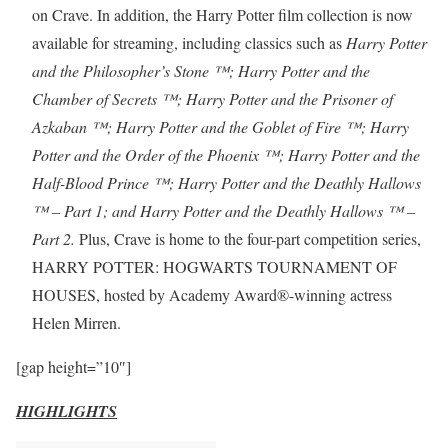
on Crave. In addition, the Harry Potter film collection is now
available for streaming, including classics such as
Harry Potter
and the Philosopher’s Stone ™; Harry Potter and the
Chamber of Secrets ™; Harry Potter and the Prisoner of
Azkaban ™; Harry Potter and the Goblet of Fire ™; Harry
Potter and the Order of the Phoenix ™; Harry Potter and the
Half-Blood Prince ™; Harry Potter and the Deathly Hallows
™ – Part 1; and Harry Potter and the Deathly Hallows ™ –
Part 2.
Plus, Crave is home to the four-part competition series,
HARRY POTTER: HOGWARTS TOURNAMENT OF
HOUSES, hosted by Academy Award®-winning actress
Helen Mirren.
[gap height=”10″]
HIGHLIGHTS