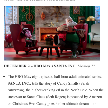
DECEMBER 2 – HBO Max’s SANTA INC.
*Season 1*
The HBO Max eight-episode, half-hour adult animated series,
SANTA INC
., tells the story of Candy Smalls (Sarah
Silverman), the highest-ranking elf in the North Pole. When the
successor to Santa Claus (Seth Rogen) is poached by Amazon
on Christmas Eve, Candy goes for her ultimate dream – to