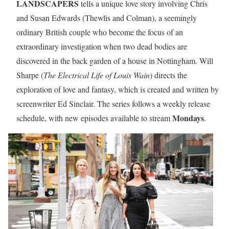
LANDSCAPERS
tells a unique love story involving Chris
and Susan Edwards (Thewlis and Colman), a seemingly
ordinary British couple who become the focus of an
extraordinary investigation when two dead bodies are
discovered in the back garden of a house in Nottingham. Will
Sharpe (
The Electrical Life of Louis Wain
) directs the
exploration of love and fantasy, which is created and written by
screenwriter Ed Sinclair. The series follows a weekly release
Mondays
schedule, with new episodes available to stream
.