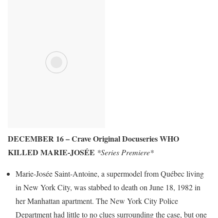
DECEMBER 16 – Crave Original Docuseries WHO
KILLED MARIE-JOSÉE
*Series Premiere*
Marie-Josée Saint-Antoine, a supermodel from Québec living
in New York City, was stabbed to death on June 18, 1982 in
her Manhattan apartment. The New York City Police
Department had little to no clues surrounding the case, but one