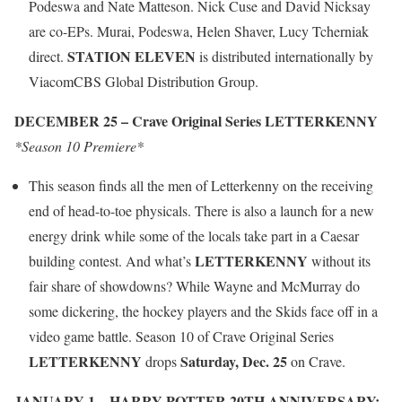
Podeswa and Nate Matteson. Nick Cuse and David Nicksay
are co-EPs. Murai, Podeswa, Helen Shaver, Lucy Tcherniak
STATION ELEVEN
direct.
is distributed internationally by
ViacomCBS Global Distribution Group.
DECEMBER 25 – Crave Original Series LETTERKENNY
*Season 10 Premiere*
This season finds all the men of Letterkenny on the receiving
end of head-to-toe physicals. There is also a launch for a new
energy drink while some of the locals take part in a Caesar
LETTERKENNY
building contest. And what’s
without its
fair share of showdowns? While Wayne and McMurray do
some dickering, the hockey players and the Skids face off in a
video game battle. Season 10 of Crave Original Series
LETTERKENNY
Saturday, Dec. 25
drops
on Crave.
JANUARY 1 – HARRY POTTER 20TH ANNIVERSARY: