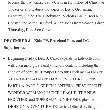
become the first female Santa Claus in the history of Christmas.
The series also features the voices of Leslie Grossman,
Gabourey Sidibe, Craig Robinson, Nicholas Braun, Joel Kim
Booster, and Maria Bamford. All episodes from Season 1 drop
Thursday, Dec. 2
on Crave.
DECEMBER 3 – Kids TV, Preschool Fun, and DC
Superheroes
Friday, Dec. 3
Beginning
, Crave expands its kids collection
with even more great family-friendly content, including the
addition of popular DC/Super Hero titles such as: BATMAN:
YEAR ONE; BATMAN: DARK KNIGHT RETURNS
PART 1 & PART 2; GREEN LANTERN: FIRST FLIGHT;
WONDER WOMAN; JUSTICE LEAGUE: THE NEW
FRONTIER; and SUPERMAN: UNBOUND, plus the
DIGIMON ADVENTURE TRI series. Other titles that join