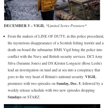
DECEMBER 5 – VIGIL
*Limited Series Premiere*
From the makers of LINE OF DUTY, in this police procedural,
the mysterious disappearance of a Scottish fishing trawler and a
death on-board the submarine HMS Vigil bring the police into
conflict with the Navy and British security services. DCI Amy
Silva (Suranne Jones) and DS Kirsten Longacre (Rose Leslie)
lead an investigation on land and at sea into a conspiracy that
VIGIL
goes to the very heart of Britain’s national security.
Sunday, Dec. 5
premieres with two episodes on
, followed by a
weekly release schedule with two new episodes dropping
Sundays
on STARZ.