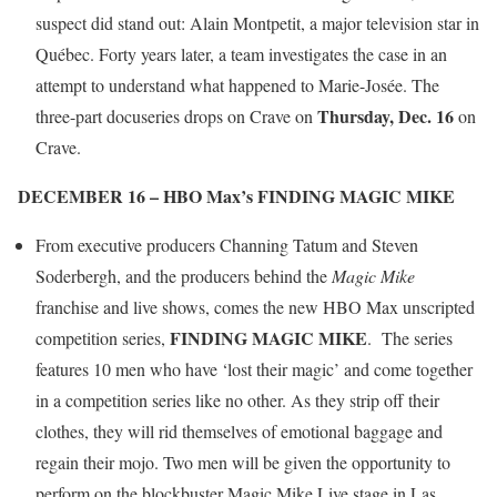
suspect did stand out: Alain Montpetit, a major television star in
Québec. Forty years later, a team investigates the case in an
attempt to understand what happened to Marie-Josée. The
Thursday, Dec. 16
three-part docuseries drops on Crave on
on
Crave.
DECEMBER 16 – HBO Max’s FINDING MAGIC MIKE
From executive producers Channing Tatum and Steven
Soderbergh, and the producers behind the
Magic Mike
franchise and live shows, comes the new HBO Max unscripted
FINDING MAGIC MIKE
competition series,
. The series
features 10 men who have ‘lost their magic’ and come together
in a competition series like no other. As they strip off their
clothes, they will rid themselves of emotional baggage and
regain their mojo. Two men will be given the opportunity to
perform on the blockbuster Magic Mike Live stage in Las