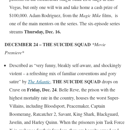
Vegas, but only one will win and take home a cash prize of
$100,000. Adam Rodriguez, from the
Magic Mike
films, is
one of the main mentors on the series. The six-episode series
Thursday, Dec. 16.
streams
DECEMBER 24 – THE SUICIDE SQUAD
*Movie
Premiere*
Described as “very funny, bleakly self-aware, and shockingly
violent – a refreshing mix of familiar conventions and gory
THE
SUICIDE SQUAD
satire” by
The Atlantic
,
drops on
Friday, Dec. 24
Crave on
. Belle Reve, the prison with the
highest mortality rate in the country, houses the worst Super-
Villains, including Bloodsport, Peacemaker, Captain
Boomerang, Ratcatcher 2, Savant, King Shark, Blackguard,
Javelin, and Harley Quinn. When the prisoners join Task Force