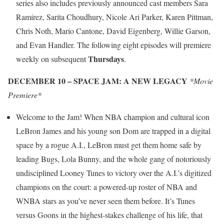
series also includes previously announced cast members Sara
Ramírez, Sarita Choudhury, Nicole Ari Parker, Karen Pittman,
Chris Noth, Mario Cantone, David Eigenberg, Willie Garson,
and Evan Handler. The following eight episodes will premiere
Thursdays
weekly on subsequent
.
DECEMBER 10 – SPACE JAM: A NEW LEGACY
*Movie
Premiere*
Welcome to the Jam! When NBA champion and cultural icon
LeBron James and his young son Dom are trapped in a digital
space by a rogue A.I., LeBron must get them home safe by
leading Bugs, Lola Bunny, and the whole gang of notoriously
undisciplined Looney Tunes to victory over the A.I.’s digitized
champions on the court: a powered‐up roster of NBA and
WNBA stars as you’ve never seen them before. It’s Tunes
versus Goons in the highest‐stakes challenge of his life, that