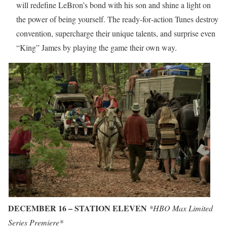
will redefine LeBron’s bond with his son and shine a light on
the power of being yourself. The ready‐for‐action Tunes destroy
convention, supercharge their unique talents, and surprise even
“King” James by playing the game their own way.
DECEMBER 16 – STATION ELEVEN
*HBO Max Limited
Series Premiere*