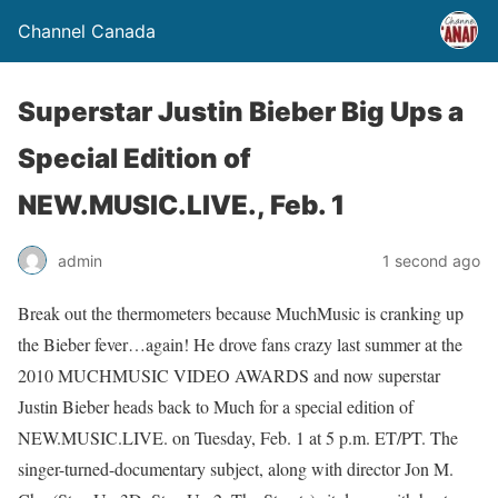
Channel Canada
Superstar Justin Bieber Big Ups a
Special Edition of
NEW.MUSIC.LIVE., Feb. 1
admin
1 second ago
Break out the thermometers because MuchMusic is cranking up
the Bieber fever…again! He drove fans crazy last summer at the
2010 MUCHMUSIC VIDEO AWARDS and now superstar
Justin Bieber heads back to Much for a special edition of
NEW.MUSIC.LIVE. on Tuesday, Feb. 1 at 5 p.m. ET/PT. The
singer-turned-documentary subject, along with director Jon M.