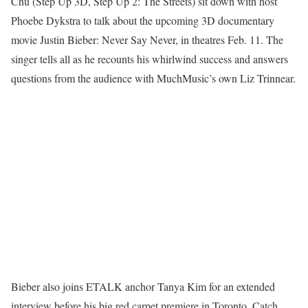
Chu (Step Up 3D, Step Up 2: The Streets) sit down with host
Phoebe Dykstra to talk about the upcoming 3D documentary
movie Justin Bieber: Never Say Never, in theatres Feb. 11. The
singer tells all as he recounts his whirlwind success and answers
questions from the audience with MuchMusic’s own Liz Trinnear.
Bieber also joins ETALK anchor Tanya Kim for an extended
interview before his big red carpet premiere in Toronto. Catch