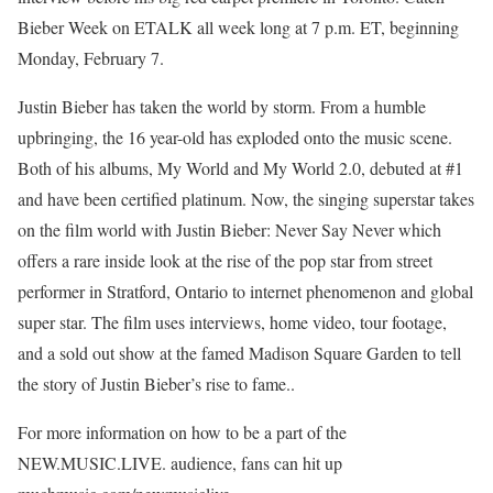
Bieber Week on ETALK all week long at 7 p.m. ET, beginning
Monday, February 7.
Justin Bieber has taken the world by storm. From a humble
upbringing, the 16 year-old has exploded onto the music scene.
Both of his albums, My World and My World 2.0, debuted at #1
and have been certified platinum. Now, the singing superstar takes
on the film world with Justin Bieber: Never Say Never which
offers a rare inside look at the rise of the pop star from street
performer in Stratford, Ontario to internet phenomenon and global
super star. The film uses interviews, home video, tour footage,
and a sold out show at the famed Madison Square Garden to tell
the story of Justin Bieber’s rise to fame..
For more information on how to be a part of the
NEW.MUSIC.LIVE. audience, fans can hit up