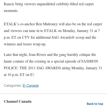
Rancic bring viewers unparalleled celebrity-filled red carpet
moments.
ETALK’s co-anchor Ben Mulroney will also be on the red carpet
and viewers can tune in to ETALK on Monday, January 31 at 7
p.m. ET on CTV for additional SAG Awards® scoop and the
winners and losers wrap-up.
Later that night, Joan Rivers and the gang harshly critique the
haute couture of the evening in a special episode of FASHION
POLICE: THE 2011 SAG AWARDS airing Monday, January 31
at 10 p.m. ET on E!.
Categories:
E! Canada
Channel Canada
Back to top