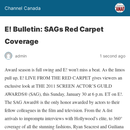
Channel Canada
E! Bulletin: SAGs Red Carpet
Coverage
admin
1 second ago
Award season is full swing and E! won’t miss a beat. As the limos
pull up, E! LIVE FROM THE RED CARPET gives viewers an
exclusive look at THE 2011 SCREEN ACTOR’S GUILD
AWARDS® (SAG), this Sunday, January 30 at 6 p.m. ET on E!.
The SAG Award® is the only honor awarded by actors to their
fellow colleagues in the film and television. From the A-list
arrivals to impromptu interviews with Hollywood’s elite, to 360°
coverage of all the stunning fashions, Ryan Seacrest and Guiliana