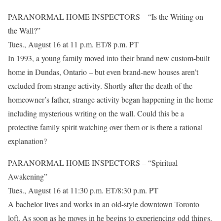
PARANORMAL HOME INSPECTORS – “Is the Writing on
the Wall?”
Tues., August 16 at 11 p.m. ET/8 p.m. PT
In 1993, a young family moved into their brand new custom-built
home in Dundas, Ontario – but even brand-new houses aren’t
excluded from strange activity. Shortly after the death of the
homeowner’s father, strange activity began happening in the home
including mysterious writing on the wall. Could this be a
protective family spirit watching over them or is there a rational
explanation?
PARANORMAL HOME INSPECTORS – “Spiritual
Awakening”
Tues., August 16 at 11:30 p.m. ET/8:30 p.m. PT
A bachelor lives and works in an old-style downtown Toronto
loft. As soon as he moves in he begins to experiencing odd things.