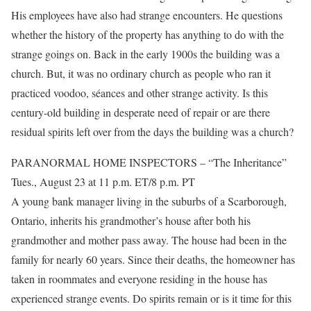
His employees have also had strange encounters. He questions
whether the history of the property has anything to do with the
strange goings on. Back in the early 1900s the building was a
church. But, it was no ordinary church as people who ran it
practiced voodoo, séances and other strange activity. Is this
century-old building in desperate need of repair or are there
residual spirits left over from the days the building was a church?
PARANORMAL HOME INSPECTORS – “The Inheritance”
Tues., August 23 at 11 p.m. ET/8 p.m. PT
A young bank manager living in the suburbs of a Scarborough,
Ontario, inherits his grandmother’s house after both his
grandmother and mother pass away. The house had been in the
family for nearly 60 years. Since their deaths, the homeowner has
taken in roommates and everyone residing in the house has
experienced strange events. Do spirits remain or is it time for this