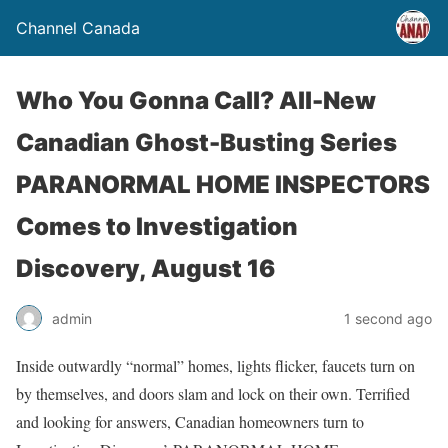
Channel Canada
Who You Gonna Call? All-New
Canadian Ghost-Busting Series
PARANORMAL HOME INSPECTORS
Comes to Investigation
Discovery, August 16
admin
1 second ago
Inside outwardly “normal” homes, lights flicker, faucets turn on
by themselves, and doors slam and lock on their own. Terrified
and looking for answers, Canadian homeowners turn to