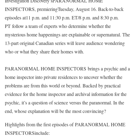
Investigation Discovery’sPARANORMAL HOME
INSPECTORS, premieringTuesday, August 16. Back-to-back
episodes at11 p.m. and 11:30 p.m. ET/8 p.m. and 8:30 p.m.
PT follow a team of experts who determine whether the
mysterious home happenings are explainable or supernatural. The
13-part original Canadian series will leave audience wondering
who or what they share their homes with.
PARANORMAL HOME INSPECTORS brings a psychic and a
home inspector into private residences to uncover whether the
problems are from this world or beyond. Backed by practical
evidence for the home inspector and archival information for the
psychic, it’s a question of science versus the paranormal. In the
end, whose explanation will be the most convincing?
Highlights from the first episodes of PARANORMAL HOME
INSPECTORSinclude: