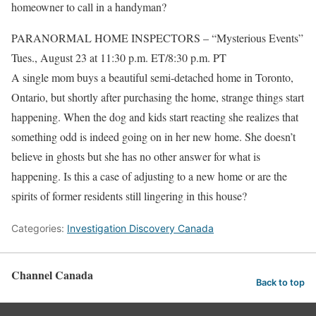
homeowner to call in a handyman?
PARANORMAL HOME INSPECTORS – “Mysterious Events”
Tues., August 23 at 11:30 p.m. ET/8:30 p.m. PT
A single mom buys a beautiful semi-detached home in Toronto,
Ontario, but shortly after purchasing the home, strange things start
happening. When the dog and kids start reacting she realizes that
something odd is indeed going on in her new home. She doesn’t
believe in ghosts but she has no other answer for what is
happening. Is this a case of adjusting to a new home or are the
spirits of former residents still lingering in this house?
Categories:
Investigation Discovery Canada
Channel Canada
Back to top