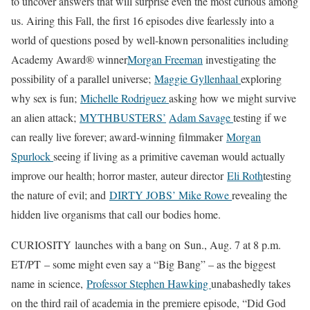
to uncover answers that will surprise even the most curious among
us. Airing this Fall, the first 16 episodes dive fearlessly into a
world of questions posed by well-known personalities including
Academy Award® winner
Morgan Freeman
investigating the
possibility of a parallel universe;
Maggie Gyllenhaal
exploring
why sex is fun;
Michelle Rodriguez
asking how we might survive
an alien attack;
MYTHBUSTERS’
Adam Savage
testing if we
can really live forever; award-winning filmmaker
Morgan
Spurlock
seeing if living as a primitive caveman would actually
improve our health; horror master, auteur director
Eli Roth
testing
the nature of evil; and
DIRTY JOBS’
Mike Rowe
revealing the
hidden live organisms that call our bodies home.
CURIOSITY launches with a bang on Sun., Aug. 7 at 8 p.m.
ET/PT – some might even say a “Big Bang” – as the biggest
name in science,
Professor Stephen Hawking
unabashedly takes
on the third rail of academia in the premiere episode, “Did God