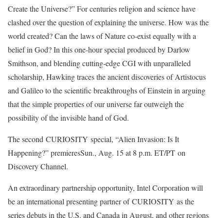
Create the Universe?” For centuries religion and science have
clashed over the question of explaining the universe. How was the
world created? Can the laws of Nature co-exist equally with a
belief in God? In this one-hour special produced by Darlow
Smithson, and blending cutting-edge CGI with unparalleled
scholarship, Hawking traces the ancient discoveries of Artistocus
and Galileo to the scientific breakthroughs of Einstein in arguing
that the simple properties of our universe far outweigh the
possibility of the invisible hand of God.
The second CURIOSITY special, “Alien Invasion: Is It
Happening?” premieresSun., Aug. 15 at 8 p.m. ET/PT on
Discovery Channel.
An extraordinary partnership opportunity, Intel Corporation will
be an international presenting partner of CURIOSITY as the
series debuts in the U.S. and Canada in August, and other regions