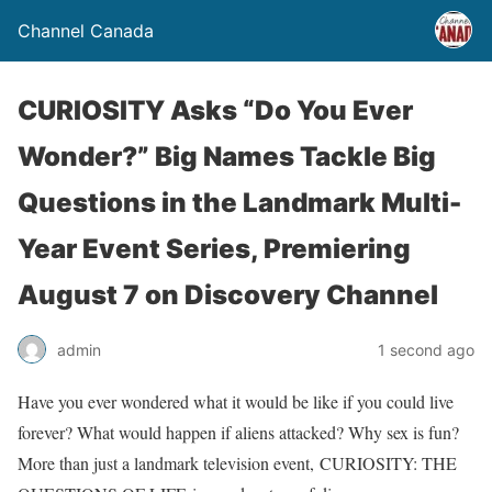
Channel Canada
CURIOSITY Asks “Do You Ever
Wonder?” Big Names Tackle Big
Questions in the Landmark Multi-
Year Event Series, Premiering
August 7 on Discovery Channel
admin
1 second ago
Have you ever wondered what it would be like if you could live
forever? What would happen if aliens attacked? Why sex is fun?
More than just a landmark television event, CURIOSITY: THE