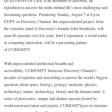
QUESTIONS OF LIFE is an adventure of discovery, an
expedition to uncover the truths behind life’s most challenging and
fascinating questions. Premiering Sunday, August 7 at 8 p.m.
ET/PT on Discovery Channel, this unprecedented project, from
the visionary mind of Discovery’s founder John Hendricks, will
span 60 episodes over five years. Intel Corporation, a world leader
in computing innovation, will be a presenting partner
of CURIOSITY.
With unprecedented intellectual breadth and
accessibility, CURIOSITY harnesses Discovery Channel’s
decades of expertise and storytelling to answer the world’s biggest
questions about space, biology, geology, medicine, physics,
technology, nature, archaeology, history and the human mind. A
series of provocative, unique and distinct specials hosted by
world-renowned talent and experts, CURIOSITYgoes to extremes