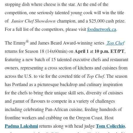
stopping dish where cheese is the star. At the end of the
competition, one seriously talented young cook will win the title
of
Junior Chef Showdown
champion, and a $25,000 cash prize.
For a full list of the competitors, please visit
foodnetwork.ca
.
®
The Emmy
and James Beard Award-winning series
Top Chef
April 1
10 p.m. ET/PT
returns for Season 18 (14x60min) on
at
,
featuring a new batch of 15 talented executive chefs and restaurant
owners, representing a cross section of kitchens and cuisines from
across the U.S. to vie for the coveted title of
Top Chef
. The season
has Portland as a picturesque backdrop and culinary inspiration
for the chefs to bring their unique skill sets, diversity of cuisines
and gamut of flavours to compete in a variety of challenges
including celebrating Pan-African cuisine, feeding hundreds of
frontline workers and crabbing on the Oregon Coast. Host
Padma Lakshmi
Tom Colicchio
returns along with head judge
,