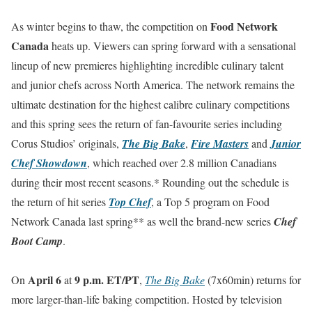
Food Network
As winter begins to thaw, the competition on
Canada
heats up. Viewers can spring forward with a sensational
lineup of new premieres highlighting incredible culinary talent
and junior chefs across North America. The network remains the
ultimate destination for the highest calibre culinary competitions
and this spring sees the return of fan-favourite series including
Corus Studios’ originals,
The Big Bake
,
Fire Masters
and
Junior
Chef Showdown
, which reached over 2.8 million Canadians
during their most recent seasons.* Rounding out the schedule is
the return of hit series
Top Chef
, a Top 5 program on Food
Network Canada last spring** as well the brand-new series
Chef
Boot Camp
.
April 6
9 p.m. ET/PT
On
at
,
The Big Bake
(7x60min) returns for
more larger-than-life baking competition. Hosted by television