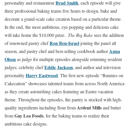
Brad Smith
personality and restaurateur
, each episode will give
three professional baking teams five hours to design, bake and
decorate a grand-scale cake creation based on a particular theme.
In the end, the most ambitious, eye-popping and delicious cake
will take home the $10,000 prize.
The Big Bake
sees the addition
Ron Ben-Israel
of renowned pastry chef
joining the panel all
Anna
season, and pastry chef and best-selling cookbook author
Olson
as judge for multiple episodes alongside returning resident
Eddie Jackson
judges: celebrity chef
, and author and television
Harry Eastwood
personality
. The first new episode “Bunnies on
Cakecation” showcases talented teams from across North America
as they create astonishing cakes featuring an Easter vacation
theme. Throughout the episodes, the pantry is stocked with high-
Ardent Mills
quality ingredients including flour from
and butter
Gay Lea Foods
from
, for the baking teams to realize their
ambitious cake designs.