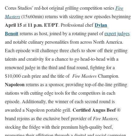
Corus Studios’ red-hot original grilling competition series
Fire
Masters
(15x60min) returns with sizzling new episodes beginning
April 15
11 p.m.
ET/PT
Dylan
at
. Professional chef
Benoit
returns as host, joined by a rotating panel of
expert judges
and notable culinary personalities from across North America.
Each episode will challenge three chefs to show off their grilling
talents and creativity for a chance to go head-to-head with a
renowned judge in the third and final round, fighting for a
$10,000 cash prize and the title of
Fire Masters
Champion.
Napoleon
returns as a sponsor, providing top-of-the-line grilling
stations with cutting edge tools for the competitors in each
episode. Additionally, the winner of each second round is
Certified Angus Beef
awarded a Napoleon portable grill.
®
brand rejoins as the exclusive beef provider of
Fire Masters
,
stocking the fridge with their premium high-quality beef,
promoting their affiliation through a digital and social campaign