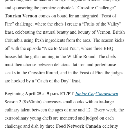
and sponsoring the premiere episode’s “Crossfire Challenge”.
Tourism Vernon
comes on board for an integrated “Feast of
Fire” challenge, where the chefs l create a “Fruits of the Valley”
feast, celebrating the natural beauty and bounty of Vernon, British
.
Columbia using fresh ingredients from the area
The season kicks
off with the episode “Nice to Meat You”, where three BBQ
bosses hit the grills running in the Wildfire Round. The chefs
must then choose between delicious flat iron and porterhouse
steaks in the Crossfire Round, and in the Feast of Fire, the judges
are hooked by a “Catch of the Day” feast.
April 25
9 p.m. ET/PT
Beginning
at
Junior Chef Showdown
Season 2 (8x60min) showcases small cooks with extra-large
culinary talent between the ages of nine and 12. Every week, the
extraordinary young chefs are mentored and judged on each
Food Network Canada
challenge and dish by three
celebrity