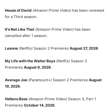
House of David
(Amazon Prime Video)
has been renewed
for a Third season.
It's Not Like That
(Amazon Prime Video)
has been
cancelled after 1 season.
Leanne
(Netflix)
Season 2 Premieres
August 27, 2026
.
My Life with the Walter Boys
(Netflix)
Season 3
Premieres
August 6, 2026
.
Average Joe
(Paramount+)
Season 2 Premieres
August
19, 2026
.
Hellavu Boss
(Amazon Prime Video)
Season 3, Part 1
Premieres
October 14, 2026
.