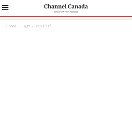
Home
Tags
Top Chef