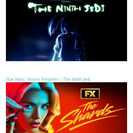
Star Wars: Visions Presents – The Ninth Jedi