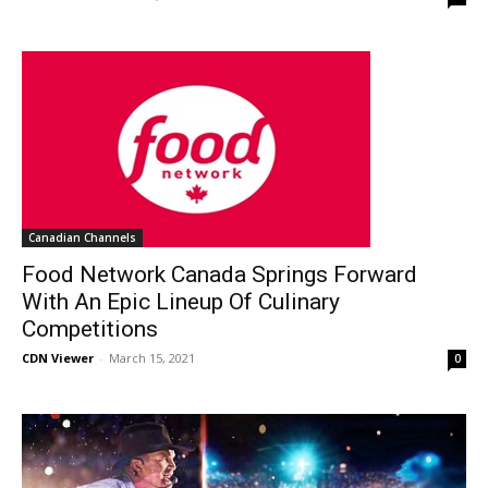
Canadian Channels
Food Network Canada Springs Forward
With An Epic Lineup Of Culinary
Competitions
CDN Viewer
-
March 15, 2021
0