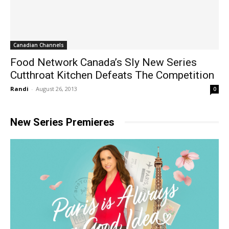
Canadian Channels
Food Network Canada’s Sly New Series
Cutthroat Kitchen Defeats The Competition
Randi
-
August 26, 2013
0
New Series Premieres