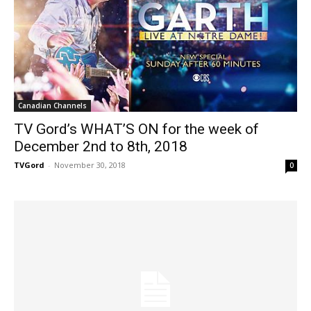
Canadian Channels
TV Gord’s WHAT’S ON for the week of
December 2nd to 8th, 2018
TVGord
-
November 30, 2018
0