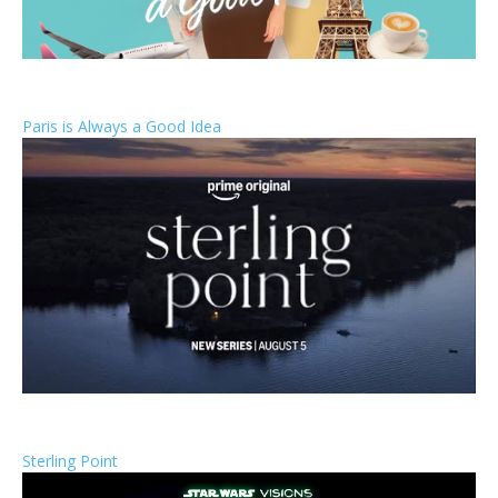
Paris is Always a Good Idea
Sterling Point