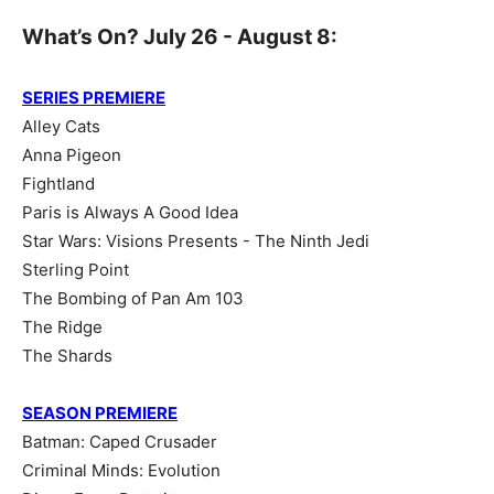
What’s On? July 26 - August 8:
SERIES PREMIERE
Alley Cats
Anna Pigeon
Fightland
Paris is Always A Good Idea
Star Wars: Visions Presents - The Ninth Jedi
Sterling Point
The Bombing of Pan Am 103
The Ridge
The Shards
SEASON PREMIERE
Batman: Caped Crusader
Criminal Minds: Evolution