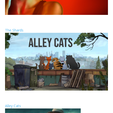
The Shards
Alley Cats