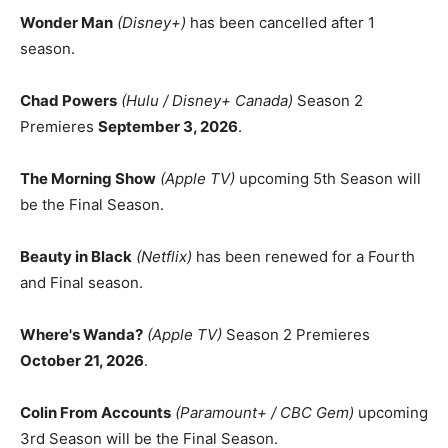
Wonder Man
(Disney+)
has been cancelled after 1
season.
Chad Powers
(Hulu / Disney+ Canada)
Season 2
Premieres
September 3, 2026
.
The Morning Show
(Apple TV)
upcoming 5th Season will
be the Final Season.
Beauty in Black
(Netflix)
has been renewed for a Fourth
and Final season.
Where's Wanda?
(Apple TV)
Season 2 Premieres
October 21, 2026
.
Colin From Accounts
(Paramount+ / CBC Gem)
upcoming
3rd Season will be the Final Season.