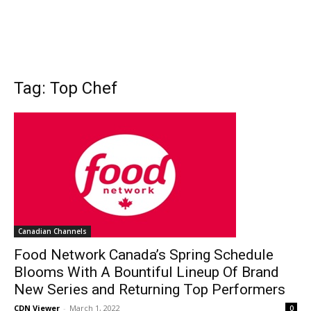
Tag: Top Chef
Canadian Channels
Food Network Canada’s Spring Schedule
Blooms With A Bountiful Lineup Of Brand
New Series and Returning Top Performers
CDN Viewer
-
March 1, 2022
0