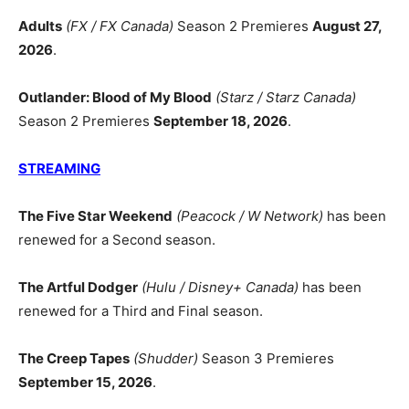
Adults
(FX / FX Canada)
Season 2 Premieres
August 27,
2026
.
Outlander: Blood of My Blood
(Starz / Starz Canada)
Season 2 Premieres
September 18, 2026
.
STREAMING
The Five Star Weekend
(Peacock / W Network)
has been
renewed for a Second season.
The Artful Dodger
(Hulu / Disney+ Canada)
has been
renewed for a Third and Final season.
The Creep Tapes
(Shudder)
Season 3 Premieres
September 15, 2026
.