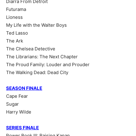
Diarra From Detroit
Futurama
Lioness
My Life with the Walter Boys
Ted Lasso
The Ark
The Chelsea Detective
The Librarians: The Next Chapter
The Proud Family: Louder and Prouder
The Walking Dead: Dead City
SEASON FINALE
Cape Fear
Sugar
Harry Wilde
SERIES FINALE
Power Book III: Raising Kanan