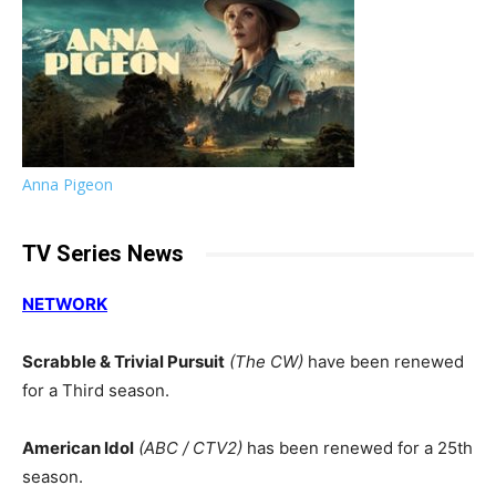
Anna Pigeon
TV Series News
NETWORK
Scrabble & Trivial Pursuit
(The CW)
have been renewed
for a Third season.
American Idol
(ABC / CTV2)
has been renewed for a 25th
season.