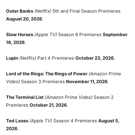
Outer Banks
(Netflix)
5th and Final Season Premieres
August 20, 2026
.
Slow Horses
(Apple TV)
Season 6 Premieres
September
16, 2026
.
Lupin
(Netflix)
Part 4 Premieres
October 23, 2026
.
Lord of the Rings: The Rings of Power
(Amazon Prime
Video)
Season 3 Premieres
November 11, 2026
.
The Terminal List
(Amazon Prime Video)
Season 2
Premieres
October 21, 2026
.
Ted Lasso
(Apple TV)
Season 4 Premieres
August 5,
2026
.