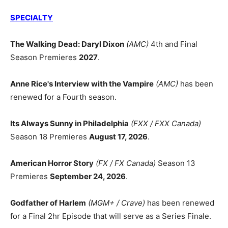
SPECIALTY
The Walking Dead: Daryl Dixon
(AMC)
4th and Final
Season Premieres
2027
.
Anne Rice's Interview with the Vampire
(AMC)
has been
renewed for a Fourth season.
Its Always Sunny in Philadelphia
(FXX / FXX Canada)
Season 18 Premieres
August 17, 2026
.
American Horror Story
(FX / FX Canada)
Season 13
Premieres
September 24, 2026
.
Godfather of Harlem
(MGM+ / Crave)
has been renewed
for a Final 2hr Episode that will serve as a Series Finale.