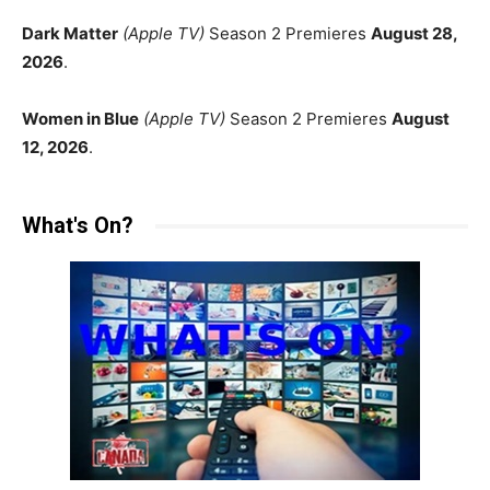
Dark Matter
(Apple TV)
Season 2 Premieres
August 28,
2026
.
Women in Blue
(Apple TV)
Season 2 Premieres
August
12, 2026
.
What's On?