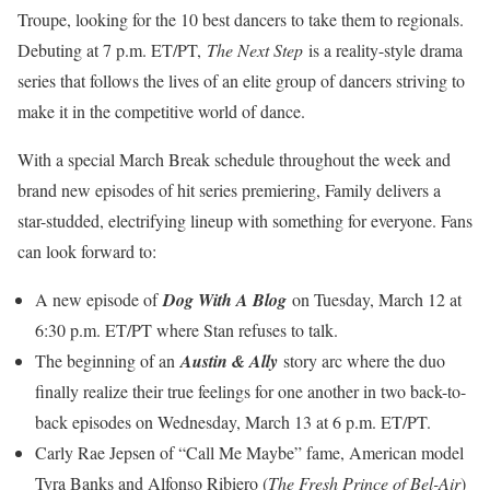
Troupe, looking for the 10 best dancers to take them to regionals.
Debuting at 7 p.m. ET/PT,
The Next Step
is a reality-style drama
series that follows the lives of an elite group of dancers striving to
make it in the competitive world of dance.
With a special March Break schedule throughout the week and
brand new episodes of hit series premiering, Family delivers a
star-studded, electrifying lineup with something for everyone. Fans
can look forward to:
A new episode of
Dog With A Blog
on Tuesday, March 12 at
6:30 p.m. ET/PT where Stan refuses to talk.
The beginning of an
Austin & Ally
story arc where the duo
finally realize their true feelings for one another in two back-to-
back episodes on Wednesday, March 13 at 6 p.m. ET/PT.
Carly Rae Jepsen of “Call Me Maybe” fame, American model
Tyra Banks and Alfonso Ribiero (
The Fresh Prince of Bel-Air
)