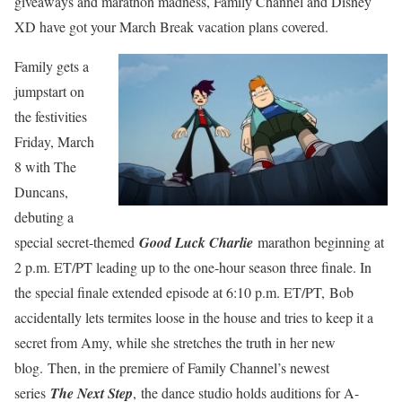
giveaways and marathon madness, Family Channel and Disney
XD have got your March Break vacation plans covered.
Family gets a
jumpstart on
the festivities
Friday, March
8 with The
Duncans,
debuting a
special secret-themed
Good Luck Charlie
marathon beginning at
2 p.m. ET/PT leading up to the one-hour season three finale. In
the special finale extended episode at 6:10 p.m. ET/PT, Bob
accidentally lets termites loose in the house and tries to keep it a
secret from Amy, while she stretches the truth in her new
blog. Then, in the premiere of Family Channel’s newest
series
The Next Step
,
the dance studio holds auditions for A-