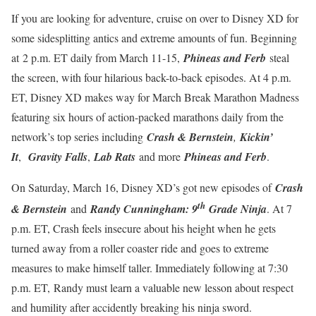
If you are looking for adventure, cruise on over to Disney XD for
some sidesplitting antics and extreme amounts of fun. Beginning
at
2 p.m. ET daily from March 11-15,
Phineas and Ferb
steal
the screen, with four hilarious back-to-back episodes. At 4 p.m.
ET, Disney XD makes way for March Break Marathon Madness
featuring six hours of action-packed marathons daily from the
network’s top series including
Crash & Bernstein
,
Kickin’
It
,
Gravity Falls
,
Lab Rats
and more
Phineas and Ferb
.
On Saturday, March 16, Disney XD’s got new episodes of
Crash
th
& Bernstein
and
Randy Cunningham: 9
Grade Ninja
. At 7
p.m. ET, Crash feels insecure about his height when he gets
turned away from a roller coaster ride and goes to extreme
measures to make himself taller. Immediately following at 7:30
p.m. ET, Randy must learn a valuable new lesson about respect
and humility after accidently breaking his ninja sword.