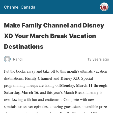
Channel Canada
Make Family Channel and Disney
XD Your March Break Vacation
Destinations
Randi
13 years ago
Put the books away and take off to this month’s ultimate vacation
Family Channel
Disney XD
destinations,
and
. Special
Monday, March 11 through
programming lineups are taking off
Saturday, March 16
, and this year’s March Break itinerary is
overflowing with fun and excitement. Complete with new
specials, crossover episodes, amazing guest stars, incredible prize