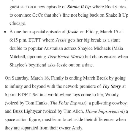
guest star on a new episode of
Shake It Up
where Rocky tries
to convince CeCe that she’s fine not being back on Shake It Up
Chicago.
A one-hour special episode of
Jessie
on Friday, March 15 at
6:15 p.m. ET/PT where
Jessie
gets her big break as a stunt
double to popular Australian actress Shaylee Michaels (Maia
Mitchell, upcoming
Teen Beach Movie
) but chaos ensues when
Shaylee’s boyfriend asks Jessie out on a date.
On Saturday, March 16, Family is ending March Break by going
to infinity and beyond with the network premiere of
Toy Story
at
6 p.m. ET/PT. Set in a world where toys come to life, Woody
(voiced by Tom Hanks,
The Polar Express
), a pull-string cowboy,
and Buzz Lightyear (voiced by Tim Allen,
Home Improvement
) a
space action figure, must learn to set aside their differences when
they are separated from their owner Andy.