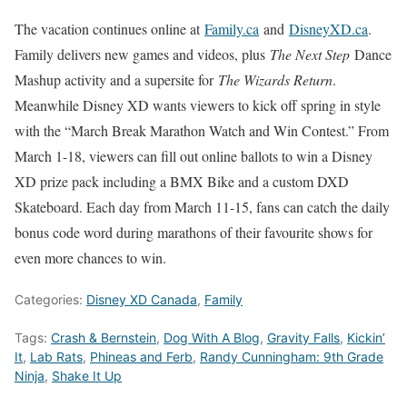
The vacation continues online at
Family.ca
and
DisneyXD.ca
.
Family delivers new games and videos, plus
The Next Step
Dance
Mashup activity and a supersite for
The Wizards Return
.
Meanwhile Disney XD wants viewers to kick off spring in style
with the “March Break Marathon Watch and Win Contest.” From
March 1-18, viewers can fill out online ballots to win a Disney
XD prize pack including a BMX Bike and a custom DXD
Skateboard. Each day from March 11-15, fans can catch the daily
bonus code word during marathons of their favourite shows for
even more chances to win.
Categories:
Disney XD Canada
,
Family
Tags:
Crash & Bernstein
,
Dog With A Blog
,
Gravity Falls
,
Kickin’
It
,
Lab Rats
,
Phineas and Ferb
,
Randy Cunningham: 9th Grade
Ninja
,
Shake It Up