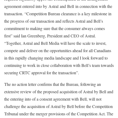
agreement entered into by Astral and Bell in connection with the
transaction. “Competition Bureau clearance is a key milestone in
the progress of our transaction and reflects Astral and Bell’s
commitment to making sure that the consumer always comes
first” said Ian Greenberg, President and CEO of Astral.
“Together, Astral and Bell Media will have the scale to invest,
compete and deliver on the opportunities ahead for all Canadians
in this rapidly changing media landscape and I look forward to
continuing to work in close collaboration with Bell’s team towards
securing CRTC approval for the transaction”.
The no action letter confirms that the Bureau, following an
extensive review of the proposed acquisition of Astral by Bell and
the entering into of a consent agreement with Bell, will not
challenge the acquisition of Astral by Bell before the Competition
Tribunal under the merger provisions of the Competition Act. The