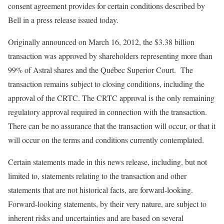
consent agreement provides for certain conditions described by
Bell in a press release issued today.
Originally announced on March 16, 2012, the $3.38 billion
transaction was approved by shareholders representing more than
99% of Astral shares and the Québec Superior Court. The
transaction remains subject to closing conditions, including the
approval of the CRTC. The CRTC approval is the only remaining
regulatory approval required in connection with the transaction.
There can be no assurance that the transaction will occur, or that it
will occur on the terms and conditions currently contemplated.
Certain statements made in this news release, including, but not
limited to, statements relating to the transaction and other
statements that are not historical facts, are forward-looking.
Forward-looking statements, by their very nature, are subject to
inherent risks and uncertainties and are based on several