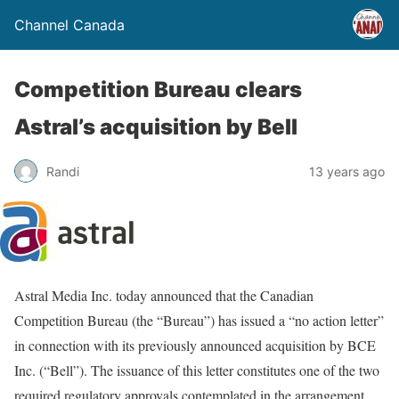
Channel Canada
Competition Bureau clears
Astral’s acquisition by Bell
Randi
13 years ago
Astral Media Inc. today announced that the Canadian
Competition Bureau (the “Bureau”) has issued a “no action letter”
in connection with its previously announced acquisition by BCE
Inc. (“Bell”). The issuance of this letter constitutes one of the two
required regulatory approvals contemplated in the arrangement