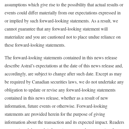
assumptions which give rise to the possibility that actual results or
events could differ materially from our expectations expressed in
or implied by such forward-looking statements. As a result, we
cannot guarantee that any forward-looking statement will
materialize and you are cautioned not to place undue reliance on
these forward-looking statements.
The forward-looking statements contained in this news release
describe Astral’s expectations at the date of this news release and,
accordingly, are subject to change after such date. Except as may
be required by Canadian securities laws, we do not undertake any
obligation to update or revise any forward-looking statements
contained in this news release, whether as a result of new
information, future events or otherwise. Forward-looking
statements are provided herein for the purpose of giving
information about the transaction and its expected impact. Readers