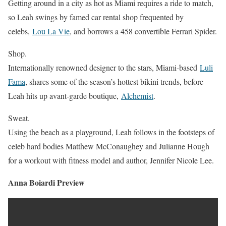
Getting around in a city as hot as Miami requires a ride to match,
so Leah swings by famed car rental shop frequented by
celebs,
Lou La Vie
, and borrows a 458 convertible Ferrari Spider.
Shop.
Internationally renowned designer to the stars, Miami-based
Luli
Fama
, shares some of the season’s hottest bikini trends, before
Leah hits up avant-garde boutique,
Alchemist
.
Sweat.
Using the beach as a playground, Leah follows in the footsteps of
celeb hard bodies Matthew McConaughey and Julianne Hough
for a workout with fitness model and author, Jennifer Nicole Lee.
Anna Boiardi Preview