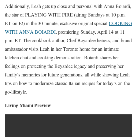
Additionally, Leah gets up close and personal with Anna Boiardi,
the star of PLAYING WITH FIRE (airing Sundays at 10 p.m.
ET on E!) in the 30-minute, exclusive original special
COOKING
WITH ANNA BOIARDI
, premiering Sunday, April 14 at 11
p.m. ET. The cookbook author, Chef Boyardee heiress, and brand
ambassador visits Leah in her Toronto home for an intimate
kitchen chat and cooking demonstration. Boiardi shares her
feelings on protecting the Boyardee legacy and preserving her
family’s memories for future generations, all while showing Leah
tips on how to modernize classic Italian recipes for today’s on-the-
go-lifestyle.
Living Miami Preview