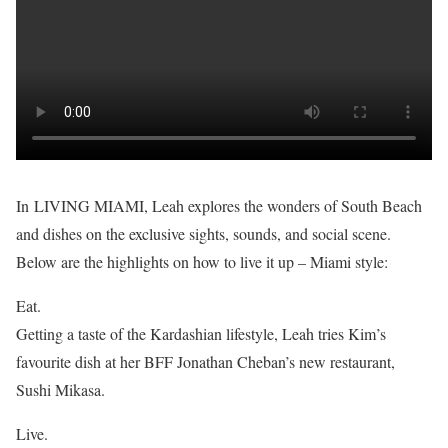
In LIVING MIAMI, Leah explores the wonders of South Beach
and dishes on the exclusive sights, sounds, and social scene.
Below are the highlights on how to live it up – Miami style:
Eat.
Getting a taste of the Kardashian lifestyle, Leah tries Kim’s
favourite dish at her BFF Jonathan Cheban’s new restaurant,
Sushi Mikasa.
Live.