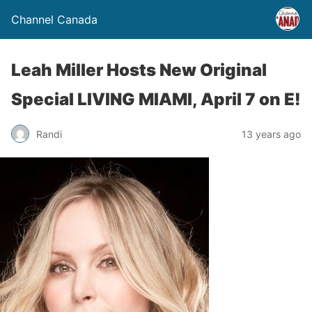
Channel Canada
Leah Miller Hosts New Original
Special LIVING MIAMI, April 7 on E!
Randi
13 years ago