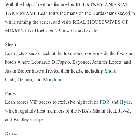
With the help of realtors featured in KOURTNEY AND KIM
TAKE MIAMI, Leah tours the mansion the Kardashians stayed in
while filming the series, and visits REAL HOUSEWIVES OF
MIAMI’s Lisa Hochstein’s Sunset Island estate.
Sleep.
Leah gets a sneak peek at the luxurious rooms inside the five-star
hotels where Leonardo DiCaprio, Beyoncé, Jennifer Lopez, and
Justin Bieber have all rested their heads, including
Shore
Club
,
Delano
, and
Mondrian
.
Party.
Leah scores VIP access to exclusive night clubs
FDR
and
Hyde
,
which regularly host members of the NBA’s Miami Heat, Jay-Z,
and Bradley Cooper.
Drive.