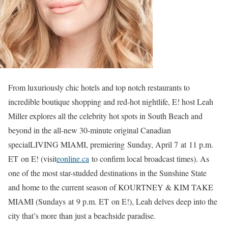
From luxuriously chic hotels and top notch restaurants to
incredible boutique shopping and red-hot nightlife, E! host Leah
Miller explores all the celebrity hot spots in South Beach and
beyond in the all-new 30-minute original Canadian
specialLIVING MIAMI, premiering Sunday, April 7 at 11 p.m.
ET on E! (visit
eonline.ca
to confirm local broadcast times). As
one of the most star-studded destinations in the Sunshine State
and home to the current season of KOURTNEY & KIM TAKE
MIAMI (Sundays at 9 p.m. ET on E!), Leah delves deep into the
city that’s more than just a beachside paradise.