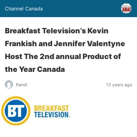
Channel Canada
Breakfast Television’s Kevin
Frankish and Jennifer Valentyne
Host The 2nd annual Product of
the Year Canada
Randi
13 years ago