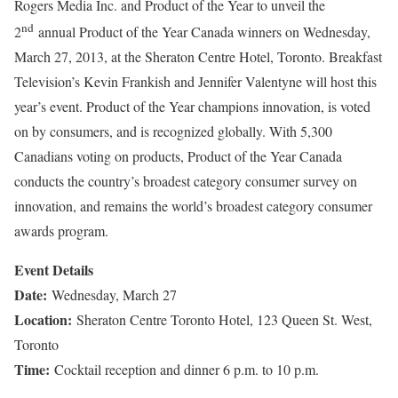
Rogers Media Inc. and Product of the Year to unveil the
nd
2
annual Product of the Year Canada winners on Wednesday,
March 27, 2013, at the Sheraton Centre Hotel, Toronto. Breakfast
Television’s Kevin Frankish and Jennifer Valentyne will host this
year’s event. Product of the Year champions innovation, is voted
on by consumers, and is recognized globally. With 5,300
Canadians voting on products, Product of the Year Canada
conducts the country’s broadest category consumer survey on
innovation, and remains the world’s broadest category consumer
awards program.
Event Details
Date:
Wednesday, March 27
Location:
Sheraton Centre Toronto Hotel, 123 Queen St. West,
Toronto
Time:
Cocktail reception and dinner 6 p.m. to 10 p.m.