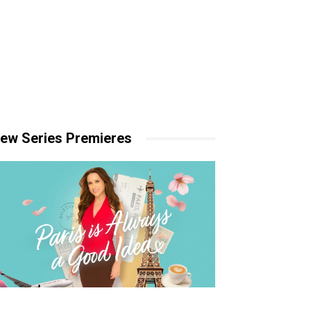
ew Series Premieres