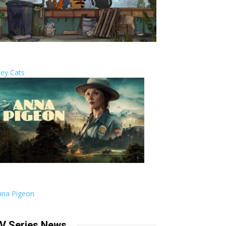
ley Cats
nna Pigeon
V Series News