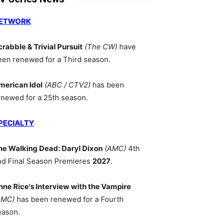
ETWORK
crabble & Trivial Pursuit
(The CW)
have
een renewed for a Third season.
merican Idol
(ABC / CTV2)
has been
enewed for a 25th season.
PECIALTY
he Walking Dead: Daryl Dixon
(AMC)
4th
nd Final Season Premieres
2027
.
nne Rice's Interview with the Vampire
AMC)
has been renewed for a Fourth
eason.