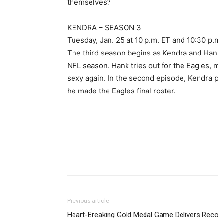
themselves?
KENDRA – SEASON 3
Tuesday, Jan. 25 at 10 p.m. ET and 10:30 p.
The third season begins as Kendra and Hank
NFL season. Hank tries out for the Eagles, 
sexy again. In the second episode, Kendra pl
he made the Eagles final roster.
Previous article
Heart-Breaking Gold Medal Game Delivers Reco