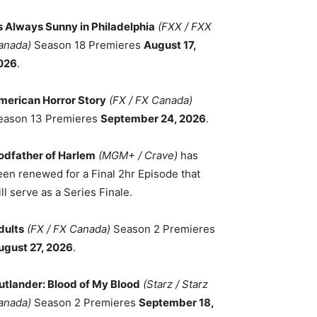
ts Always Sunny in Philadelphia
(FXX / FXX
anada)
Season 18 Premieres
August 17,
026
.
merican Horror Story
(FX / FX Canada)
eason 13 Premieres
September 24, 2026
.
odfather of Harlem
(MGM+ / Crave)
has
een renewed for a Final 2hr Episode that
ll serve as a Series Finale.
dults
(FX / FX Canada)
Season 2 Premieres
ugust 27, 2026
.
utlander: Blood of My Blood
(Starz / Starz
anada)
Season 2 Premieres
September 18,