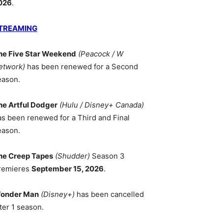
026
.
TREAMING
he Five Star Weekend
(Peacock / W
etwork)
has been renewed for a Second
eason.
he Artful Dodger
(Hulu / Disney+ Canada)
as been renewed for a Third and Final
eason.
he Creep Tapes
(Shudder)
Season 3
remieres
September 15, 2026
.
onder Man
(Disney+)
has been cancelled
ter 1 season.