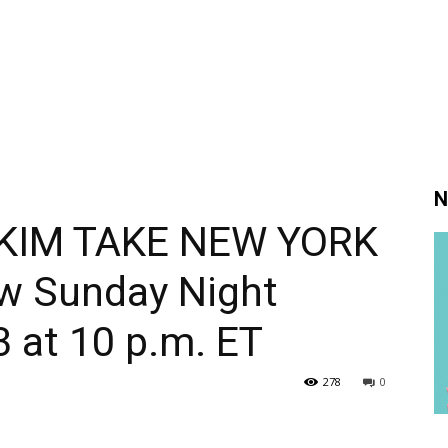
N
KIM TAKE NEW YORK
ew Sunday Night
3 at 10 p.m. ET
278
0