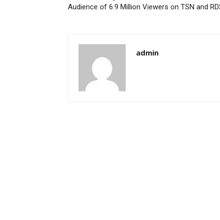
Audience of 6.9 Million Viewers on TSN and R
admin