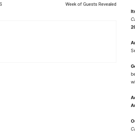
DS
Week of Guests Revealed
I
C
2
A
S
G
b
wi
A
A
O
C