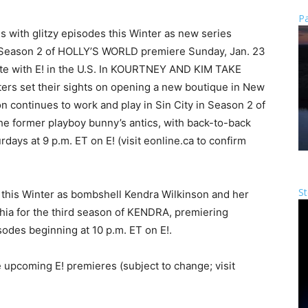
Pa
s with glitzy episodes this Winter as new series
ason 2 of HOLLY’S WORLD premiere Sunday, Jan. 23
ate with E! in the U.S. In KOURTNEY AND KIM TAKE
ers set their sights on opening a new boutique in New
n continues to work and play in Sin City in Season 2 of
e former playboy bunny’s antics, with back-to-back
ys at 9 p.m. ET on E! (visit eonline.ca to confirm
St
s this Winter as bombshell Kendra Wilkinson and her
hia for the third season of KENDRA, premiering
odes beginning at 10 p.m. ET on E!.
 upcoming E! premieres (subject to change; visit