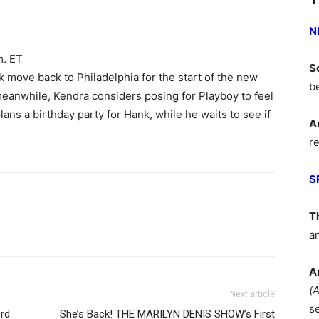
N
m. ET
S
 move back to Philadelphia for the start of the new
b
meanwhile, Kendra considers posing for Playboy to feel
ans a birthday party for Hank, while he waits to see if
A
r
S
T
a
A
(
Next article
s
rd
She’s Back! THE MARILYN DENIS SHOW’s First