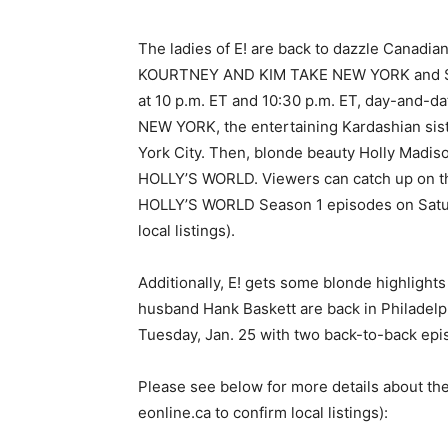
The ladies of E! are back to dazzle Canadian
KOURTNEY AND KIM TAKE NEW YORK and Se
at 10 p.m. ET and 10:30 p.m. ET, day-and-d
NEW YORK, the entertaining Kardashian sist
York City. Then, blonde beauty Holly Madiso
HOLLY’S WORLD. Viewers can catch up on th
HOLLY’S WORLD Season 1 episodes on Saturda
local listings).
Additionally, E! gets some blonde highlight
husband Hank Baskett are back in Philadelp
Tuesday, Jan. 25 with two back-to-back epis
Please see below for more details about the
eonline.ca to confirm local listings):