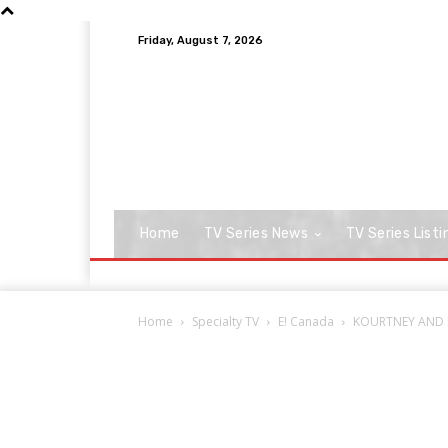
Friday, August 7, 2026
Home
TV Series News
TV Series Listi
Home
Specialty TV
E! Canada
KOURTNEY AND KI