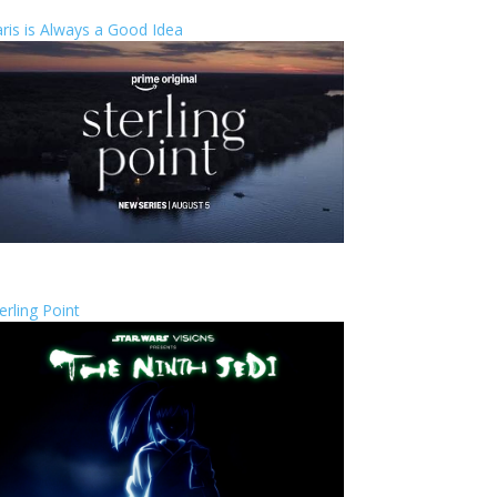
ris is Always a Good Idea
erling Point