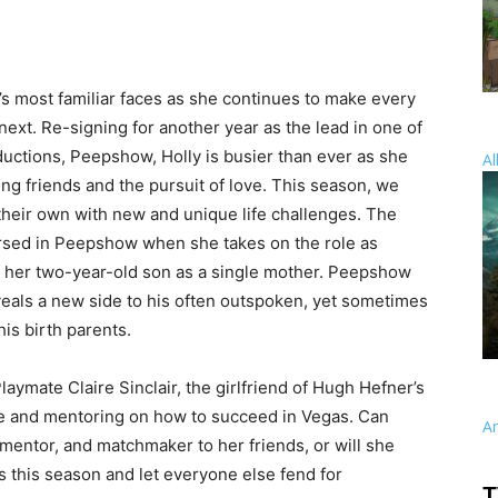
’s most familiar faces as she continues to make every
xt. Re-signing for another year as the lead in one of
ductions, Peepshow, Holly is busier than ever as she
Al
ng friends and the pursuit of love. This season, we
 their own with new and unique life challenges. The
sed in Peepshow when she takes on the role as
se her two-year-old son as a single mother. Peepshow
eveals a new side to his often outspoken, yet sometimes
his birth parents.
aymate Claire Sinclair, the girlfriend of Hugh Hefner’s
ice and mentoring on how to succeed in Vegas. Can
A
 mentor, and matchmaker to her friends, or will she
 this season and let everyone else fend for
T