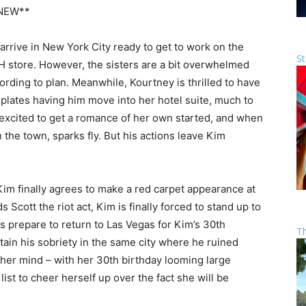
NEW**
rive in New York City ready to get to work on the
St
H store. However, the sisters are a bit overwhelmed
ording to plan. Meanwhile, Kourtney is thrilled to have
mplates having him move into her hotel suite, much to
s excited to get a romance of her own started, and when
 the town, sparks fly. But his actions leave Kim
im finally agrees to make a red carpet appearance at
 Scott the riot act, Kim is finally forced to stand up to
es prepare to return to Las Vegas for Kim’s 30th
T
tain his sobriety in the same city where he ruined
 her mind – with her 30th birthday looming large
ist to cheer herself up over the fact she will be