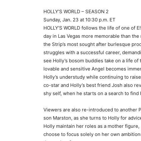
HOLLY’S WORLD – SEASON 2
Sunday, Jan. 23 at 10:30 p.m. ET
HOLLY’S WORLD follows the life of one of E!
day in Las Vegas more memorable than the ne
the Strip’s most sought after burlesque pro
struggles with a successful career, demandi
see Holly’s bosom buddies take on a life of
lovable and sensitive Angel becomes immer
Holly’s understudy while continuing to rai
co-star and Holly’s best friend Josh also r
shy self, when he starts on a search to find 
Viewers are also re-introduced to another Pl
son Marston, as she turns to Holly for adv
Holly maintain her roles as a mother figure,
choose to focus solely on her own ambitions