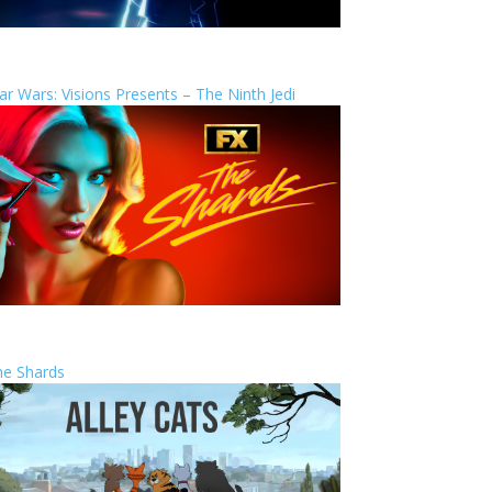
ar Wars: Visions Presents – The Ninth Jedi
he Shards