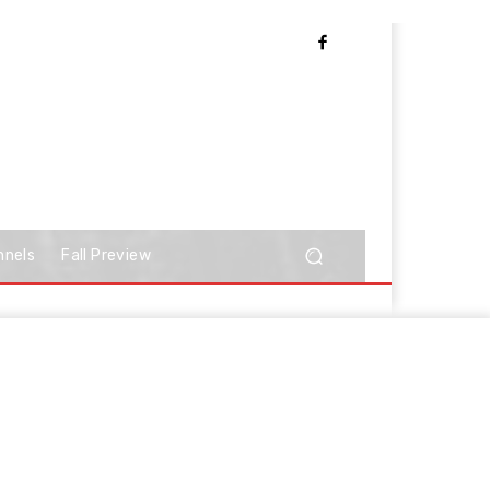
nnels
Fall Preview