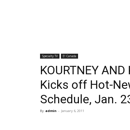
Specialty TV
E! Canada
KOURTNEY AND 
Kicks off Hot-N
Schedule, Jan. 2
By
admin
-
January 6, 2011