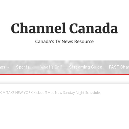
ngs
Sports
What’s On?
Streaming Guide
FAST Cha
M TAKE NEW YORK Kicks off Hot-New Sunday Night Schedule,...