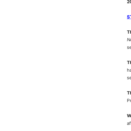
2
S
T
N
s
T
h
s
T
P
W
af