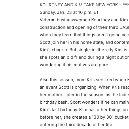
KOURTNEY AND KIM TAKE NEW YORK – **
Sunday, Jan. 23 at 10 p.m. ET
Veteran businesswomen Kourtney and Kim ar
construction and opening of their third DAS
when they learn that things aren’t going acc
Scott join her in his home state, and conte
Kim’s chagrin. But single-in-the-city Kim i
she spots an old friend during a night out on
wondering if his motives are pure.
Also this season, mom Kris sees red when K
an event Scott is organizing. When Kris reads
her mother. Later in the season, as the ladi
birthday bash, Scott wonders if he can main
Kim’s last birthday. Kim has other things on
before her, she creates a “30 by 30” bucket l
entering the third decade of her life.