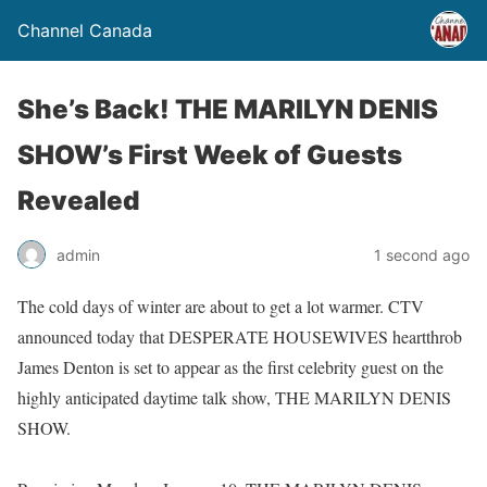
Channel Canada
She’s Back! THE MARILYN DENIS
SHOW’s First Week of Guests
Revealed
admin
1 second ago
The cold days of winter are about to get a lot warmer. CTV
announced today that DESPERATE HOUSEWIVES heartthrob
James Denton is set to appear as the first celebrity guest on the
highly anticipated daytime talk show, THE MARILYN DENIS
SHOW.