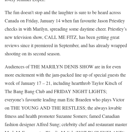
The fun doesn’t stop and the laughter is sure to be heard across
Canada on Friday, January 14 when fan favourite Jason Priestley
checks in with Marilyn, spreading some daytime cheer. Priestley’s
new television show, CALL ME FITZ, has been getting great
reviews since it premiered in September, and has already wrapped
shooting on its second season.
Audiences of THE MARILYN DENIS SHOW are in for even
more excitement with the jam-packed line up of special guests the
week of January 17 – 21, including heartthrob Taylor Kitsch of
The Bang Bang Club and FRIDAY NIGHT LIGHTS;
everyone’s favourite leading man Eric Braeden who plays Victor
on THE YOUNG AND THE RESTLESS; the always lovable
fitness and health promoter Suzanne Somers; famed Canadian
fashion designer Alfred Sung; celebrity chef and restaurant master