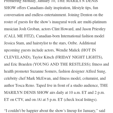
Premiering Monday, January 10, THE MARILYN DENIS
SHOW offers Canadians daily inspiration, lifestyle tips, fun
conversation and endless entertainment. Joining Denton on the
roster of guests for the show’s inaugural week are multi-platinum
musician Josh Groban, actors Clint Howard, and Jason Priestley
(CALL ME FITZ), Canadian-born International fashion model
Jessica Stam, and hairstylist to the stars, Oribe. Additional
upcoming guests include actors, Wendie Malick (HOT IN
CLEVELAND), Taylor Kitsch (FRIDAY NIGHT LIGHTS),
and Eric Braeden (YOUNG AND THE RESTLESS); fitness and
health promoter Suzanne Somers, fashion designer Alfred Sung,
celebrity chef Mark McEwan, and fitness model, columnist, and
author Tosca Reno. Taped live in front of a studio audience, THE
MARILYN DENIS SHOW airs daily at 10 a.m. ET and 2 p.m.
ET on CTV, and on /A\ at 5 p.m. ET (check local listings).
“I couldn’t be happier about the show’s lineup for January,” said