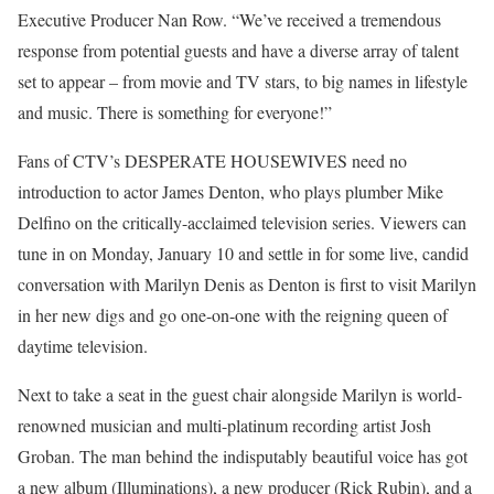
Executive Producer Nan Row. “We’ve received a tremendous
response from potential guests and have a diverse array of talent
set to appear – from movie and TV stars, to big names in lifestyle
and music. There is something for everyone!”
Fans of CTV’s DESPERATE HOUSEWIVES need no
introduction to actor James Denton, who plays plumber Mike
Delfino on the critically-acclaimed television series. Viewers can
tune in on Monday, January 10 and settle in for some live, candid
conversation with Marilyn Denis as Denton is first to visit Marilyn
in her new digs and go one-on-one with the reigning queen of
daytime television.
Next to take a seat in the guest chair alongside Marilyn is world-
renowned musician and multi-platinum recording artist Josh
Groban. The man behind the indisputably beautiful voice has got
a new album (Illuminations), a new producer (Rick Rubin), and a