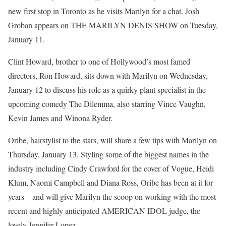
new first stop in Toronto as he visits Marilyn for a chat. Josh
Groban appears on THE MARILYN DENIS SHOW on Tuesday,
January 11.
Clint Howard, brother to one of Hollywood’s most famed
directors, Ron Howard, sits down with Marilyn on Wednesday,
January 12 to discuss his role as a quirky plant specialist in the
upcoming comedy The Dilemma, also starring Vince Vaughn,
Kevin James and Winona Ryder.
Oribe, hairstylist to the stars, will share a few tips with Marilyn on
Thursday, January 13. Styling some of the biggest names in the
industry including Cindy Crawford for the cover of Vogue, Heidi
Klum, Naomi Campbell and Diana Ross, Oribe has been at it for
years – and will give Marilyn the scoop on working with the most
recent and highly anticipated AMERICAN IDOL judge, the
lovely Jennifer Lopez.