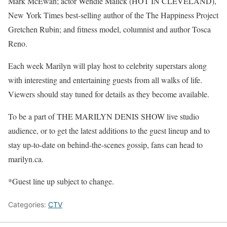
Mark McEwan; actor Wendie Malick (HOT IN CLEVELAND),
New York Times best-selling author of the The Happiness Project
Gretchen Rubin; and fitness model, columnist and author Tosca
Reno.
Each week Marilyn will play host to celebrity superstars along
with interesting and entertaining guests from all walks of life.
Viewers should stay tuned for details as they become available.
To be a part of THE MARILYN DENIS SHOW live studio
audience, or to get the latest additions to the guest lineup and to
stay up-to-date on behind-the-scenes gossip, fans can head to
marilyn.ca.
*Guest line up subject to change.
Categories:
CTV