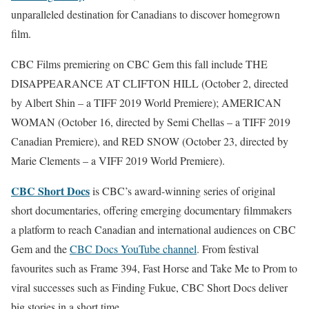
unparalleled destination for Canadians to discover homegrown
film.
CBC Films premiering on CBC Gem this fall include THE
DISAPPEARANCE AT CLIFTON HILL (October 2, directed
by Albert Shin – a TIFF 2019 World Premiere); AMERICAN
WOMAN (October 16, directed by Semi Chellas – a TIFF 2019
Canadian Premiere), and RED SNOW (October 23, directed by
Marie Clements – a VIFF 2019 World Premiere).
CBC Short Docs
is CBC’s award-winning series of original
short documentaries, offering emerging documentary filmmakers
a platform to reach Canadian and international audiences on CBC
Gem and the
CBC Docs YouTube channel
. From festival
favourites such as Frame 394, Fast Horse and Take Me to Prom to
viral successes such as Finding Fukue, CBC Short Docs deliver
big stories in a short time.