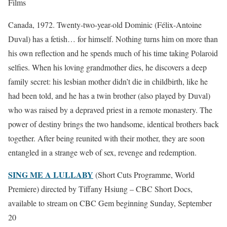
Films
Canada, 1972. Twenty-two-year-old Dominic (Félix-Antoine
Duval) has a fetish… for himself. Nothing turns him on more than
his own reflection and he spends much of his time taking Polaroid
selfies. When his loving grandmother dies, he discovers a deep
family secret: his lesbian mother didn’t die in childbirth, like he
had been told, and he has a twin brother (also played by Duval)
who was raised by a depraved priest in a remote monastery. The
power of destiny brings the two handsome, identical brothers back
together. After being reunited with their mother, they are soon
entangled in a strange web of sex, revenge and redemption.
SING ME A LULLABY
(Short Cuts Programme, World
Premiere) directed by Tiffany Hsiung – CBC Short Docs,
available to stream on CBC Gem beginning Sunday, September
20