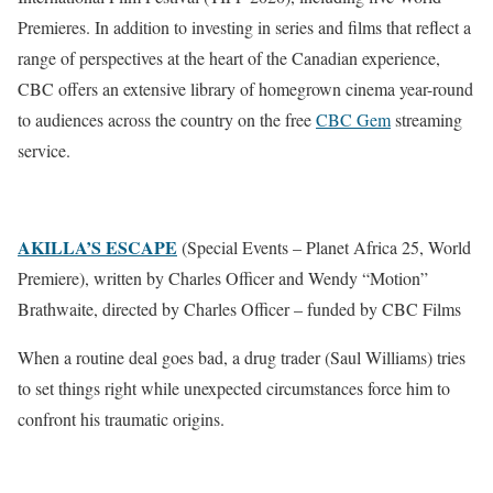
Premieres. In addition to investing in series and films that reflect a
range of perspectives at the heart of the Canadian experience,
CBC offers an extensive library of homegrown cinema year-round
to audiences across the country on the free
CBC Gem
streaming
service.
AKILLA’S ESCAPE
(Special Events – Planet Africa 25, World
Premiere), written by Charles Officer and Wendy “Motion”
Brathwaite, directed by Charles Officer – funded by CBC Films
When a routine deal goes bad, a drug trader (Saul Williams) tries
to set things right while unexpected circumstances force him to
confront his traumatic origins.