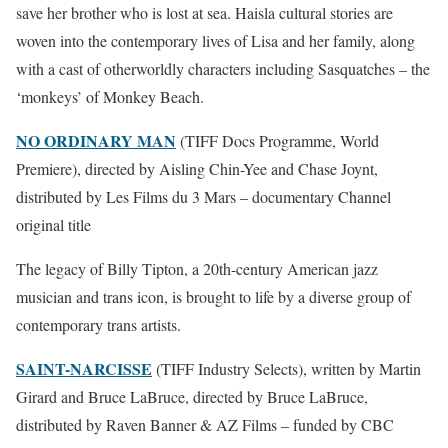
save her brother who is lost at sea. Haisla cultural stories are
woven into the contemporary lives of Lisa and her family, along
with a cast of otherworldly characters including Sasquatches – the
‘monkeys’ of Monkey Beach.
NO ORDINARY MAN
(TIFF Docs Programme, World
Premiere), directed by Aisling Chin-Yee and Chase Joynt,
distributed by Les Films du 3 Mars – documentary Channel
original title
The legacy of Billy Tipton, a 20th-century American jazz
musician and trans icon, is brought to life by a diverse group of
contemporary trans artists.
SAINT-NARCISSE
(TIFF Industry Selects), written by Martin
Girard and Bruce LaBruce, directed by Bruce LaBruce,
distributed by Raven Banner & AZ Films – funded by CBC