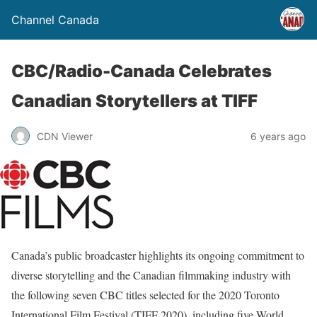
Channel Canada
CBC/Radio-Canada Celebrates
Canadian Storytellers at TIFF
CDN Viewer
6 years ago
Canada’s public broadcaster highlights its ongoing commitment to
diverse storytelling and the Canadian filmmaking industry with
the following seven CBC titles selected for the 2020 Toronto
International Film Festival (TIFF 2020), including five World