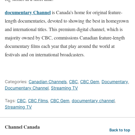
documentary Channel
is Canada’s home for original feature-
length documentaries, devoted to showing the best in homegrown
and international titles. This premium digital channel, which is
majority owned by CBC, commissions Canadian feature-length
documentary films each year that play around the world at
festivals and on international broadcasters.
Categories:
Canadian Channels
,
CBC
,
CBC Gem
,
Documentary
,
Documentary Channel
,
Streaming TV
Tags:
CBC
,
CBC Films
,
CBC Gem
,
documentary channel
,
Streaming TV
Channel Canada
Back to top