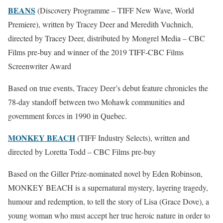
BEANS
(Discovery Programme – TIFF New Wave, World
Premiere), written by Tracey Deer and Meredith Vuchnich,
directed by Tracey Deer, distributed by Mongrel Media – CBC
Films pre-buy and winner of the 2019 TIFF-CBC Films
Screenwriter Award
Based on true events, Tracey Deer’s debut feature chronicles the
78-day standoff between two Mohawk communities and
government forces in 1990 in Quebec.
MONKEY BEACH
(TIFF Industry Selects), written and
directed by Loretta Todd – CBC Films pre-buy
Based on the Giller Prize-nominated novel by Eden Robinson,
MONKEY BEACH is a supernatural mystery, layering tragedy,
humour and redemption, to tell the story of Lisa (Grace Dove), a
young woman who must accept her true heroic nature in order to