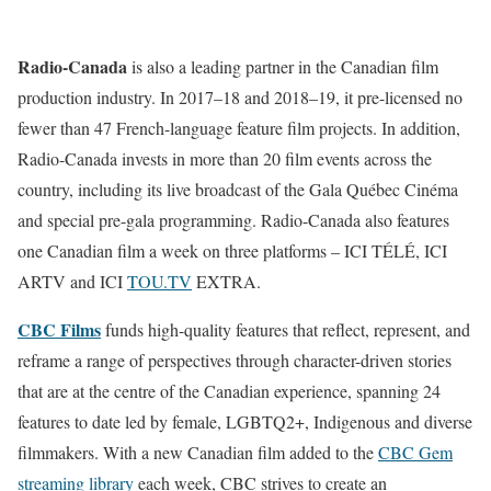
Radio-Canada
is also a leading partner in the Canadian film
production industry. In 2017–18 and 2018–19, it pre-licensed no
fewer than 47 French-language feature film projects. In addition,
Radio-Canada invests in more than 20 film events across the
country, including its live broadcast of the Gala Québec Cinéma
and special pre-gala programming. Radio-Canada also features
one Canadian film a week on three platforms – ICI TÉLÉ, ICI
ARTV and ICI
TOU.TV
EXTRA.
CBC Films
funds high-quality features that reflect, represent, and
reframe a range of perspectives through character-driven stories
that are at the centre of the Canadian experience, spanning 24
features to date led by female, LGBTQ2+, Indigenous and diverse
filmmakers. With a new Canadian film added to the
CBC Gem
streaming library
each week, CBC strives to create an