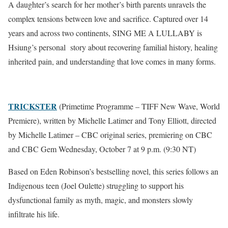
A daughter’s search for her mother’s birth parents unravels the
complex tensions between love and sacrifice. Captured over 14
years and across two continents, SING ME A LULLABY is
Hsiung’s personal story about recovering familial history, healing
inherited pain, and understanding that love comes in many forms.
TRICKSTER
(Primetime Programme – TIFF New Wave, World
Premiere), written by Michelle Latimer and Tony Elliott, directed
by Michelle Latimer – CBC original series, premiering on CBC
and CBC Gem Wednesday, October 7 at 9 p.m. (9:30 NT)
Based on Eden Robinson’s bestselling novel, this series follows an
Indigenous teen (Joel Oulette) struggling to support his
dysfunctional family as myth, magic, and monsters slowly
infiltrate his life.