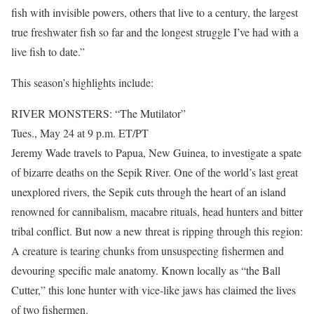
fish with invisible powers, others that live to a century, the largest
true freshwater fish so far and the longest struggle I’ve had with a
live fish to date.”
This season’s highlights include:
RIVER MONSTERS: “The Mutilator”
Tues., May 24 at 9 p.m. ET/PT
Jeremy Wade travels to Papua, New Guinea, to investigate a spate
of bizarre deaths on the Sepik River. One of the world’s last great
unexplored rivers, the Sepik cuts through the heart of an island
renowned for cannibalism, macabre rituals, head hunters and bitter
tribal conflict. But now a new threat is ripping through this region:
A creature is tearing chunks from unsuspecting fishermen and
devouring specific male anatomy. Known locally as “the Ball
Cutter,” this lone hunter with vice-like jaws has claimed the lives
of two fishermen.