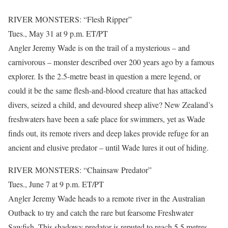
RIVER MONSTERS: “Flesh Ripper”
Tues., May 31 at 9 p.m. ET/PT
Angler Jeremy Wade is on the trail of a mysterious – and
carnivorous – monster described over 200 years ago by a famous
explorer. Is the 2.5-metre beast in question a mere legend, or
could it be the same flesh-and-blood creature that has attacked
divers, seized a child, and devoured sheep alive? New Zealand’s
freshwaters have been a safe place for swimmers, yet as Wade
finds out, its remote rivers and deep lakes provide refuge for an
ancient and elusive predator – until Wade lures it out of hiding.
RIVER MONSTERS: “Chainsaw Predator”
Tues., June 7 at 9 p.m. ET/PT
Angler Jeremy Wade heads to a remote river in the Australian
Outback to try and catch the rare but fearsome Freshwater
Sawfish. This shadowy predator is reputed to reach 5.5 metres