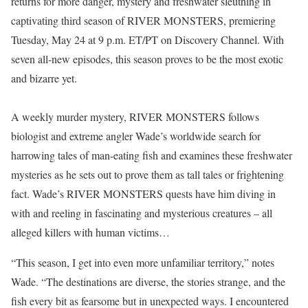
returns for more danger, mystery and freshwater sleuthing in
captivating third season of RIVER MONSTERS, premiering
Tuesday, May 24 at 9 p.m. ET/PT on Discovery Channel. With
seven all-new episodes, this season proves to be the most exotic
and bizarre yet.
A weekly murder mystery, RIVER MONSTERS follows
biologist and extreme angler Wade’s worldwide search for
harrowing tales of man-eating fish and examines these freshwater
mysteries as he sets out to prove them as tall tales or frightening
fact. Wade’s RIVER MONSTERS quests have him diving in
with and reeling in fascinating and mysterious creatures – all
alleged killers with human victims…
“This season, I get into even more unfamiliar territory,” notes
Wade. “The destinations are diverse, the stories strange, and the
fish every bit as fearsome but in unexpected ways. I encountered