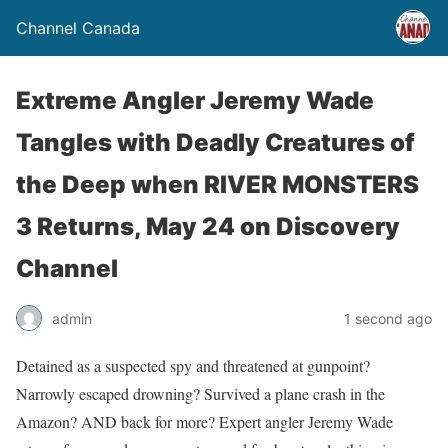
Channel Canada
Extreme Angler Jeremy Wade
Tangles with Deadly Creatures of
the Deep when RIVER MONSTERS
3 Returns, May 24 on Discovery
Channel
admin
1 second ago
Detained as a suspected spy and threatened at gunpoint?
Narrowly escaped drowning? Survived a plane crash in the
Amazon? AND back for more? Expert angler Jeremy Wade