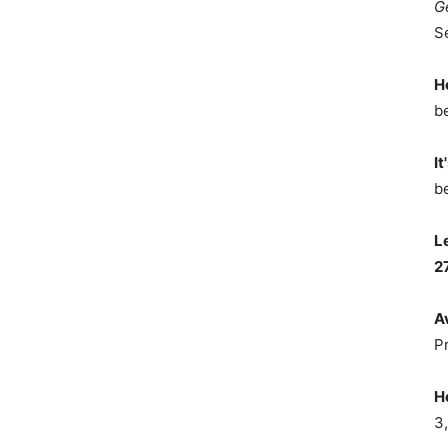
G
S
H
b
It
b
L
2
A
P
H
3