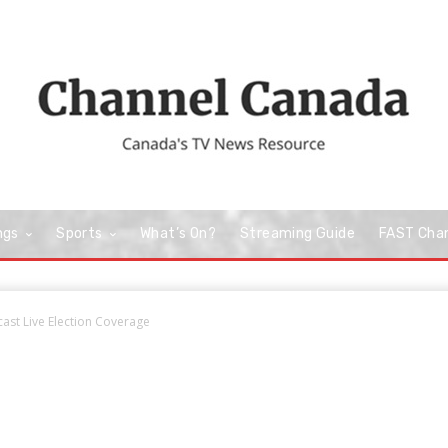
ngs
Sports
What’s On?
Streaming Guide
FAST Cha
st Live Election Coverage