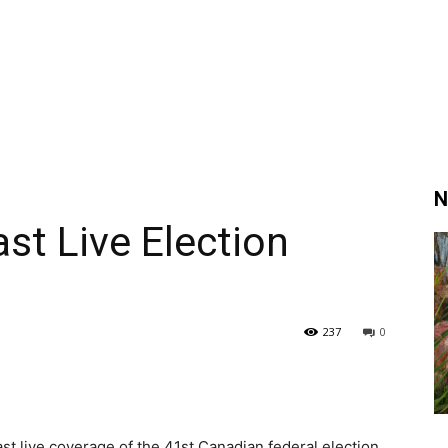
N
t Live Election
237
0
t live coverage of the 41st Canadian federal election