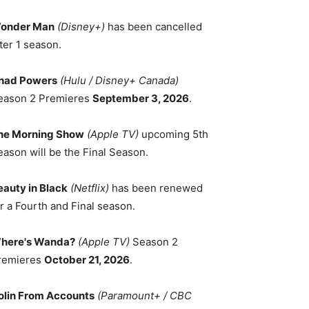
onder Man
(Disney+)
has been cancelled
ter 1 season.
had Powers
(Hulu / Disney+ Canada)
eason 2 Premieres
September 3, 2026
.
he Morning Show
(Apple TV)
upcoming 5th
eason will be the Final Season.
eauty in Black
(Netflix)
has been renewed
r a Fourth and Final season.
here's Wanda?
(Apple TV)
Season 2
remieres
October 21, 2026
.
olin From Accounts
(Paramount+ / CBC