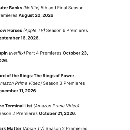
uter Banks
(Netflix)
5th and Final Season
remieres
August 20, 2026
.
low Horses
(Apple TV)
Season 6 Premieres
eptember 16, 2026
.
upin
(Netflix)
Part 4 Premieres
October 23,
026
.
ord of the Rings: The Rings of Power
Amazon Prime Video)
Season 3 Premieres
ovember 11, 2026
.
he Terminal List
(Amazon Prime Video)
eason 2 Premieres
October 21, 2026
.
ark Matter
(Apple TV)
Season 2 Premieres