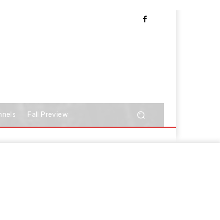
nnels
Fall Preview