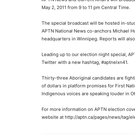
May 2, 2011 from 9 to 11 pm Central Time.
The special broadcast will be hosted in-st
APTN National News co-anchors Michael Hu
headquarters in Winnipeg. Reports will also 
Leading up to our election night special, 
Twitter with a new hashtag, #aptnelxn41.
Thirty-three Aboriginal candidates are fight
of dollars in platform promises for First Nat
Indigenous voices are speaking louder in Ot
For more information on APTN election cov
website at http://aptn.ca/pages/news/tag/el