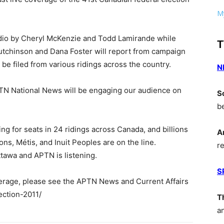
My
udio by Cheryl McKenzie and Todd Lamirande while
T
tchinson and Dana Foster will report from campaign
be filed from various ridings across the country.
N
APTN National News will be engaging our audience on
S
b
ing for seats in 24 ridings across Canada, and billions
A
ions, Métis, and Inuit Peoples are on the line.
r
tawa and APTN is listening.
S
erage, please see the APTN News and Current Affairs
ection-2011/
T
a