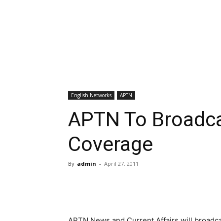
English Networks
APTN
APTN To Broadcas
Coverage
By
admin
-
April 27, 2011
APTN News and Current Affairs will broadcas