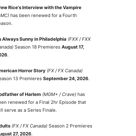
nne Rice's Interview with the Vampire
AMC)
has been renewed for a Fourth
eason.
ts Always Sunny in Philadelphia
(FXX / FXX
anada)
Season 18 Premieres
August 17,
026
.
merican Horror Story
(FX / FX Canada)
eason 13 Premieres
September 24, 2026
.
odfather of Harlem
(MGM+ / Crave)
has
een renewed for a Final 2hr Episode that
ll serve as a Series Finale.
dults
(FX / FX Canada)
Season 2 Premieres
ugust 27, 2026
.