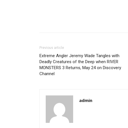
Previous article
Extreme Angler Jeremy Wade Tangles with
Deadly Creatures of the Deep when RIVER
MONSTERS 3 Returns, May 24 on Discovery
Channel
admin