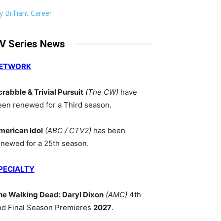
 Brilliant Career
V Series News
ETWORK
crabble & Trivial Pursuit
(The CW)
have
een renewed for a Third season.
merican Idol
(ABC / CTV2)
has been
enewed for a 25th season.
PECIALTY
he Walking Dead: Daryl Dixon
(AMC)
4th
nd Final Season Premieres
2027
.