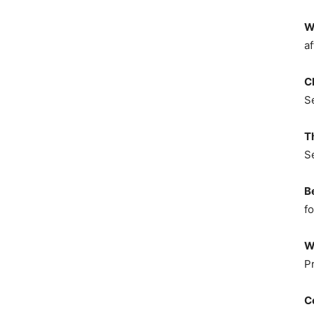
W
af
C
S
T
S
B
fo
W
P
C