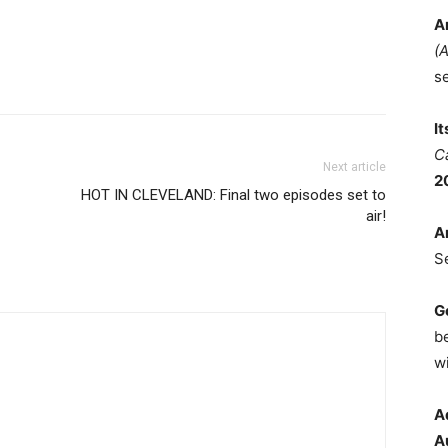
A
(
s
I
C
Next article
2
HOT IN CLEVELAND: Final two episodes set to
air!
A
S
G
b
wi
A
A