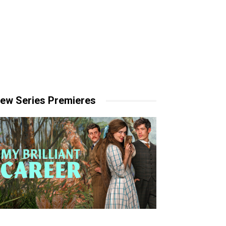
ew Series Premieres