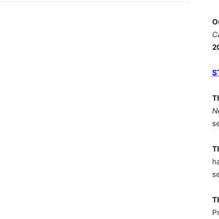
O
C
2
S
T
N
s
T
h
s
T
P