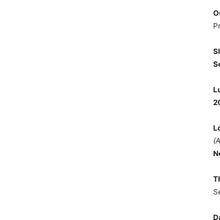
O
P
S
S
L
2
L
(
N
T
S
D