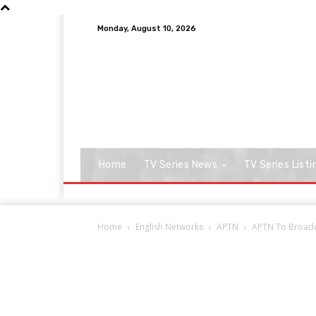
Monday, August 10, 2026
Home
TV Series News
TV Series Listi
Home
English Networks
APTN
APTN To Broadca