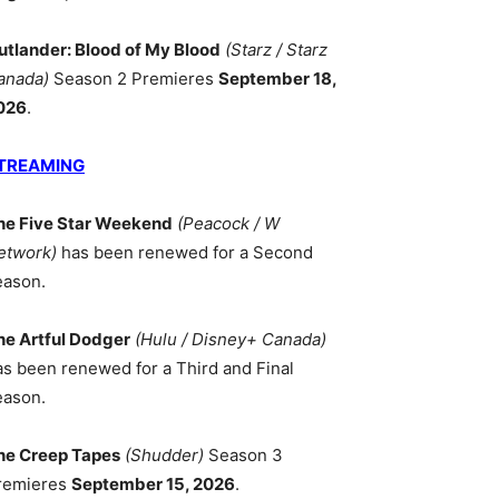
utlander: Blood of My Blood
(Starz / Starz
anada)
Season 2 Premieres
September 18,
026
.
TREAMING
he Five Star Weekend
(Peacock / W
etwork)
has been renewed for a Second
eason.
he Artful Dodger
(Hulu / Disney+ Canada)
as been renewed for a Third and Final
eason.
he Creep Tapes
(Shudder)
Season 3
remieres
September 15, 2026
.