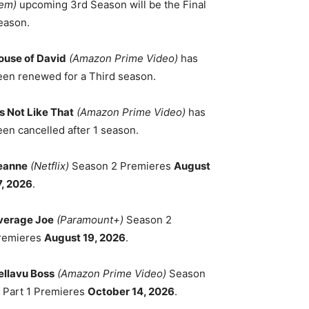
em)
upcoming 3rd Season will be the Final
eason.
ouse of David
(Amazon Prime Video)
has
een renewed for a Third season.
's Not Like That
(Amazon Prime Video)
has
een cancelled after 1 season.
eanne
(Netflix)
Season 2 Premieres
August
7, 2026
.
verage Joe
(Paramount+)
Season 2
remieres
August 19, 2026
.
ellavu Boss
(Amazon Prime Video)
Season
, Part 1 Premieres
October 14, 2026
.