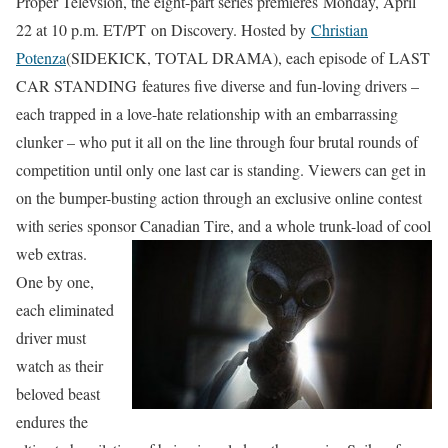
Proper Televsion, the eight-part series premieres Monday, April
22 at 10 p.m. ET/PT on Discovery. Hosted by
Christian
Potenza
(SIDEKICK, TOTAL DRAMA), each episode of LAST
CAR STANDING features five diverse and fun-loving drivers –
each trapped in a love-hate relationship with an embarrassing
clunker – who put it all on the line through four brutal rounds of
competition until only one last car is standing. Viewers can get in
on the bumper-busting action through an exclusive online contest
with series sponsor Canadian Tire, and a whole trunk-load of cool
web extras.
One by one,
each eliminated
driver must
watch as their
beloved beast
endures the