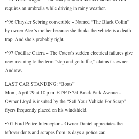
requires an umbrella while driving in rainy weather.
•’96 Chrysler Sebring convertible – Named “The Black Coffin”
by owner Alex’s mother because she thinks the vehicle is a death
trap. And she’s probably right.
•’97 Cadillac Catera – The Catera’s sudden electrical failures give
new meaning to the term “stop and go traffic,” claims its owner
Andrew.
LAST CAR STANDING: “Boats”
Mon., April 29 at 10 p.m. ET/PT•’94 Buick Park Avenue –
Owner Lloyd is insulted by the “Sell Your Vehicle For Scrap”
flyers frequently placed on his windshield.
•‘01 Ford Police Interceptor – Owner Daniel appreciates the
leftover dents and scrapes from its days a police car.