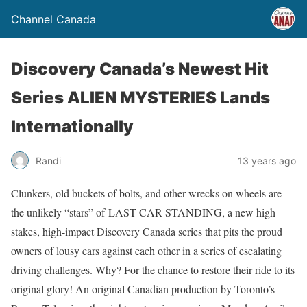
Channel Canada
Discovery Canada’s Newest Hit
Series ALIEN MYSTERIES Lands
Internationally
Randi
13 years ago
Clunkers, old buckets of bolts, and other wrecks on wheels are
the unlikely “stars” of LAST CAR STANDING, a new high-
stakes, high-impact Discovery Canada series that pits the proud
owners of lousy cars against each other in a series of escalating
driving challenges. Why? For the chance to restore their ride to its
original glory! An original Canadian production by Toronto’s