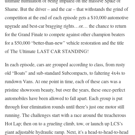
ultimate humilation of being impaled on the massive Spike of
Shame. But the driver – and the car – that withstands the grind of
competition at the end of each episode gets a $10,000 automotive
upgrade and best-car bragging rights…or… the chance to return
for the Grand Finale to compete against other champion beaters
for a $50,000 “better-than-new” vehicle restoration and the title
of The Ultimate LAST CAR STANDING!
In each episode, cars are grouped according to class, from rusty
old “Boats” and sub-standard Subcompacts, to faltering 4x4s to
rundown Vans. At one point in time, each of these cars was a
pristine showroom beauty, but over the years, these once-perfect
automobiles have been allowed to fall apart. Each group is put
through four elimination rounds until there’s just one motor still
running. The challenges start with a race around the treacherous
Hot Lap; then on to a grueling climb, tow, or launch up LCS’s
giant adjustable hydraulic ramp. Next, it’s a head-to-head-to-head