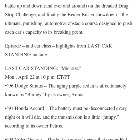
battle up and down (and over and around) on the dreaded Drag
Strip Challenge; and finally the Beater Buster showdown – the
ultimate, punishing, automotive obstacle course designed to push
each car’s capacity to its breaking point.
Episode – and car class – highlights from LAST CAR
STANDING include:
LAST CAR STANDING: “Mid-size”
Mon., April 22 at 10 p.m. ET/PT
•’96 Dodge Stratus – The aging purple sedan is affectionately
known as “Barney” by its owner, Annia.
•’91 Honda Accord – The battery must be disconnected every
night or it will die, and the transmission is a little “jumpy,”
according to its owner Petros.
•’94 Volvo Wagon – The leaky sunroof means that owner Bill