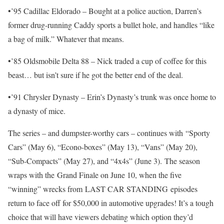
•’95 Cadillac Eldorado – Bought at a police auction, Darren’s
former drug-running Caddy sports a bullet hole, and handles “like
a bag of milk.” Whatever that means.
•’85 Oldsmobile Delta 88 – Nick traded a cup of coffee for this
beast… but isn’t sure if he got the better end of the deal.
•’91 Chrysler Dynasty – Erin’s Dynasty’s trunk was once home to
a dynasty of mice.
The series – and dumpster-worthy cars – continues with “Sporty
Cars” (May 6), “Econo-boxes” (May 13), “Vans” (May 20),
“Sub-Compacts” (May 27), and “4x4s” (June 3). The season
wraps with the Grand Finale on June 10, when the five
“winning” wrecks from LAST CAR STANDING episodes
return to face off for $50,000 in automotive upgrades! It’s a tough
choice that will have viewers debating which option they’d