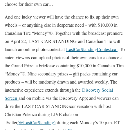
choose for their own car…
And one lucky viewer will have the chance to fix up their own
wheels – or anything else in desperate need – with $10,000 in
Canadian Tire “Money”®. Together with the broadcast premiere
on April 22, LAST CAR STANDING and Canadian Tire will
launch an online photo contest at
LastCarStandingContest.ca
. To
enter, viewers can upload photos of their own cars for a chance at
the Grand Prize: a briefcase containing $10,000 in Canadian Tire
“Money”®. Nine secondary prizes – gift packs containing car
products – will be randomly drawn and awarded weekly. The
interactive experience extends through the
Discovery Social
Screen
and on mobile via the Discovery App; and viewers can
drive the LAST CAR STANDINGconversation with host
Christian Potenza during LIVE chats on
Twitter
(@LastCarStanding)
during each Monday’s 10 p.m. ET