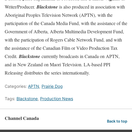
Writer/Producer.
Blackstone
is also produced in association with
Aboriginal Peoples Television Network (APTN), with the
participation of the Canada Media Fund, with the assistance of the
Government of Alberta, Alberta Multimedia Development Fund,
with the participation of Rogers Cable Network Fund, and with
the assistance of the Canadian Film or Video Production Tax
Credit.
Blackstone
currently broadcasts in Canada on APTN,
and in New Zealand on Maori Television. LA-based PPI
Releasing distributes the series internationally.
Categories:
APTN
,
Prairie Dog
Tags:
Blackstone
,
Production News
Channel Canada
Back to top