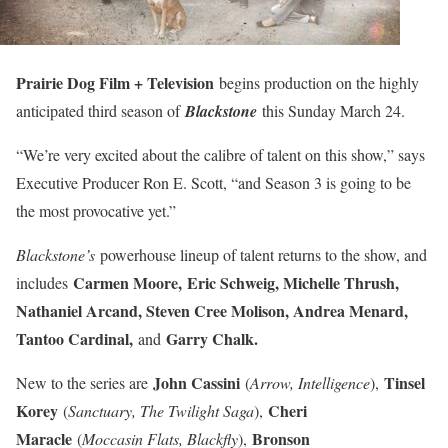
Prairie Dog Film + Television
begins production on the highly
anticipated third season of
Blackstone
this Sunday March 24.
“We’re very excited about the calibre of talent on this show,” says
Executive Producer Ron E. Scott, “and Season 3 is going to be
the most provocative yet.”
Blackstone’s
powerhouse lineup of talent returns to the show, and
Carmen Moore,
Eric Schweig, Michelle Thrush,
includes
Nathaniel Arcand, Steven Cree Molison, Andrea Menard,
Tantoo Cardinal,
Garry Chalk.
and
John Cassini
Tinsel
New to the series are
(
Arrow, Intelligence
),
Korey
Cheri
(
Sanctuary, The Twilight Saga
),
Maracle
Bronson
(
Moccasin Flats, Blackfly
),