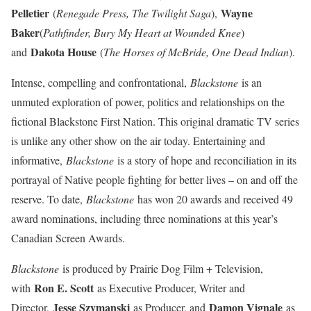
Pelletier
Wayne
(
Renegade Press, The Twilight Saga
),
Baker
(
Pathfinder, Bury My Heart at Wounded Knee
)
Dakota House
and
(
The Horses of McBride, One Dead Indian
).
Intense, compelling and confrontational,
Blackstone
is an
unmuted exploration of power, politics and relationships on the
fictional Blackstone First Nation. This original dramatic TV series
is unlike any other show on the air today. Entertaining and
informative,
Blackstone
is a story of hope and reconciliation in its
portrayal of Native people fighting for better lives – on and off the
reserve. To date,
Blackstone
has won 20 awards and received 49
award nominations, including three nominations at this year’s
Canadian Screen Awards.
Blackstone
is produced by Prairie Dog Film + Television,
Ron E. Scott
with
as Executive Producer, Writer and
Jesse Szymanski
Damon Vignale
Director,
as Producer, and
as