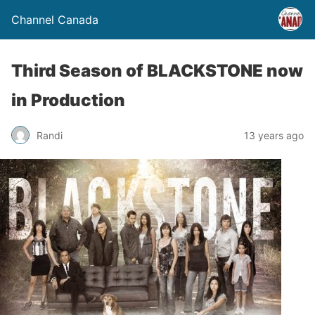
Channel Canada
Third Season of BLACKSTONE now
in Production
Randi
13 years ago