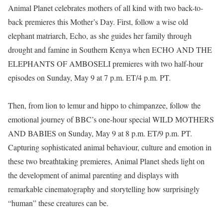
Animal Planet celebrates mothers of all kind with two back-to-
back premieres this Mother’s Day. First, follow a wise old
elephant matriarch, Echo, as she guides her family through
drought and famine in Southern Kenya when ECHO AND THE
ELEPHANTS OF AMBOSELI premieres with two half-hour
episodes on Sunday, May 9 at 7 p.m. ET/4 p.m. PT.
Then, from lion to lemur and hippo to chimpanzee, follow the
emotional journey of BBC’s one-hour special WILD MOTHERS
AND BABIES on Sunday, May 9 at 8 p.m. ET/9 p.m. PT.
Capturing sophisticated animal behaviour, culture and emotion in
these two breathtaking premieres, Animal Planet sheds light on
the development of animal parenting and displays with
remarkable cinematography and storytelling how surprisingly
“human” these creatures can be.