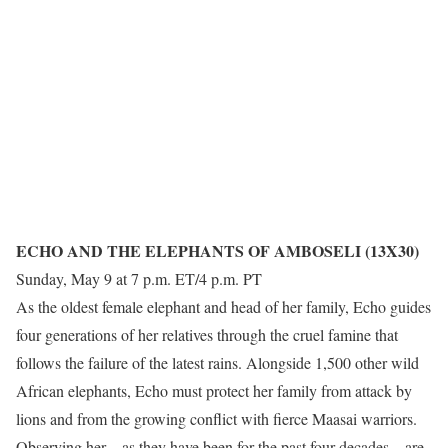
ECHO AND THE ELEPHANTS OF AMBOSELI (13X30)
Sunday, May 9 at 7 p.m. ET/4 p.m. PT
As the oldest female elephant and head of her family, Echo guides
four generations of her relatives through the cruel famine that
follows the failure of the latest rains. Alongside 1,500 other wild
African elephants, Echo must protect her family from attack by
lions and from the growing conflict with fierce Maasai warriors.
Observing her – as they have been for the past four decades – are