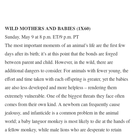
WILD MOTHERS AND BABIES (1X60)
Sunday, May 9 at 8 p.m. ET/9 p.m. PT
The most important moments of an animal’s life are the first few
days after its birth; it’s at this point that the bonds are forged
between parent and child. However, in the wild, there are
additional dangers to consider. For animals with fewer young, the
effort and time taken with each offspring is greater, yet the babies
are also less developed and more helpless – rendering them
extremely vulnerable. One of the biggest threats they face often
comes from their own kind. A newborn can frequently cause
jealousy, and infanticide is a common problem in the animal
world; a baby languor monkey is most likely to die at the hands of
a fellow monkey, while male lions who are desperate to retain