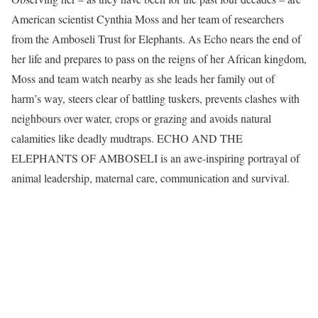
American scientist Cynthia Moss and her team of researchers
from the Amboseli Trust for Elephants. As Echo nears the end of
her life and prepares to pass on the reigns of her African kingdom,
Moss and team watch nearby as she leads her family out of
harm’s way, steers clear of battling tuskers, prevents clashes with
neighbours over water, crops or grazing and avoids natural
calamities like deadly mudtraps. ECHO AND THE
ELEPHANTS OF AMBOSELI is an awe-inspiring portrayal of
animal leadership, maternal care, communication and survival.