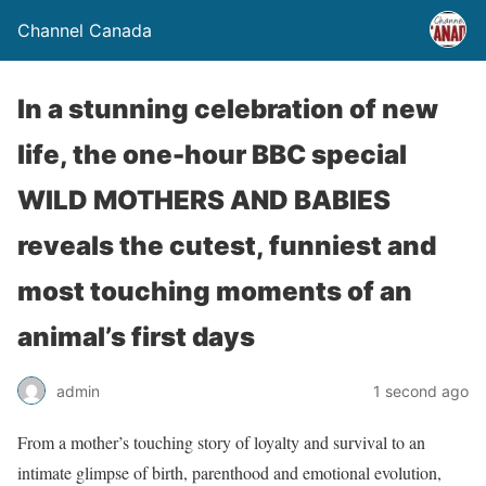
Channel Canada
In a stunning celebration of new
life, the one-hour BBC special
WILD MOTHERS AND BABIES
reveals the cutest, funniest and
most touching moments of an
animal’s first days
admin
1 second ago
From a mother’s touching story of loyalty and survival to an
intimate glimpse of birth, parenthood and emotional evolution,