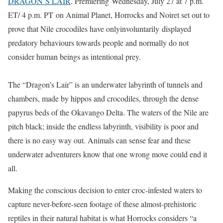
DRAGON’S LAIR
. Premiering Wednesday, July 27 at 7 p.m.
ET/ 4 p.m. PT on Animal Planet, Horrocks and Noiret set out to
prove that Nile crocodiles have onlyinvoluntarily displayed
predatory behaviours towards people and normally do not
consider human beings as intentional prey.
The “Dragon’s Lair” is an underwater labyrinth of tunnels and
chambers, made by hippos and crocodiles, through the dense
papyrus beds of the Okavango Delta. The waters of the Nile are
pitch black; inside the endless labyrinth, visibility is poor and
there is no easy way out. Animals can sense fear and these
underwater adventurers know that one wrong move could end it
all.
Making the conscious decision to enter croc-infested waters to
capture never-before-seen footage of these almost-prehistoric
reptiles in their natural habitat is what Horrocks considers “a