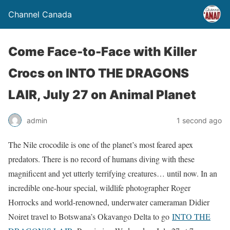
Channel Canada
Come Face-to-Face with Killer
Crocs on INTO THE DRAGONS
LAIR, July 27 on Animal Planet
admin
1 second ago
The Nile crocodile is one of the planet’s most feared apex
predators. There is no record of humans diving with these
magnificent and yet utterly terrifying creatures… until now. In an
incredible one-hour special, wildlife photographer Roger
Horrocks and world-renowned, underwater cameraman Didier
Noiret travel to Botswana’s Okavango Delta to go
INTO THE