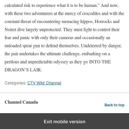
calculated risk to experience what it is to be human.” And now,
with these two adventurers at the mercy of crocodiles and with the
constant threat of encountering menacing hippos, Horrocks and
Noiret dive largely unprotected. They must fight to control their
fear and panic with only their cameras and occasionally an
unloaded spear gun to defend themselves. Undeterred by danger,
the pair undertakes the ultimate challenge, embarking on a
perilous and unpredictable odyssey as they go INTO THE
DRAGON’S LAIR.
Categories:
CTV Wild Channel
Channel Canada
Back to top
Exit mobile version