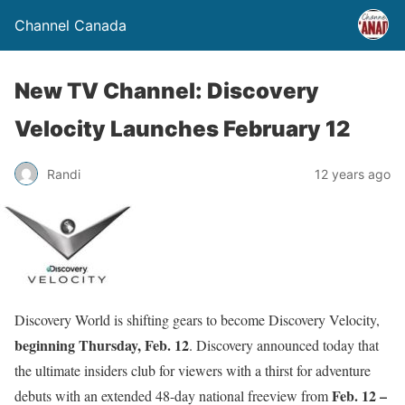
Channel Canada
New TV Channel: Discovery
Velocity Launches February 12
Randi
12 years ago
Discovery World is shifting gears to become Discovery Velocity,
beginning
Thursday, Feb. 12
. Discovery announced today that
the ultimate insiders club for viewers with a thirst for adventure
Feb. 12 –
debuts with an extended 48-day national freeview from