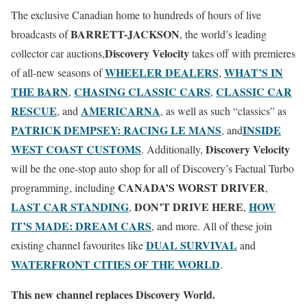
The exclusive Canadian home to hundreds of hours of live
BARRETT-JACKSON
broadcasts of
, the world’s leading
Discovery Velocity
collector car auctions,
takes off with premieres
WHEELER DEALERS
WHAT’S IN
of all-new seasons of
,
THE BARN
CHASING CLASSIC CARS
CLASSIC CAR
,
,
RESCUE
AMERICARNA
, and
, as well as such “classics” as
PATRICK DEMPSEY: RACING LE MANS
INSIDE
, and
WEST COAST CUSTOMS
Discovery Velocity
. Additionally,
will be the one-stop auto shop for all of Discovery’s Factual Turbo
CANADA’S WORST DRIVER
programming, including
,
LAST CAR STANDING
DON’T DRIVE HERE
HOW
,
,
IT’S MADE: DREAM CARS
, and more. All of these join
DUAL SURVIVAL
existing channel favourites like
and
WATERFRONT CITIES OF THE WORLD
.
This new channel replaces Discovery World.