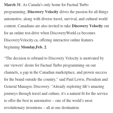
March 31
. As Canada’s only home for Factual Turbo
Discovery Velocity
programming,
drives the passion for all things
automotive, along with diverse travel, survival, and cultural world
Discovery Velocity
content. Canadians are also invited to take
out
for an online test-drive when DiscoveryWorld.ca becomes
DiscoveryVelocity.ca, offering interactive online features
Monday,
Feb. 2
beginning
.
“The decision to rebrand to Discovery Velocity is motivated by
our viewers’ desire for Factual Turbo programming on our
channels, a gap in the Canadian marketplace, and proven success
for the brand outside the country,” said Paul Lewis, President and
General Manager, Discovery. “Already exploring life’s amazing
journeys through travel and culture, it’s a natural fit for the service
to offer the best in automotive – one of the world’s most
revolutionary inventions – all at one destination.