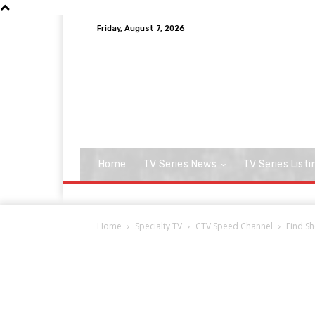
Friday, August 7, 2026
Home
TV Series News
TV Series Listi
Home
Specialty TV
CTV Speed Channel
Find Sh