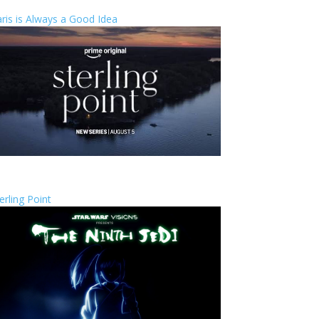
ris is Always a Good Idea
erling Point