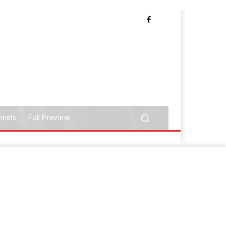
nnels
Fall Preview