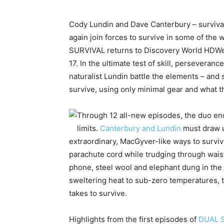
Cody Lundin and Dave Canterbury – survival
again join forces to survive in some of the
SURVIVAL returns to Discovery World HDWe
17. In the ultimate test of skill, perseveranc
naturalist Lundin battle the elements – and
survive, using only minimal gear and what th
Through 12 all-new episodes, the duo end
limits.
Canterbury and Lundin
must draw u
extraordinary, MacGyver-like ways to survive
parachute cord while trudging through wais
phone, steel wool and elephant dung in th
sweltering heat to sub-zero temperatures, 
takes to survive.
Highlights from the first episodes of
DUAL 