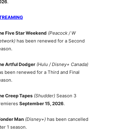
026
.
TREAMING
he Five Star Weekend
(Peacock / W
etwork)
has been renewed for a Second
eason.
he Artful Dodger
(Hulu / Disney+ Canada)
as been renewed for a Third and Final
eason.
he Creep Tapes
(Shudder)
Season 3
remieres
September 15, 2026
.
onder Man
(Disney+)
has been cancelled
ter 1 season.