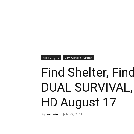
Specialty TV
CTV Speed Channel
Find Shelter, Fin
DUAL SURVIVAL, 
HD August 17
By
admin
-
July 22, 2011