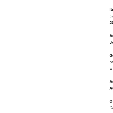
I
C
2
A
S
G
b
wi
A
A
O
C