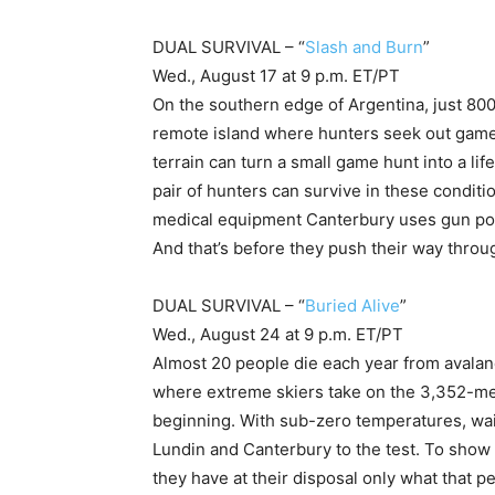
DUAL SURVIVAL – “
Slash and Burn
”
Wed., August 17 at 9 p.m. ET/PT
On the southern edge of Argentina, just 800
remote island where hunters seek out game
terrain can turn a small game hunt into a l
pair of hunters can survive in these condit
medical equipment Canterbury uses gun pow
And that’s before they push their way throug
DUAL SURVIVAL – “
Buried Alive
”
Wed., August 24 at 9 p.m. ET/PT
Almost 20 people die each year from avalan
where extreme skiers take on the 3,352-met
beginning. With sub-zero temperatures, waist
Lundin and Canterbury to the test. To show 
they have at their disposal only what that 