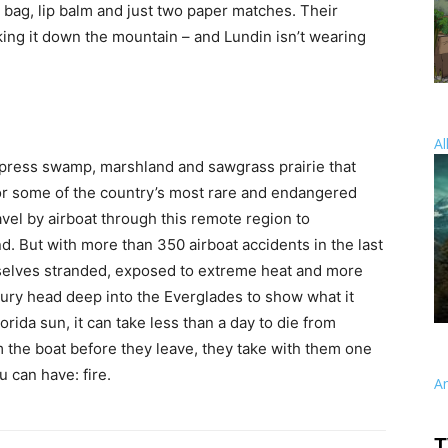
c bag, lip balm and just two paper matches. Their
ing it down the mountain – and Lundin isn’t wearing
Al
ypress swamp, marshland and sawgrass prairie that
or some of the country’s most rare and endangered
avel by airboat through this remote region to
. But with more than 350 airboat accidents in the last
mselves stranded, exposed to extreme heat and more
rbury head deep into the Everglades to show what it
rida sun, it can take less than a day to die from
the boat before they leave, they take with them one
 can have: fire.
A
T