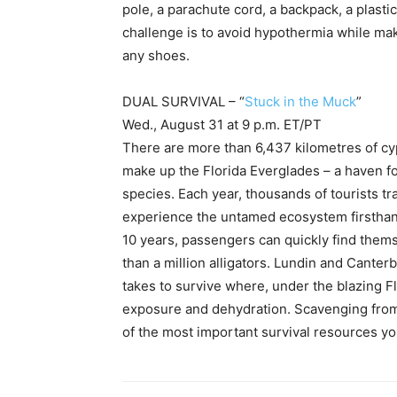
pole, a parachute cord, a backpack, a plasti
challenge is to avoid hypothermia while mak
any shoes.
DUAL SURVIVAL – “
Stuck in the Muck
”
Wed., August 31 at 9 p.m. ET/PT
There are more than 6,437 kilometres of c
make up the Florida Everglades – a haven f
species. Each year, thousands of tourists tr
experience the untamed ecosystem firsthand
10 years, passengers can quickly find the
than a million alligators. Lundin and Cante
takes to survive where, under the blazing Flo
exposure and dehydration. Scavenging from 
of the most important survival resources you