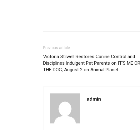
Previous article
Victoria Stilwell Restores Canine Control and
Disciplines Indulgent Pet Parents on IT’S ME O
THE DOG, August 2 on Animal Planet
admin