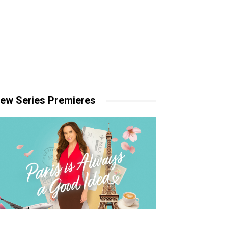
ew Series Premieres