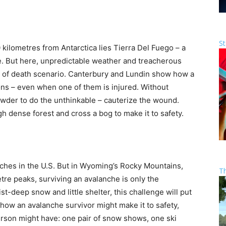
St
 kilometres from Antarctica lies Tierra Del Fuego – a
. But here, unpredictable weather and treacherous
ife of death scenario. Canterbury and Lundin show how a
ions – even when one of them is injured. Without
der to do the unthinkable – cauterize the wound.
h dense forest and cross a bog to make it to safety.
ches in the U.S. But in Wyoming’s Rocky Mountains,
T
re peaks, surviving an avalanche is only the
-deep snow and little shelter, this challenge will put
how an avalanche survivor might make it to safety,
person might have: one pair of snow shows, one ski