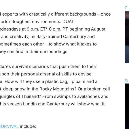
Pa
 experts with drastically different backgrounds – once
 world’s toughest environments. DUAL
dnesdays at 9 p.m. ET/10 p.m. PT beginning August
e and creativity, military-trained Canterbury and
 sometimes each other – to show what it takes to
ey can find in their surroundings.
ures survival scenarios that push them to their
pon their personal arsenal of skills to devise
St
. How will they use a plastic bag, lip balm and a
t-deep snow in the Rocky Mountains? Or a broken cell
e jungles of Thailand? From swamps to avalanches and
this season Lundin and Canterbury will show what it
SURVIVAL
include: