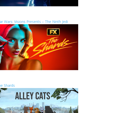
ar Wars: Visions Presents – The Ninth Jedi
he Shards