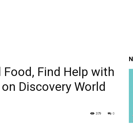
N
d Food, Find Help with
on Discovery World
379
0