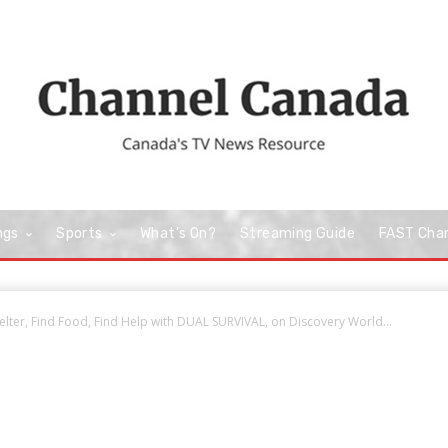
ngs
Sports
What’s On?
Streaming Guide
FAST Cha
elter, Find Food, Find Help with DUAL SURVIVAL, on Discovery World...