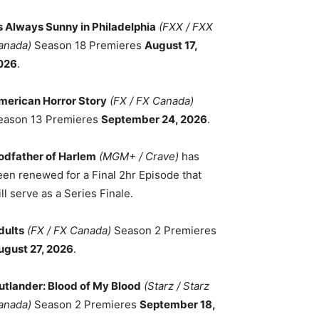
ts Always Sunny in Philadelphia
(FXX / FXX
anada)
Season 18 Premieres
August 17,
026
.
merican Horror Story
(FX / FX Canada)
eason 13 Premieres
September 24, 2026
.
odfather of Harlem
(MGM+ / Crave)
has
een renewed for a Final 2hr Episode that
ll serve as a Series Finale.
dults
(FX / FX Canada)
Season 2 Premieres
ugust 27, 2026
.
utlander: Blood of My Blood
(Starz / Starz
anada)
Season 2 Premieres
September 18,