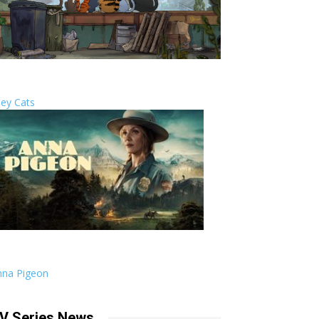
ley Cats
nna Pigeon
V Series News