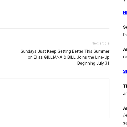
N
S
b
Next article
A
Sundays Just Keep Getting Better This Summer
r
R
on E! as GIULIANA & BILL Joins the Line-Up
Beginning July 31
S
T
a
A
(
s