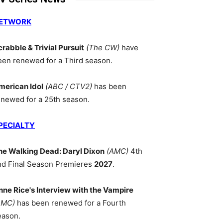
ETWORK
crabble & Trivial Pursuit
(The CW)
have
een renewed for a Third season.
merican Idol
(ABC / CTV2)
has been
enewed for a 25th season.
PECIALTY
he Walking Dead: Daryl Dixon
(AMC)
4th
nd Final Season Premieres
2027
.
nne Rice's Interview with the Vampire
AMC)
has been renewed for a Fourth
eason.