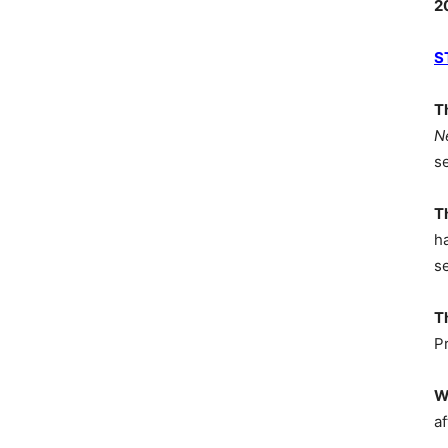
2
S
T
N
s
T
h
s
T
P
W
af