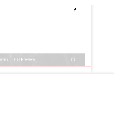
nnels
Fall Preview