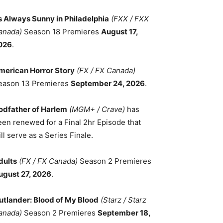
ts Always Sunny in Philadelphia
(FXX / FXX
anada)
Season 18 Premieres
August 17,
026
.
merican Horror Story
(FX / FX Canada)
eason 13 Premieres
September 24, 2026
.
odfather of Harlem
(MGM+ / Crave)
has
een renewed for a Final 2hr Episode that
ll serve as a Series Finale.
dults
(FX / FX Canada)
Season 2 Premieres
ugust 27, 2026
.
utlander: Blood of My Blood
(Starz / Starz
anada)
Season 2 Premieres
September 18,