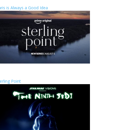
ris is Always a Good Idea
erling Point