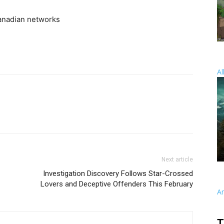
anadian networks
Al
Next article
Investigation Discovery Follows Star-Crossed
Lovers and Deceptive Offenders This February
A
T