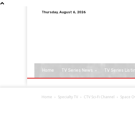
Thursday, August 6, 2026
Home
TV Series News
TV Series Listi
Home
Specialty TV
CTV Sci-Fi Channel
Space O