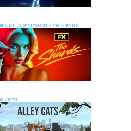
ar Wars: Visions Presents – The Ninth Jedi
he Shards