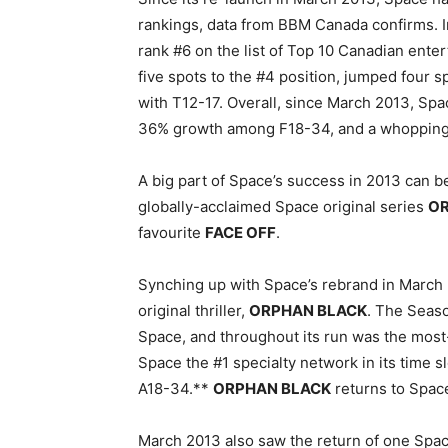
rankings, data from BBM Canada confirms. I
rank #6 on the list of Top 10 Canadian ent
five spots to the #4 position, jumped four s
with T12-17. Overall, since March 2013, Spa
36% growth among F18-34, and a whopping
A big part of Space’s success in 2013 can be
globally-acclaimed Space original series
OR
favourite
FACE OFF
.
Synching up with Space’s rebrand in March 
original thriller,
ORPHAN BLACK
. The Seaso
Space, and throughout its run was the most-
Space the #1 specialty network in its time 
A18-34.**
ORPHAN BLACK
returns to Spac
March 2013 also saw the return of one Spa