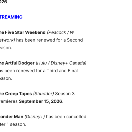
026
.
TREAMING
he Five Star Weekend
(Peacock / W
etwork)
has been renewed for a Second
eason.
he Artful Dodger
(Hulu / Disney+ Canada)
as been renewed for a Third and Final
eason.
he Creep Tapes
(Shudder)
Season 3
remieres
September 15, 2026
.
onder Man
(Disney+)
has been cancelled
ter 1 season.