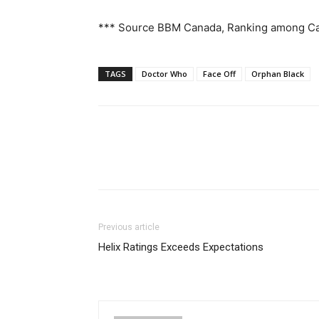
*** Source BBM Canada, Ranking among C
TAGS
Doctor Who
Face Off
Orphan Black
Previous article
Helix Ratings Exceeds Expectations