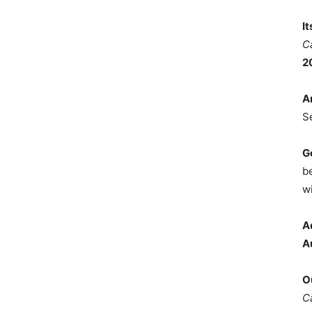
I
C
2
A
S
G
b
wi
A
A
O
C