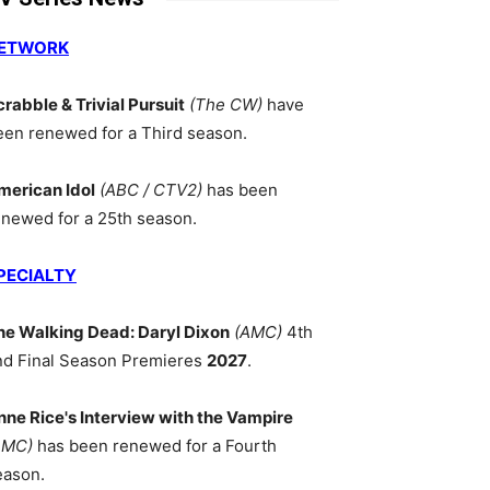
ETWORK
crabble & Trivial Pursuit
(The CW)
have
een renewed for a Third season.
merican Idol
(ABC / CTV2)
has been
enewed for a 25th season.
PECIALTY
he Walking Dead: Daryl Dixon
(AMC)
4th
nd Final Season Premieres
2027
.
nne Rice's Interview with the Vampire
AMC)
has been renewed for a Fourth
eason.