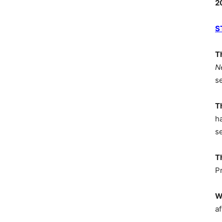
2
S
T
N
s
T
h
s
T
P
W
af