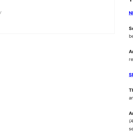
N
/
S
b
A
r
S
T
a
A
(
s