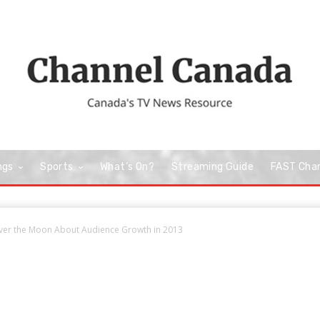
ngs
Sports
What’s On?
Streaming Guide
FAST Cha
ver the Moon About Audience Growth in 2013