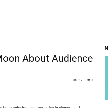
N
Moon About Audience
317
0
s been enjoying a meteoric rise in viewers and