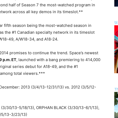
second half of Season 7 the most-watched program in
twork across all key demos in its timeslot.**
St
ar fifth season being the most-watched season in
as the #1 Canadian specialty network in its timeslot
/W18-49, A/W18-34, and A18-24.
 2014 promises to continue the trend. Space’s newest
9 p.m. ET
, launched with a bang premiering to 414,000
riginal series debut for A18-49, and the #1
 among total viewers.***
ecember: 2013 (3/4/13-12/31/13) vs. 2012 (3/5/12-
T
3/30/13-5/18/13), ORPHAN BLACK (3/30/13-6/1/13),
1/5/13-3/23/13)