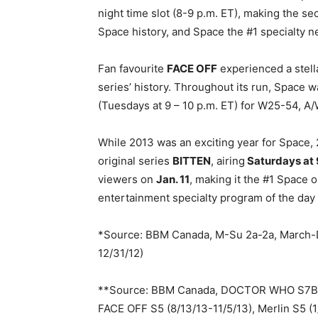
night time slot (8-9 p.m. ET), making the 
Space history, and Space the #1 specialty ne
Fan favourite
FACE OFF
experienced a stell
series’ history. Throughout its run, Space w
(Tuesdays at 9 – 10 p.m. ET) for W25-54, A
While 2013 was an exciting year for Space,
original series
BITTEN
, airing
Saturdays at 
viewers on
Jan. 11
, making it the #1 Space o
entertainment specialty program of the day
*Source: BBM Canada, M-Su 2a-2a, March-D
12/31/12)
**Source: BBM Canada, DOCTOR WHO S7B (
FACE OFF S5 (8/13/13-11/5/13), Merlin S5 (