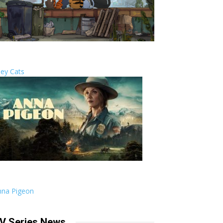
ley Cats
nna Pigeon
V Series News