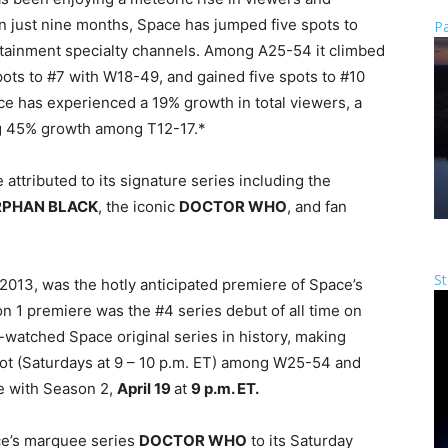
n just nine months, Space has jumped five spots to
Pa
ertainment specialty channels. Among A25-54 it climbed
pots to #7 with W18-49, and gained five spots to #10
ce has experienced a 19% growth in total viewers, a
 45% growth among T12-17.*
 attributed to its signature series including the
PHAN BLACK
, the iconic
DOCTOR WHO
, and fan
St
2013, was the hotly anticipated premiere of Space’s
n 1 premiere was the #4 series debut of all time on
watched Space original series in history, making
slot (Saturdays at 9 – 10 p.m. ET) among W25-54 and
e with Season 2,
April 19
at
9 p.m. ET.
ce’s marquee series
DOCTOR WHO
to its Saturday