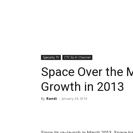
Specialty TV
CTV Sci-Fi Channel
Space Over the 
Growth in 2013
By
Randi
-
January 24, 2014
Since its re-launch in March 2013, Space ha