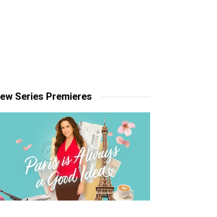
ew Series Premieres