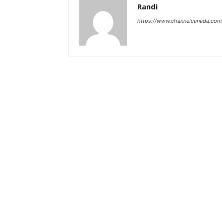
Randi
https://www.channelcanada.com