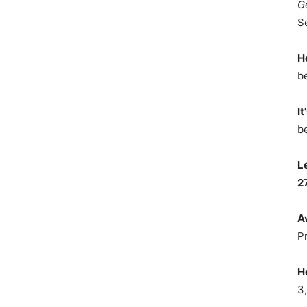
G
S
H
b
It
b
L
2
A
P
H
3