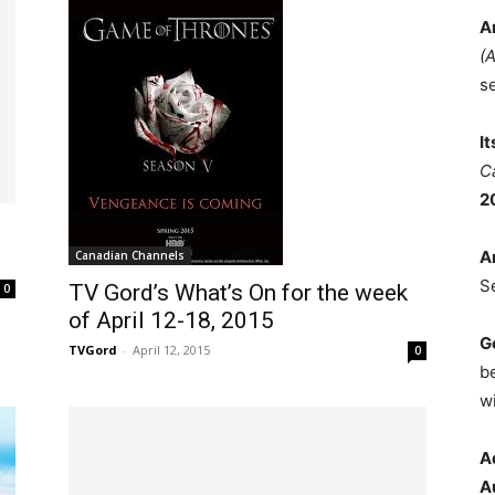
A
(
s
I
C
2
A
Canadian Channels
S
TV Gord’s What’s On for the week
0
of April 12-18, 2015
G
TVGord
-
April 12, 2015
0
b
wi
A
A