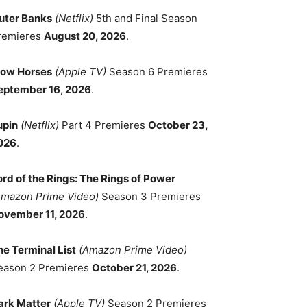
uter Banks
(Netflix)
5th and Final Season
remieres
August 20, 2026
.
low Horses
(Apple TV)
Season 6 Premieres
eptember 16, 2026
.
upin
(Netflix)
Part 4 Premieres
October 23,
026
.
ord of the Rings: The Rings of Power
Amazon Prime Video)
Season 3 Premieres
ovember 11, 2026
.
he Terminal List
(Amazon Prime Video)
eason 2 Premieres
October 21, 2026
.
ark Matter
(Apple TV)
Season 2 Premieres