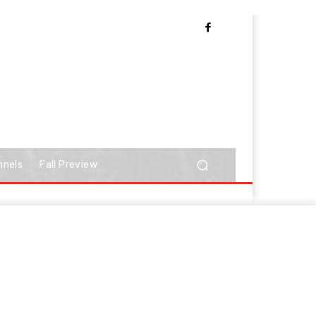
nnels
Fall Preview