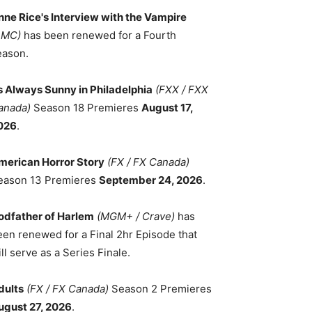
nne Rice's Interview with the Vampire
AMC)
has been renewed for a Fourth
eason.
ts Always Sunny in Philadelphia
(FXX / FXX
anada)
Season 18 Premieres
August 17,
026
.
merican Horror Story
(FX / FX Canada)
eason 13 Premieres
September 24, 2026
.
odfather of Harlem
(MGM+ / Crave)
has
een renewed for a Final 2hr Episode that
ll serve as a Series Finale.
dults
(FX / FX Canada)
Season 2 Premieres
ugust 27, 2026
.