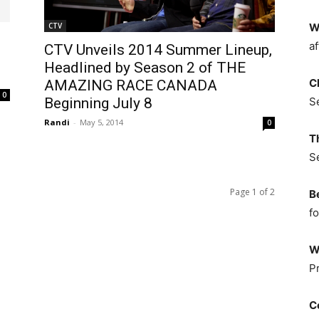
CTV
W
af
CTV Unveils 2014 Summer Lineup,
Headlined by Season 2 of THE
C
AMAZING RACE CANADA
0
Beginning July 8
S
Randi
-
May 5, 2014
0
T
S
Page 1 of 2
B
fo
W
P
C