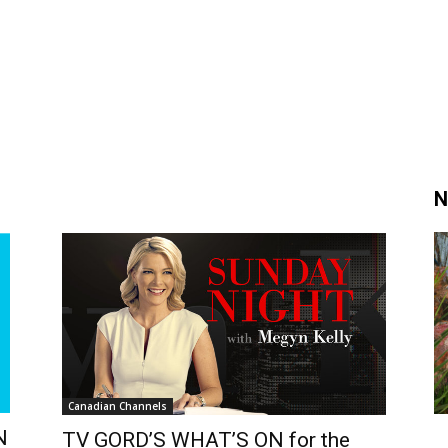
N
Canadian Channels
N
TV GORD’S WHAT’S ON for the