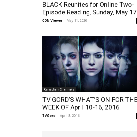
BLACK Reunites for Online Two-
Episode Reading, Sunday, May 17
CDN Viewer
-
May 11, 2020
Canadian Channels
TV GORD’S WHAT’S ON FOR TH
WEEK OF April 10-16, 2016
TVGord
-
April 8, 2016