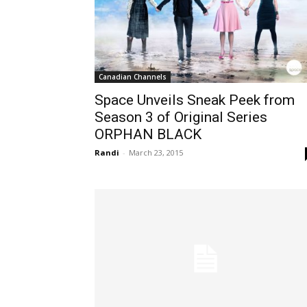
Canadian Channels
Space Unveils Sneak Peek from
Season 3 of Original Series
ORPHAN BLACK
Randi
-
March 23, 2015