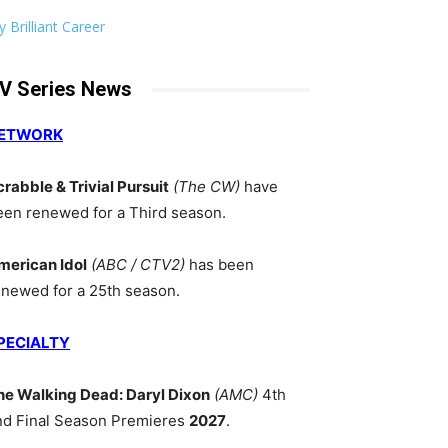
 Brilliant Career
V Series News
ETWORK
crabble & Trivial Pursuit
(The CW)
have
een renewed for a Third season.
merican Idol
(ABC / CTV2)
has been
enewed for a 25th season.
PECIALTY
he Walking Dead: Daryl Dixon
(AMC)
4th
nd Final Season Premieres
2027
.