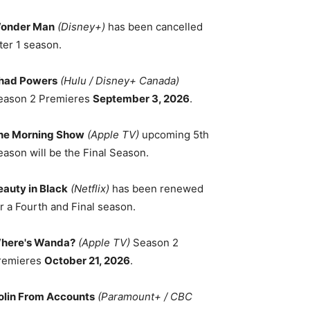
onder Man
(Disney+)
has been cancelled
ter 1 season.
had Powers
(Hulu / Disney+ Canada)
eason 2 Premieres
September 3, 2026
.
he Morning Show
(Apple TV)
upcoming 5th
eason will be the Final Season.
eauty in Black
(Netflix)
has been renewed
r a Fourth and Final season.
here's Wanda?
(Apple TV)
Season 2
remieres
October 21, 2026
.
olin From Accounts
(Paramount+ / CBC