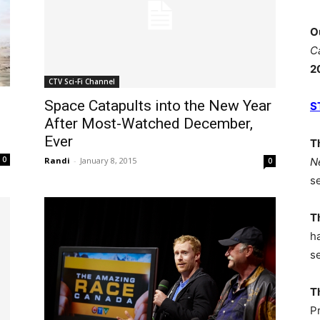
O
C
2
CTV Sci-Fi Channel
Space Catapults into the New Year
S
After Most-Watched December,
Ever
T
0
N
Randi
-
January 8, 2015
0
s
T
h
s
T
P