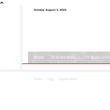
Sunday, August 9, 2026
Home
TV Series News
TV Series Listi
Home
Tags
Orphan Black