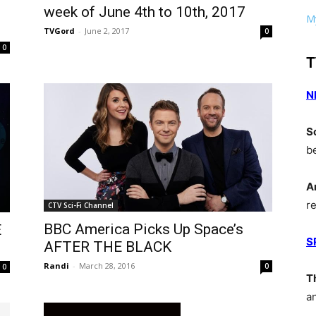
week of June 4th to 10th, 2017
My
TVGord
-
June 2, 2017
0
0
T
N
S
b
A
r
CTV Sci-Fi Channel
BBC America Picks Up Space’s
E
S
AFTER THE BLACK
Randi
-
March 28, 2016
0
0
T
a