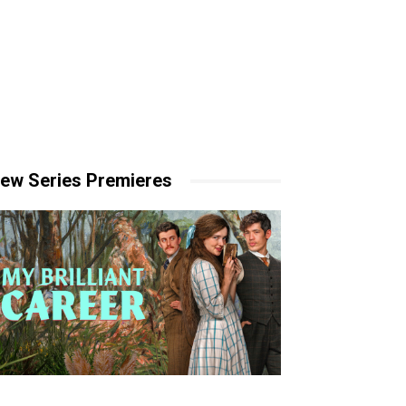
ew Series Premieres