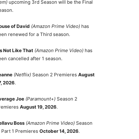
em)
upcoming 3rd Season will be the Final
eason.
ouse of David
(Amazon Prime Video)
has
een renewed for a Third season.
's Not Like That
(Amazon Prime Video)
has
een cancelled after 1 season.
eanne
(Netflix)
Season 2 Premieres
August
7, 2026
.
verage Joe
(Paramount+)
Season 2
remieres
August 19, 2026
.
ellavu Boss
(Amazon Prime Video)
Season
, Part 1 Premieres
October 14, 2026
.