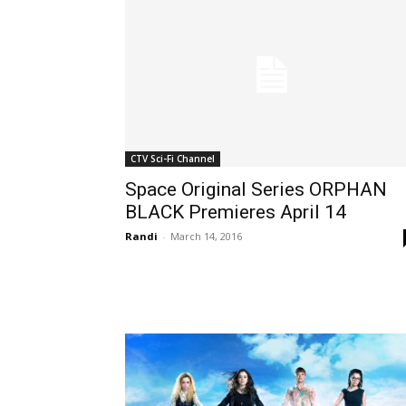
CTV Sci-Fi Channel
Space Original Series ORPHAN
BLACK Premieres April 14
Randi
-
March 14, 2016