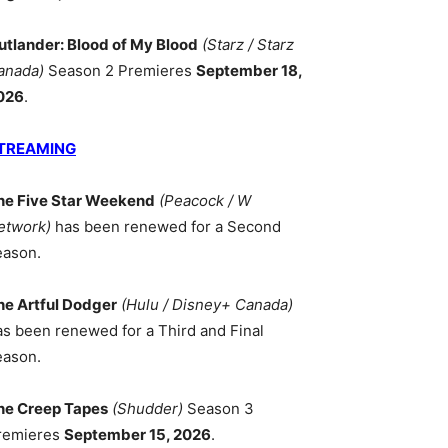
utlander: Blood of My Blood
(Starz / Starz
anada)
Season 2 Premieres
September 18,
026
.
TREAMING
he Five Star Weekend
(Peacock / W
etwork)
has been renewed for a Second
eason.
he Artful Dodger
(Hulu / Disney+ Canada)
as been renewed for a Third and Final
eason.
he Creep Tapes
(Shudder)
Season 3
remieres
September 15, 2026
.