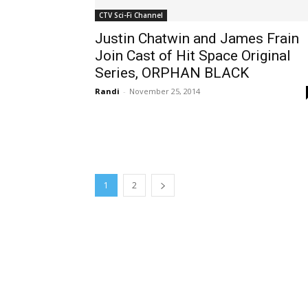
CTV Sci-Fi Channel
Justin Chatwin and James Frain
Join Cast of Hit Space Original
Series, ORPHAN BLACK
Randi
-
November 25, 2014
1
2