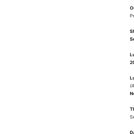
O
P
S
S
L
2
L
(
N
T
S
D