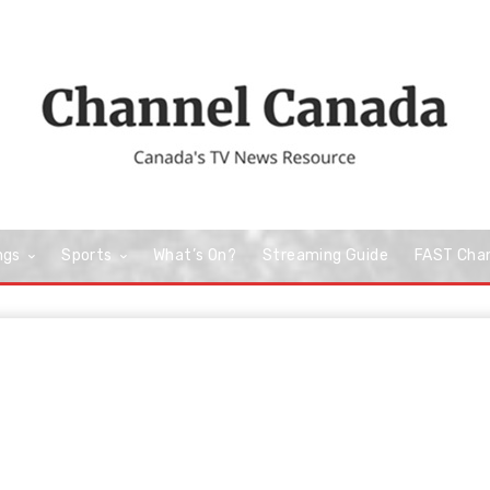
ngs
Sports
What’s On?
Streaming Guide
FAST Cha