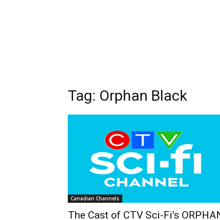
Tag: Orphan Black
Canadian Channels
The Cast of CTV Sci-Fi’s ORPHA