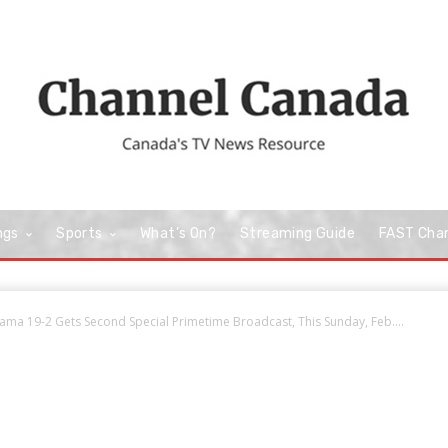
ngs
Sports
What’s On?
Streaming Guide
FAST Cha
ama 19-2 Gets Second Special Primetime Broadcast, This Sunday, Feb....