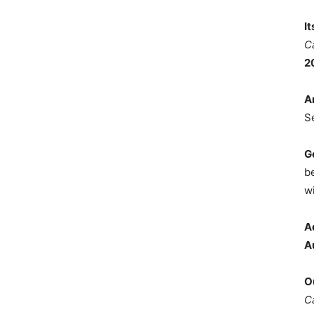
I
C
2
A
S
G
b
wi
A
A
O
C