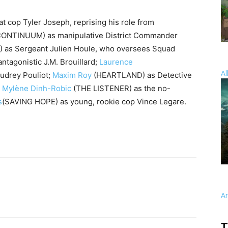
t cop Tyler Joseph, reprising his role from
CONTINUUM) as manipulative District Commander
 as Sergeant Julien Houle, who oversees Squad
tagonistic J.M. Brouillard;
Laurence
Al
drey Pouliot;
Maxim Roy
(HEARTLAND) as Detective
;
Mylène Dinh-Robic
(THE LISTENER) as the no-
s
(SAVING HOPE) as young, rookie cop Vince Legare.
A
T