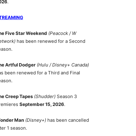
026
.
TREAMING
he Five Star Weekend
(Peacock / W
etwork)
has been renewed for a Second
eason.
he Artful Dodger
(Hulu / Disney+ Canada)
as been renewed for a Third and Final
eason.
he Creep Tapes
(Shudder)
Season 3
remieres
September 15, 2026
.
onder Man
(Disney+)
has been cancelled
ter 1 season.