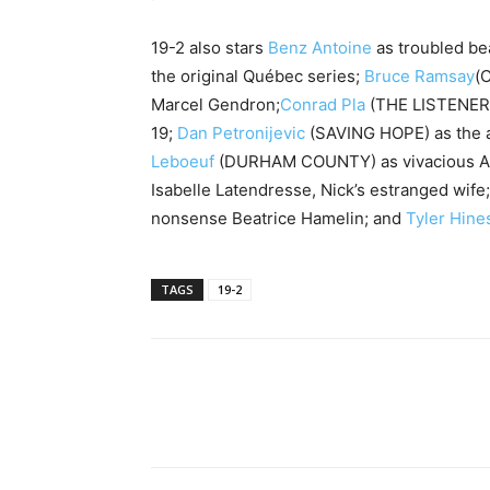
19-2 also stars
Benz Antoine
as troubled bea
the original Québec series;
Bruce Ramsay
(
Marcel Gendron;
Conrad Pla
(THE LISTENER)
19;
Dan Petronijevic
(SAVING HOPE) as the an
Leboeuf
(DURHAM COUNTY) as vivacious Au
Isabelle Latendresse, Nick’s estranged wife
nonsense Beatrice Hamelin; and
Tyler Hine
TAGS
19-2