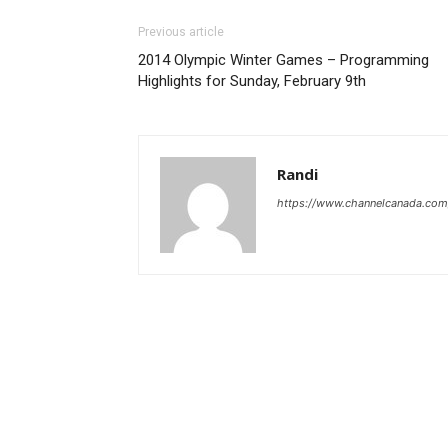
Previous article
2014 Olympic Winter Games – Programming
Highlights for Sunday, February 9th
Randi
https://www.channelcanada.com