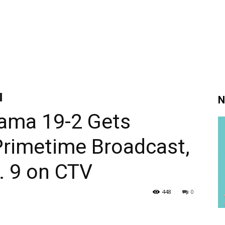
N
rama 19-2 Gets
Primetime Broadcast,
. 9 on CTV
448
0