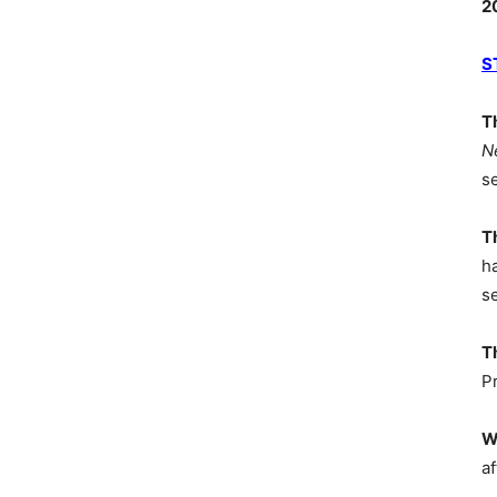
2
S
T
N
s
T
h
s
T
P
W
af