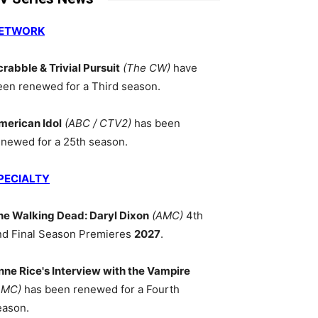
ETWORK
crabble & Trivial Pursuit
(The CW)
have
een renewed for a Third season.
merican Idol
(ABC / CTV2)
has been
enewed for a 25th season.
PECIALTY
he Walking Dead: Daryl Dixon
(AMC)
4th
nd Final Season Premieres
2027
.
nne Rice's Interview with the Vampire
AMC)
has been renewed for a Fourth
eason.