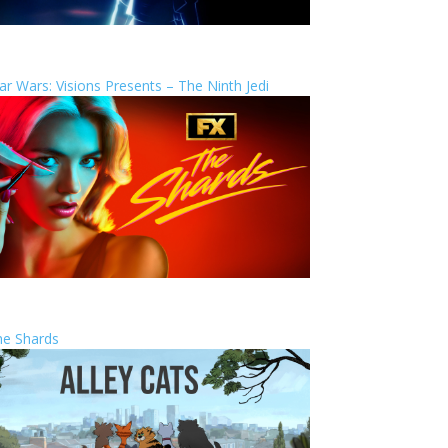
ar Wars: Visions Presents – The Ninth Jedi
he Shards