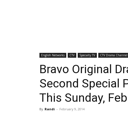
English Networks
CTV
Specialty TV
CTV Drama Channel
Bravo Original D
Second Special 
This Sunday, Feb
By
Randi
-
February 9, 2014