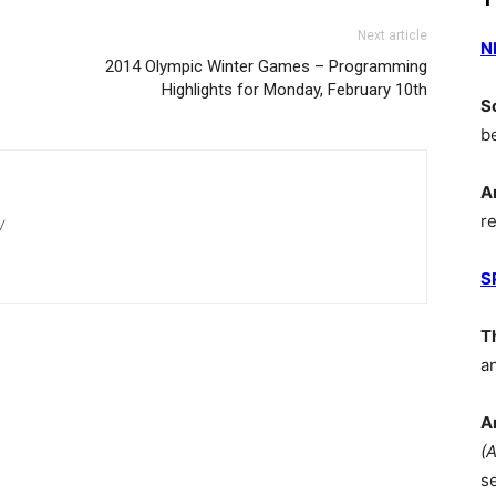
Next article
N
2014 Olympic Winter Games – Programming
Highlights for Monday, February 10th
S
b
A
r
/
S
T
a
A
(
s