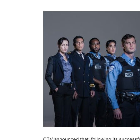
CTV announced that, following its successfu