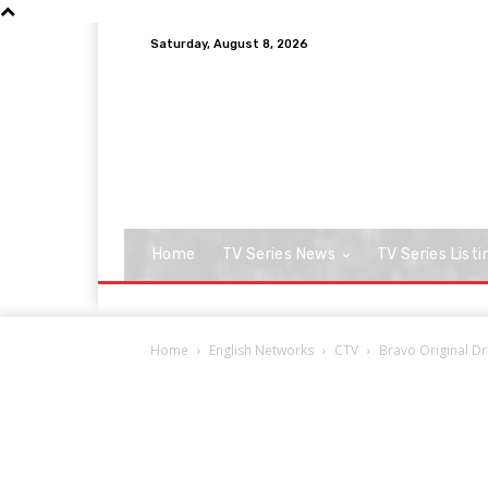
Saturday, August 8, 2026
Home
TV Series News
TV Series Listi
Home
English Networks
CTV
Bravo Original Dr