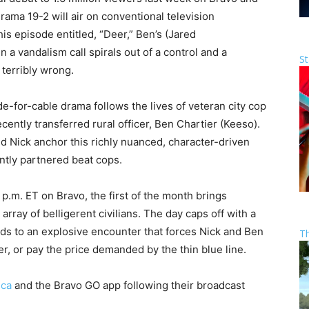
rama 19-2 will air on conventional television
his episode entitled, “Deer,” Ben’s (Jared
 a vandalism call spirals out of a control and a
St
terribly wrong.
de-for-cable drama follows the lives of veteran city cop
ntly transferred rural officer, Ben Chartier (Keeso).
d Nick anchor this richly nuanced, character-driven
antly partnered beat cops.
 p.m. ET on Bravo, the first of the month brings
rray of belligerent civilians. The day caps off with a
ds to an explosive encounter that forces Nick and Ben
T
r, or pay the price demanded by the thin blue line.
.ca
and the Bravo GO app following their broadcast