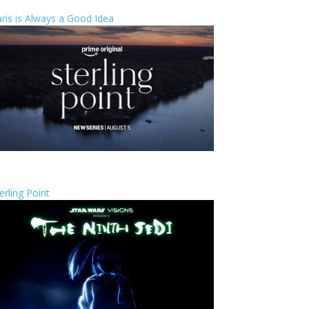
ris is Always a Good Idea
erling Point