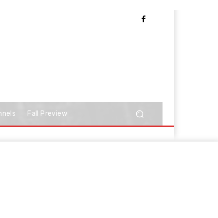
nnels
Fall Preview