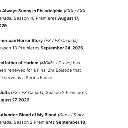
ts Always Sunny in Philadelphia
(FXX / FXX
anada)
Season 18 Premieres
August 17,
026
.
merican Horror Story
(FX / FX Canada)
eason 13 Premieres
September 24, 2026
.
odfather of Harlem
(MGM+ / Crave)
has
een renewed for a Final 2hr Episode that
ll serve as a Series Finale.
dults
(FX / FX Canada)
Season 2 Premieres
ugust 27, 2026
.
utlander: Blood of My Blood
(Starz / Starz
anada)
Season 2 Premieres
September 18,