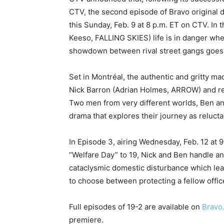
CTV, the second episode of Bravo original d
this Sunday, Feb. 9 at 8 p.m. ET on CTV. In t
Keeso, FALLING SKIES) life is in danger when
showdown between rival street gangs goes 
Set in Montréal, the authentic and gritty ma
Nick Barron (Adrian Holmes, ARROW) and rece
Two men from very different worlds, Ben an
drama that explores their journey as reluct
In Episode 3, airing Wednesday, Feb. 12 at 9
“Welfare Day” to 19, Nick and Ben handle an a
cataclysmic domestic disturbance which lea
to choose between protecting a fellow office
Full episodes of 19-2 are available on
Bravo
premiere.