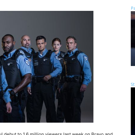
Pa
St
l debut to 1.6 million viewers last week on Bravo and