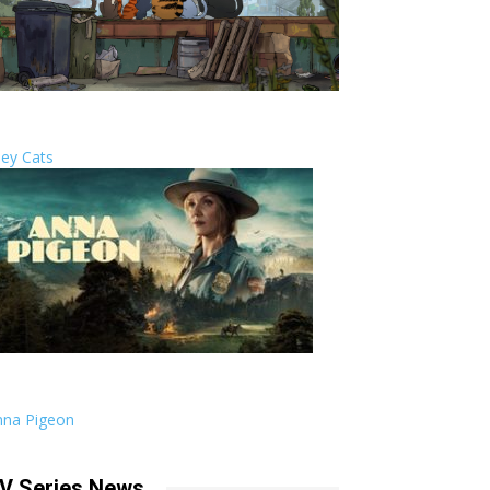
ley Cats
nna Pigeon
V Series News