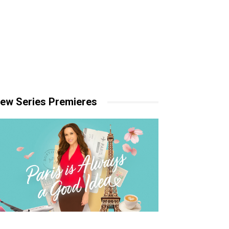
ew Series Premieres