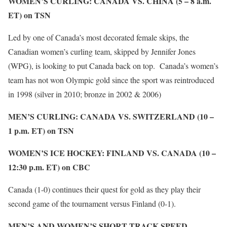
WOMEN’S CURLING: CANADA VS. CHINA (5 – 8 a.m.
ET) on TSN
Led by one of Canada’s most decorated female skips, the
Canadian women’s curling team, skipped by Jennifer Jones
(WPG), is looking to put Canada back on top. Canada’s women’s
team has not won Olympic gold since the sport was reintroduced
in 1998 (silver in 2010; bronze in 2002 & 2006)
MEN’S CURLING: CANADA VS. SWITZERLAND (10 –
1 p.m. ET) on TSN
WOMEN’S ICE HOCKEY: FINLAND VS. CANADA (10 –
12:30 p.m. ET) on CBC
Canada (1-0) continues their quest for gold as they play their
second game of the tournament versus Finland (0-1).
MEN’S AND WOMEN’S SHORT TRACK SPEED