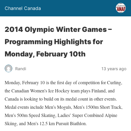
Channel Canada
2014 Olympic Winter Games –
Programming Highlights for
Monday, February 10th
Randi
13 years ago
Monday, February 10 is the first day of competition for Curling,
the Canadian Women’s Ice Hockey team plays Finland, and
Canada is looking to build on its medal count in other events.
Medal events include Men’s Moguls, Men’s 1500m Short Track,
Men’s 500m Speed Skating, Ladies’ Super Combined Alpine
Skiing, and Men’s 12.5 km Pursuit Biathlon.