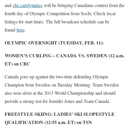
and
cbc.ca/olympics
will be bringing Canadians context from the
fourth day of Olympic Competition from Sochi. Check local
listings for start times. The full broadcast schedule can be
found
here
.
OLYMPIC OVERNIGHT (TUESDAY, FEB. 11):
WOMEN’S CURLING – CANADA VS. SWEDEN (12 a.m.
ET) on CBC
Canada goes up against the two-time defending Olympic
Champion from Sweden on Tuesday Morning. Team Sweden
also won silver at the 2013 World Championship and should
provide a strong test for Jennifer Jones and Team Canada.
FREESTYLE SKIING: LADIES’ SKI SLOPESTYLE
QUALIFICATION (12:55 a.m. ET) on TSN