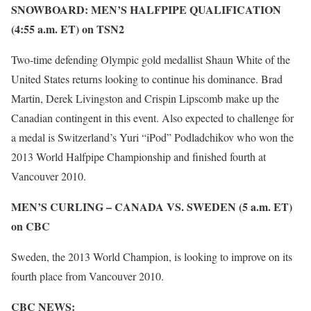
SNOWBOARD: MEN’S HALFPIPE QUALIFICATION
(4:55 a.m. ET) on TSN2
Two-time defending Olympic gold medallist Shaun White of the
United States returns looking to continue his dominance. Brad
Martin, Derek Livingston and Crispin Lipscomb make up the
Canadian contingent in this event. Also expected to challenge for
a medal is Switzerland’s Yuri “iPod” Podladchikov who won the
2013 World Halfpipe Championship and finished fourth at
Vancouver 2010.
MEN’S CURLING – CANADA VS. SWEDEN (5 a.m. ET)
on CBC
Sweden, the 2013 World Champion, is looking to improve on its
fourth place from Vancouver 2010.
CBC NEWS: