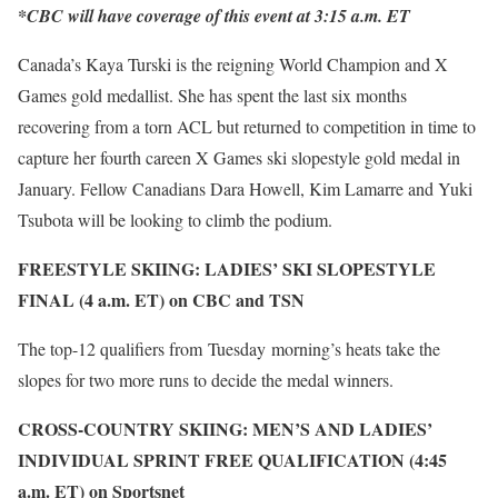
*CBC will have coverage of this event at 3:15 a.m. ET
Canada’s Kaya Turski is the reigning World Champion and X
Games gold medallist. She has spent the last six months
recovering from a torn ACL but returned to competition in time to
capture her fourth careen X Games ski slopestyle gold medal in
January. Fellow Canadians Dara Howell, Kim Lamarre and Yuki
Tsubota will be looking to climb the podium.
FREESTYLE SKIING: LADIES’ SKI SLOPESTYLE
FINAL (4 a.m. ET) on CBC and TSN
The top-12 qualifiers from Tuesday morning’s heats take the
slopes for two more runs to decide the medal winners.
CROSS-COUNTRY SKIING: MEN’S AND LADIES’
INDIVIDUAL SPRINT FREE QUALIFICATION (4:45
a.m. ET) on Sportsnet