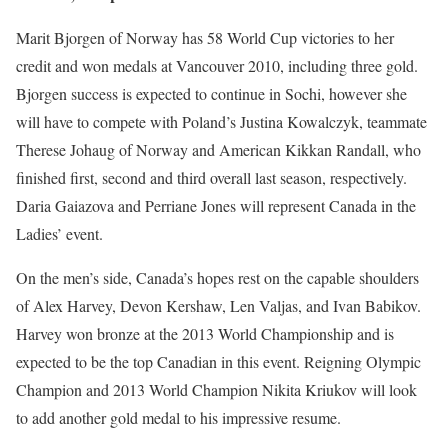
Marit Bjorgen of Norway has 58 World Cup victories to her
credit and won medals at Vancouver 2010, including three gold.
Bjorgen success is expected to continue in Sochi, however she
will have to compete with Poland’s Justina Kowalczyk, teammate
Therese Johaug of Norway and American Kikkan Randall, who
finished first, second and third overall last season, respectively.
Daria Gaiazova and Perriane Jones will represent Canada in the
Ladies’ event.
On the men’s side, Canada’s hopes rest on the capable shoulders
of Alex Harvey, Devon Kershaw, Len Valjas, and Ivan Babikov.
Harvey won bronze at the 2013 World Championship and is
expected to be the top Canadian in this event. Reigning Olympic
Champion and 2013 World Champion Nikita Kriukov will look
to add another gold medal to his impressive resume.