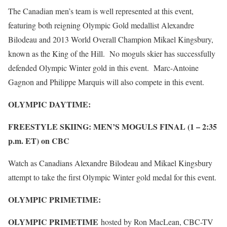
The Canadian men’s team is well represented at this event,
featuring both reigning Olympic Gold medallist Alexandre
Bilodeau and 2013 World Overall Champion Mikael Kingsbury,
known as the King of the Hill. No moguls skier has successfully
defended Olympic Winter gold in this event. Marc-Antoine
Gagnon and Philippe Marquis will also compete in this event.
OLYMPIC DAYTIME:
FREESTYLE SKIING: MEN’S MOGULS FINAL (1 – 2:35
p.m. ET) on CBC
Watch as Canadians Alexandre Bilodeau and Mikael Kingsbury
attempt to take the first Olympic Winter gold medal for this event.
OLYMPIC PRIMETIME:
OLYMPIC PRIMETIME
hosted by Ron MacLean, CBC-TV