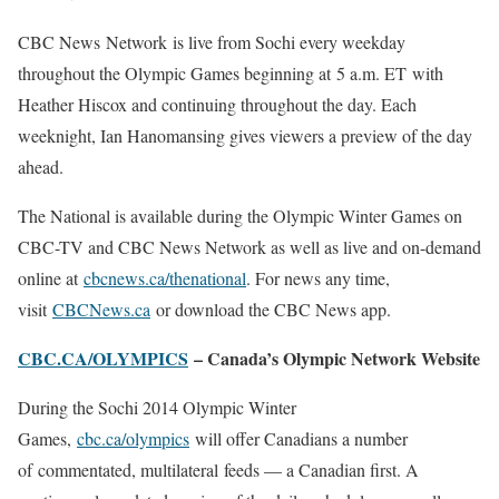
CBC News Network is live from Sochi every weekday
throughout the Olympic Games beginning at 5 a.m. ET with
Heather Hiscox and continuing throughout the day. Each
weeknight, Ian Hanomansing gives viewers a preview of the day
ahead.
The National is available during the Olympic Winter Games on
CBC-TV and CBC News Network as well as live and on-demand
online at
cbcnews.ca/thenational
. For news any time,
visit
CBCNews.ca
or download the CBC News app.
CBC.CA/OLYMPICS
– Canada’s Olympic Network Website
During the Sochi 2014 Olympic Winter
Games,
cbc.ca/olympics
will offer Canadians a number
of commentated, multilateral feeds — a Canadian first. A