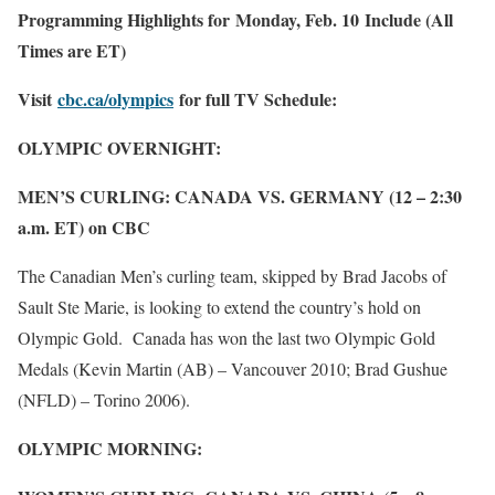
Programming Highlights for Monday, Feb. 10 Include (All
Times are ET)
Visit
cbc.ca/olympics
for full TV Schedule:
OLYMPIC OVERNIGHT:
MEN’S CURLING: CANADA VS. GERMANY (12 – 2:30
a.m. ET) on CBC
The Canadian Men’s curling team, skipped by Brad Jacobs of
Sault Ste Marie, is looking to extend the country’s hold on
Olympic Gold. Canada has won the last two Olympic Gold
Medals (Kevin Martin (AB) – Vancouver 2010; Brad Gushue
(NFLD) – Torino 2006).
OLYMPIC MORNING: