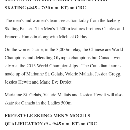
SKATING (4:45 – 7:30 a.m. ET) on CBC
The men’s and women’s team see action today from the Iceberg
Skating Palace. The Men’s 1,500m features brothers Charles and
Francois Hamelin along with Michael Gilday.
On the women’s side, in the 3,000m relay, the Chinese are World
Champions and defending Olympic champions but Canada won
silver at the 2013 World Championships. The Canadian team is
made up of Marianne St. Gelais, Valerie Maltais, Jessica Gregg,
Jessica Hewitt and Marie Eve Drolet.
Marianne St. Gelais, Valerie Maltais and Jessica Hewitt will also
skate for Canada in the Ladies 500m.
FREESTYLE SKIING: MEN’S MOGULS
QUALIFICATION (9 – 9:45 a.m. ET) on CBC