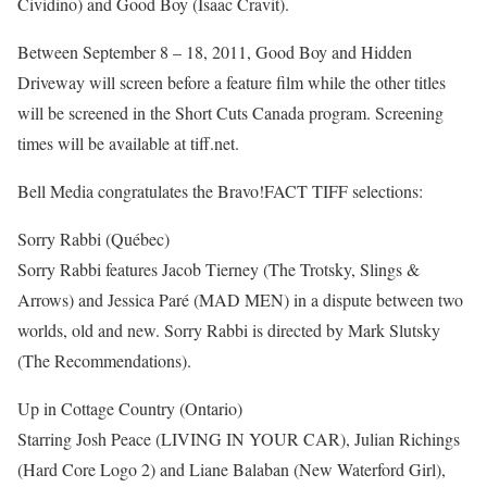
Cividino) and Good Boy (Isaac Cravit).
Between September 8 – 18, 2011, Good Boy and Hidden
Driveway will screen before a feature film while the other titles
will be screened in the Short Cuts Canada program. Screening
times will be available at tiff.net.
Bell Media congratulates the Bravo!FACT TIFF selections:
Sorry Rabbi (Québec)
Sorry Rabbi features Jacob Tierney (The Trotsky, Slings &
Arrows) and Jessica Paré (MAD MEN) in a dispute between two
worlds, old and new. Sorry Rabbi is directed by Mark Slutsky
(The Recommendations).
Up in Cottage Country (Ontario)
Starring Josh Peace (LIVING IN YOUR CAR), Julian Richings
(Hard Core Logo 2) and Liane Balaban (New Waterford Girl),