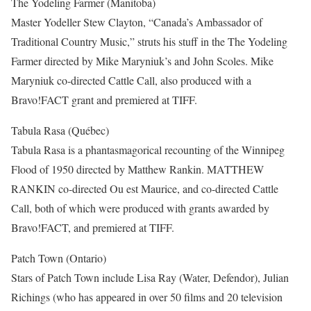
The Yodeling Farmer (Manitoba)
Master Yodeller Stew Clayton, “Canada’s Ambassador of
Traditional Country Music,” struts his stuff in the The Yodeling
Farmer directed by Mike Maryniuk’s and John Scoles. Mike
Maryniuk co-directed Cattle Call, also produced with a
Bravo!FACT grant and premiered at TIFF.
Tabula Rasa (Québec)
Tabula Rasa is a phantasmagorical recounting of the Winnipeg
Flood of 1950 directed by Matthew Rankin. MATTHEW
RANKIN co-directed Ou est Maurice, and co-directed Cattle
Call, both of which were produced with grants awarded by
Bravo!FACT, and premiered at TIFF.
Patch Town (Ontario)
Stars of Patch Town include Lisa Ray (Water, Defendor), Julian
Richings (who has appeared in over 50 films and 20 television