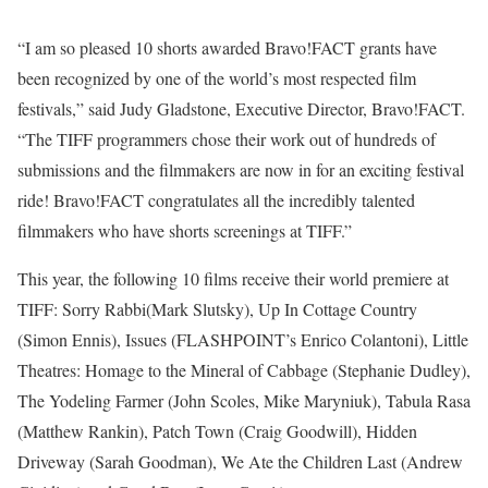
“I am so pleased 10 shorts awarded Bravo!FACT grants have
been recognized by one of the world’s most respected film
festivals,” said Judy Gladstone, Executive Director, Bravo!FACT.
“The TIFF programmers chose their work out of hundreds of
submissions and the filmmakers are now in for an exciting festival
ride! Bravo!FACT congratulates all the incredibly talented
filmmakers who have shorts screenings at TIFF.”
This year, the following 10 films receive their world premiere at
TIFF: Sorry Rabbi(Mark Slutsky), Up In Cottage Country
(Simon Ennis), Issues (FLASHPOINT’s Enrico Colantoni), Little
Theatres: Homage to the Mineral of Cabbage (Stephanie Dudley),
The Yodeling Farmer (John Scoles, Mike Maryniuk), Tabula Rasa
(Matthew Rankin), Patch Town (Craig Goodwill), Hidden
Driveway (Sarah Goodman), We Ate the Children Last (Andrew