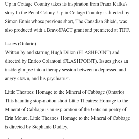
Up in Cottage Country takes its inspiration from Franz Kafka’s
story In the Penal Colony. Up in Cottage Country is directed by
Simon Ennis whose previous short, The Canadian Shield, was
also produced with a Bravo!FACT grant and premiered at TIFF.
Issues (Ontario)
Written by and starring Hugh Dillon (FLASHPOINT) and
directed by Enrico Colantoni (FLASHPOINT), Issues gives an
inside glimpse into a therapy session between a depressed and
angry clown, and his psychiatrist.
Little Theatres: Homage to the Mineral of Cabbage (Ontario)
This haunting stop-motion short Little Theatres: Homage to the
Mineral of Cabbage is an exploration of the Galician poetry of
Erín Moure. Little Theatres: Homage to the Mineral of Cabbage
is directed by Stephanie Dudley.