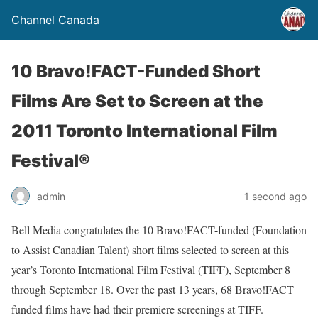
Channel Canada
10 Bravo!FACT-Funded Short
Films Are Set to Screen at the
2011 Toronto International Film
Festival®
admin
1 second ago
Bell Media congratulates the 10 Bravo!FACT-funded (Foundation
to Assist Canadian Talent) short films selected to screen at this
year’s Toronto International Film Festival (TIFF), September 8
through September 18. Over the past 13 years, 68 Bravo!FACT
funded films have had their premiere screenings at TIFF.