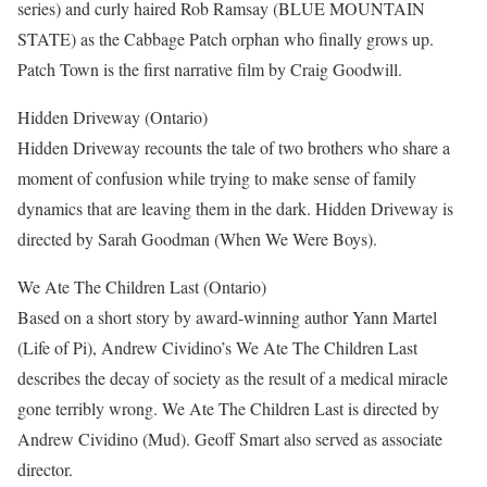
series) and curly haired Rob Ramsay (BLUE MOUNTAIN
STATE) as the Cabbage Patch orphan who finally grows up.
Patch Town is the first narrative film by Craig Goodwill.
Hidden Driveway (Ontario)
Hidden Driveway recounts the tale of two brothers who share a
moment of confusion while trying to make sense of family
dynamics that are leaving them in the dark. Hidden Driveway is
directed by Sarah Goodman (When We Were Boys).
We Ate The Children Last (Ontario)
Based on a short story by award-winning author Yann Martel
(Life of Pi), Andrew Cividino’s We Ate The Children Last
describes the decay of society as the result of a medical miracle
gone terribly wrong. We Ate The Children Last is directed by
Andrew Cividino (Mud). Geoff Smart also served as associate
director.