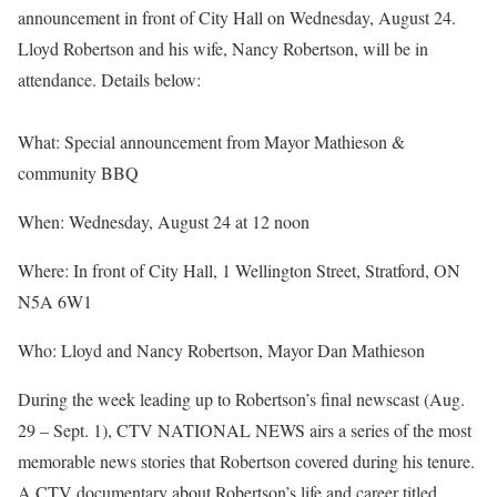
announcement in front of City Hall on Wednesday, August 24.
Lloyd Robertson and his wife, Nancy Robertson, will be in
attendance. Details below:
What: Special announcement from Mayor Mathieson &
community BBQ
When: Wednesday, August 24 at 12 noon
Where: In front of City Hall, 1 Wellington Street, Stratford, ON
N5A 6W1
Who: Lloyd and Nancy Robertson, Mayor Dan Mathieson
During the week leading up to Robertson’s final newscast (Aug.
29 – Sept. 1), CTV NATIONAL NEWS airs a series of the most
memorable news stories that Robertson covered during his tenure.
A CTV documentary about Robertson’s life and career titled