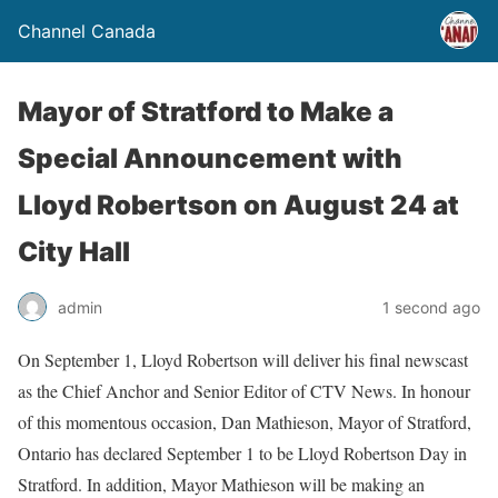
Channel Canada
Mayor of Stratford to Make a
Special Announcement with
Lloyd Robertson on August 24 at
City Hall
admin
1 second ago
On September 1, Lloyd Robertson will deliver his final newscast
as the Chief Anchor and Senior Editor of CTV News. In honour
of this momentous occasion, Dan Mathieson, Mayor of Stratford,
Ontario has declared September 1 to be Lloyd Robertson Day in
Stratford. In addition, Mayor Mathieson will be making an