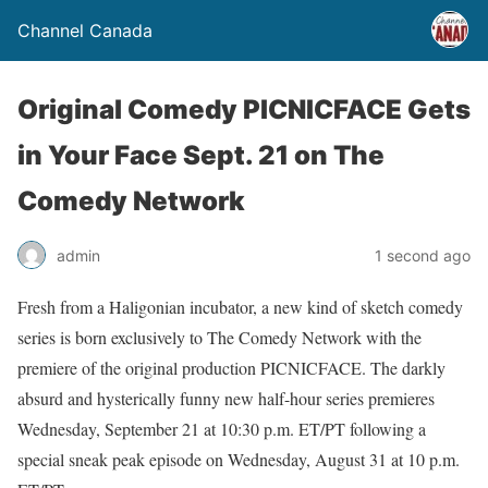
Channel Canada
Original Comedy PICNICFACE Gets
in Your Face Sept. 21 on The
Comedy Network
admin
1 second ago
Fresh from a Haligonian incubator, a new kind of sketch comedy
series is born exclusively to The Comedy Network with the
premiere of the original production PICNICFACE. The darkly
absurd and hysterically funny new half-hour series premieres
Wednesday, September 21 at 10:30 p.m. ET/PT following a
special sneak peak episode on Wednesday, August 31 at 10 p.m.