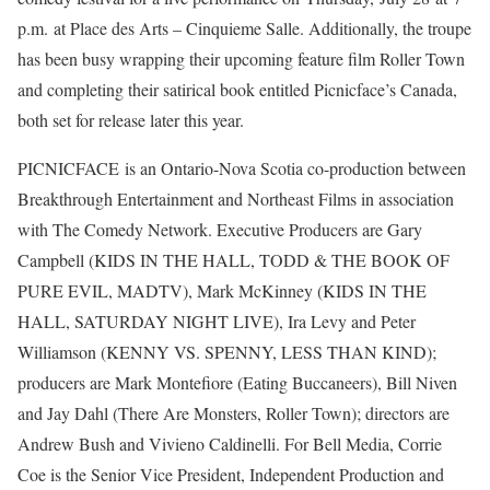
p.m. at Place des Arts – Cinquieme Salle. Additionally, the troupe
has been busy wrapping their upcoming feature film Roller Town
and completing their satirical book entitled Picnicface’s Canada,
both set for release later this year.
PICNICFACE is an Ontario-Nova Scotia co-production between
Breakthrough Entertainment and Northeast Films in association
with The Comedy Network. Executive Producers are Gary
Campbell (KIDS IN THE HALL, TODD & THE BOOK OF
PURE EVIL, MADTV), Mark McKinney (KIDS IN THE
HALL, SATURDAY NIGHT LIVE), Ira Levy and Peter
Williamson (KENNY VS. SPENNY, LESS THAN KIND);
producers are Mark Montefiore (Eating Buccaneers), Bill Niven
and Jay Dahl (There Are Monsters, Roller Town); directors are
Andrew Bush and Vivieno Caldinelli. For Bell Media, Corrie
Coe is the Senior Vice President, Independent Production and