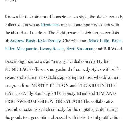
ET/PT.
Known for their stream-of-consciousness style, the sketch comedy
collective known as
Picnicface
mixes contemporary sketch with
the absurd and random. The eight-person sketch troupe consists
of
Andrew Bush
,
Kyle Dooley
, Cheryl Hann,
Mark Little
,
Brian
Eldon Macquarrie
,
Evany Rosen
,
Scott Vrooman
, and Bill Wood.
Describing themselves as “a many-headed comedy Hydra”,
PICNICFACE offers a smorgasbord of comedy styles with self-
aware and alternative sketches appealing to those who devoured
everyone from MONTY PYTHON and THE KIDS IN THE
HALL to Andy Samberg’s The Lonely Island and TIM AND
ERIC AWESOME SHOW, GREAT JOB! The collaborative
ensemble reclaims sketch comedy for the digital age, delivering
the goods to a generation obsessed with instant viral gratification.