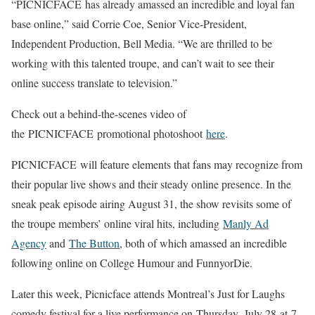
“PICNICFACE has already amassed an incredible and loyal fan
base online,” said Corrie Coe, Senior Vice-President,
Independent Production, Bell Media. “We are thrilled to be
working with this talented troupe, and can’t wait to see their
online success translate to television.”
Check out a behind-the-scenes video of
the PICNICFACE promotional photoshoot
here
.
PICNICFACE will feature elements that fans may recognize from
their popular live shows and their steady online presence. In the
sneak peak episode airing August 31, the show revisits some of
the troupe members’ online viral hits, including
Manly Ad
Agency
and
The Button
, both of which amassed an incredible
following online on College Humour and FunnyorDie.
Later this week, Picnicface attends Montreal’s Just for Laughs
comedy festival for a live performance on Thursday, July 28 at 7