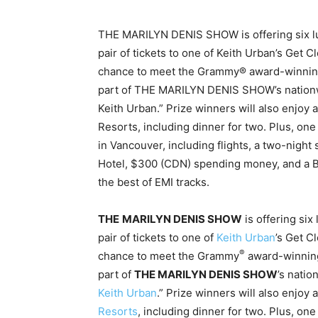
THE MARILYN DENIS SHOW is offering six lu
pair of tickets to one of Keith Urban’s Get C
chance to meet the Grammy® award-winning s
part of THE MARILYN DENIS SHOW’s nationwid
Keith Urban.” Prize winners will also enjoy 
Resorts, including dinner for two. Plus, one
in Vancouver, including flights, a two-night
Hotel, $300 (CDN) spending money, and a 
the best of EMI tracks.
THE
MARILYN DENIS SHOW
is offering si
pair of tickets to one of
Keith Urban
’s Get C
®
chance to meet the Grammy
award-winning 
part of
THE MARILYN DENIS SHOW
’s natio
Keith Urban
.” Prize winners will also enjoy 
Resorts
, including dinner for two. Plus, one