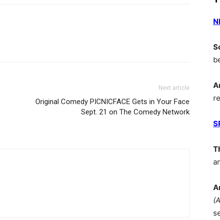
N
S
b
A
Next article
r
Original Comedy PICNICFACE Gets in Your Face
Sept. 21 on The Comedy Network
S
T
a
A
(
s