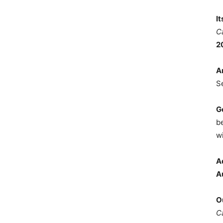
I
C
2
A
S
G
b
wi
A
A
O
C