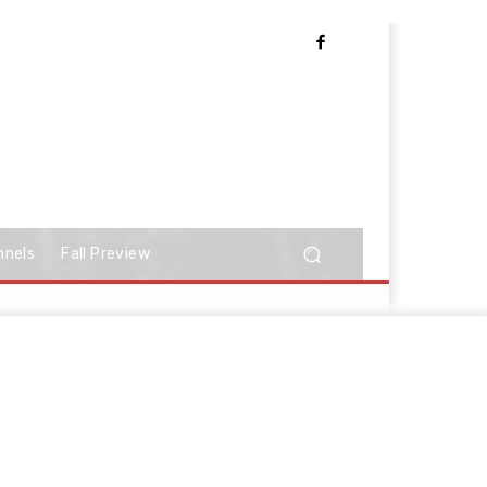
nnels
Fall Preview