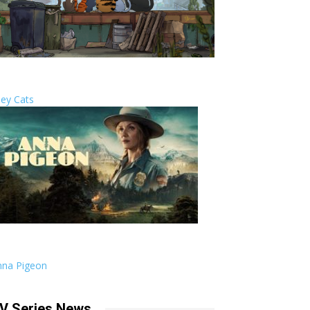
ley Cats
nna Pigeon
V Series News