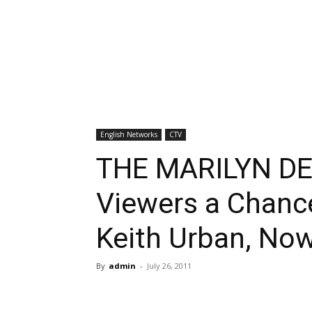
English Networks
CTV
THE MARILYN DE
Viewers a Chance
Keith Urban, No
By
admin
-
July 26, 2011