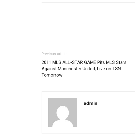
Previous article
2011 MLS ALL-STAR GAME Pits MLS Stars
Against Manchester United, Live on TSN
Tomorrow
admin