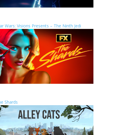
ar Wars: Visions Presents – The Ninth Jedi
he Shards