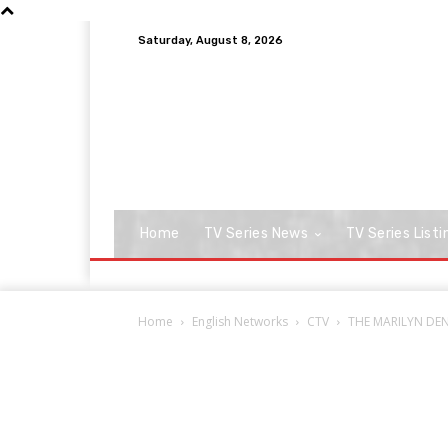
Saturday, August 8, 2026
Home
TV Series News
TV Series Listi
Home
English Networks
CTV
THE MARILYN DENI