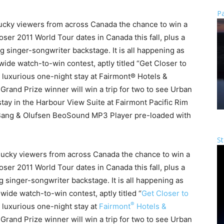
Pa
cky viewers from across Canada the chance to win a
loser 2011 World Tour dates in Canada this fall, plus a
inger-songwriter backstage. It is all happening as
e watch-to-win contest, aptly titled “Get Closer to
a luxurious one-night stay at Fairmont® Hotels &
 Grand Prize winner will win a trip for two to see Urban
 stay in the Harbour View Suite at Fairmont Pacific Rim
Bang & Olufsen BeoSound MP3 Player pre-loaded with
St
x lucky viewers from across Canada the chance to win a
loser 2011 World Tour dates in Canada this fall, plus a
singer-songwriter backstage. It is all happening as
nwide watch-to-win contest, aptly titled “
Get Closer to
®
a luxurious one-night stay at
Fairmont
Hotels &
 Grand Prize winner will win a trip for two to see Urban