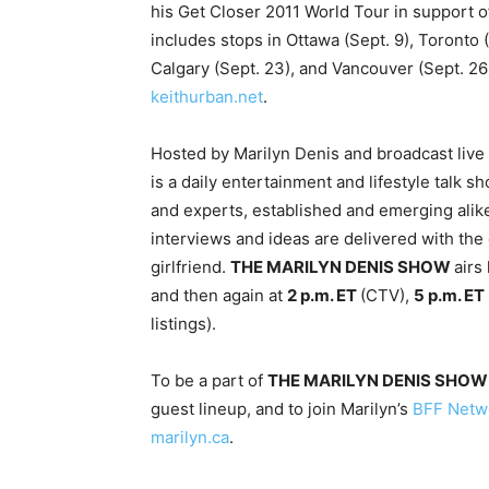
his Get Closer 2011 World Tour in support o
includes stops in Ottawa (Sept. 9), Toronto 
Calgary (Sept. 23), and Vancouver (Sept. 26)
keithurban.net
.
Hosted by Marilyn Denis and broadcast live
is a daily entertainment and lifestyle talk s
and experts, established and emerging alike
interviews and ideas are delivered with the
girlfriend.
THE MARILYN DENIS SHOW
airs
and then again at
2 p.m. ET
(CTV),
5 p.m. ET
listings).
To be a part of
THE MARILYN DENIS SHOW
guest lineup, and to join Marilyn’s
BFF Netw
marilyn.ca
.