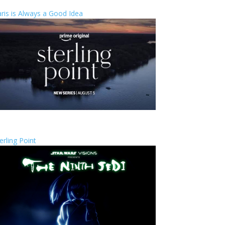
ris is Always a Good Idea
erling Point