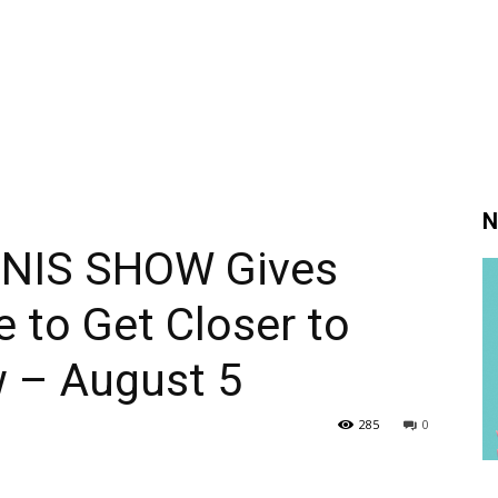
N
NIS SHOW Gives
 to Get Closer to
w – August 5
285
0