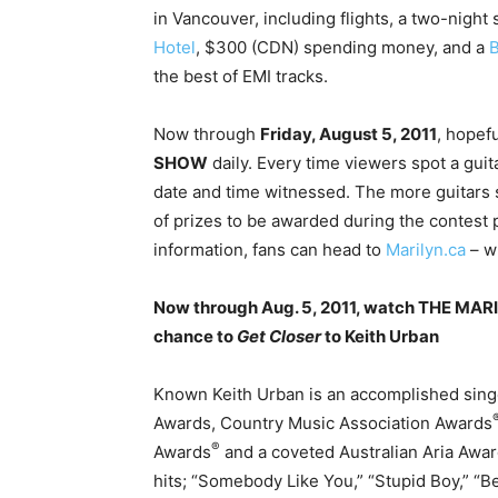
in Vancouver, including flights, a two-night
Hotel
, $300 (CDN) spending money, and a
B
the best of EMI tracks.
Now through
Friday, August 5, 2011
, hopef
SHOW
daily. Every time viewers spot a guit
date and time witnessed. The more guitars 
of prizes to be awarded during the contest
information, fans can head to
Marilyn.ca
– wh
Now through Aug. 5, 2011, watch THE MARI
chance to
Get Closer
to Keith Urban
Known Keith Urban is an accomplished sin
Awards, Country Music Association Awards
®
Awards
and a coveted Australian Aria Awa
hits; “Somebody Like You,” “Stupid Boy,” “Be