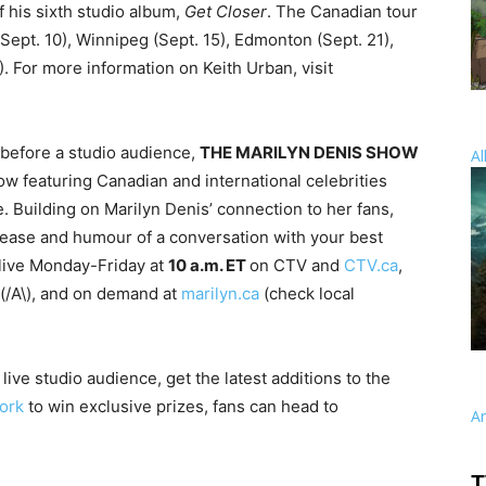
f his sixth studio album,
Get Closer
. The Canadian tour
(Sept. 10), Winnipeg (Sept. 15), Edmonton (Sept. 21),
. For more information on Keith Urban, visit
 before a studio audience,
THE MARILYN DENIS SHOW
Al
how featuring Canadian and international celebrities
. Building on Marilyn Denis’ connection to her fans,
 ease and humour of a conversation with your best
 live Monday-Friday at
10 a.m. ET
on CTV and
CTV.ca
,
(/A\), and on demand at
marilyn.ca
(check local
live studio audience, get the latest additions to the
ork
to win exclusive prizes, fans can head to
A
T