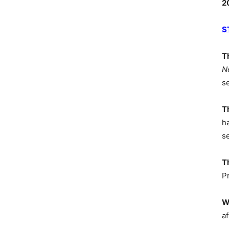
2
S
T
N
s
T
h
s
T
P
W
af