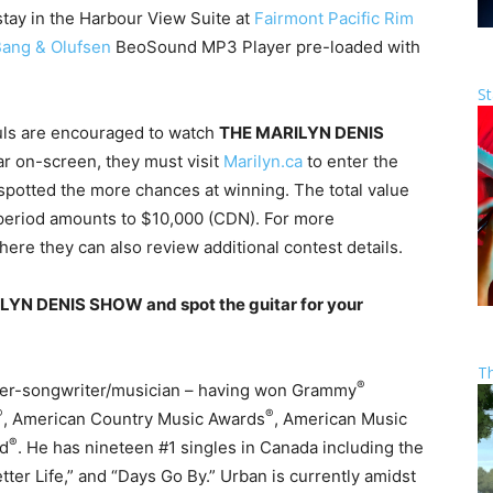
 stay in the Harbour View Suite at
Fairmont Pacific Rim
ang & Olufsen
BeoSound MP3 Player pre-loaded with
St
uls are encouraged to watch
THE MARILYN DENIS
ar on-screen, they must visit
Marilyn.ca
to enter the
spotted the more chances at winning. The total value
 period amounts to $10,000 (CDN). For more
ere they can also review additional contest details.
LYN DENIS SHOW and spot the guitar for your
T
®
ger-songwriter/musician – having won Grammy
®
®
, American Country Music Awards
, American Music
®
rd
. He has nineteen #1 singles in Canada including the
tter Life,” and “Days Go By.” Urban is currently amidst