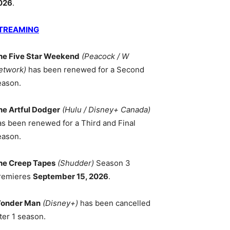
026
.
TREAMING
he Five Star Weekend
(Peacock / W
etwork)
has been renewed for a Second
eason.
he Artful Dodger
(Hulu / Disney+ Canada)
as been renewed for a Third and Final
eason.
he Creep Tapes
(Shudder)
Season 3
remieres
September 15, 2026
.
onder Man
(Disney+)
has been cancelled
ter 1 season.