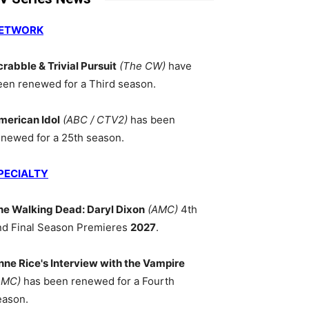
ETWORK
crabble & Trivial Pursuit
(The CW)
have
een renewed for a Third season.
merican Idol
(ABC / CTV2)
has been
enewed for a 25th season.
PECIALTY
he Walking Dead: Daryl Dixon
(AMC)
4th
nd Final Season Premieres
2027
.
nne Rice's Interview with the Vampire
AMC)
has been renewed for a Fourth
eason.