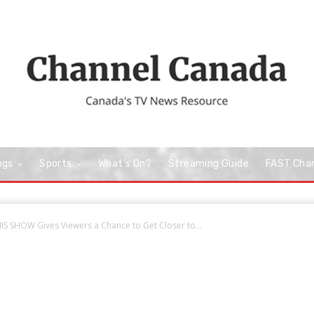
ngs
Sports
What’s On?
Streaming Guide
FAST Cha
S SHOW Gives Viewers a Chance to Get Closer to...