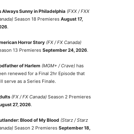
ts Always Sunny in Philadelphia
(FXX / FXX
anada)
Season 18 Premieres
August 17,
026
.
merican Horror Story
(FX / FX Canada)
eason 13 Premieres
September 24, 2026
.
odfather of Harlem
(MGM+ / Crave)
has
een renewed for a Final 2hr Episode that
ll serve as a Series Finale.
dults
(FX / FX Canada)
Season 2 Premieres
ugust 27, 2026
.
utlander: Blood of My Blood
(Starz / Starz
anada)
Season 2 Premieres
September 18,