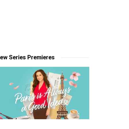
ew Series Premieres