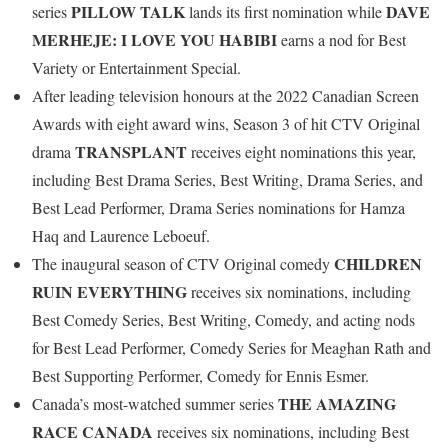
PILLOW TALK
DAVE
series
lands its first nomination while
MERHEJE: I LOVE YOU HABIBI
earns a nod for Best
Variety or Entertainment Special.
After leading television honours at the 2022 Canadian Screen
Awards with eight award wins, Season 3 of hit CTV Original
TRANSPLANT
drama
receives eight nominations this year,
including Best Drama Series, Best Writing, Drama Series, and
Best Lead Performer, Drama Series nominations for Hamza
Haq and Laurence Leboeuf.
CHILDREN
The inaugural season of CTV Original comedy
RUIN EVERYTHING
receives six nominations, including
Best Comedy Series, Best Writing, Comedy, and acting nods
for Best Lead Performer, Comedy Series for Meaghan Rath and
Best Supporting Performer, Comedy for Ennis Esmer.
THE AMAZING
Canada’s most-watched summer series
RACE CANADA
receives six nominations, including Best