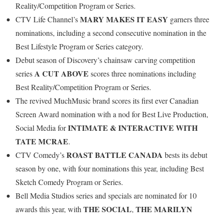
Reality/Competition Program or Series.
MARY MAKES IT EASY
CTV Life Channel’s
garners three
nominations, including a second consecutive nomination in the
Best Lifestyle Program or Series category.
Debut season of Discovery’s chainsaw carving competition
A CUT ABOVE
series
scores three nominations including
Best Reality/Competition Program or Series.
The revived MuchMusic brand scores its first ever Canadian
Screen Award nomination with a nod for Best Live Production,
INTIMATE & INTERACTIVE WITH
Social Media for
TATE MCRAE
.
ROAST BATTLE CANADA
CTV Comedy’s
bests its debut
season by one, with four nominations this year, including Best
Sketch Comedy Program or Series.
Bell Media Studios series and specials are nominated for 10
THE SOCIAL
THE MARILYN
awards this year, with
,