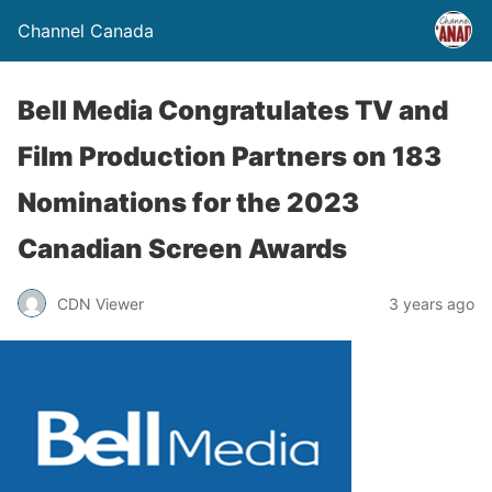
Channel Canada
Bell Media Congratulates TV and
Film Production Partners on 183
Nominations for the 2023
Canadian Screen Awards
CDN Viewer
3 years ago