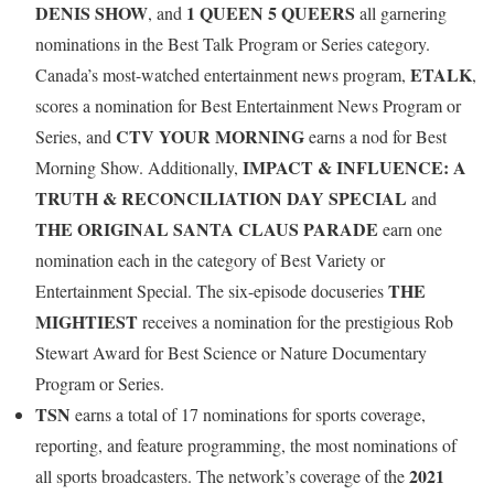
DENIS SHOW
1 QUEEN 5 QUEERS
, and
all garnering
nominations in the Best Talk Program or Series category.
ETALK
Canada’s most-watched entertainment news program,
,
scores a nomination for Best Entertainment News Program or
CTV YOUR MORNING
Series, and
earns a nod for Best
IMPACT & INFLUENCE: A
Morning Show. Additionally,
TRUTH & RECONCILIATION DAY SPECIAL
and
THE ORIGINAL SANTA CLAUS PARADE
earn one
nomination each in the category of Best Variety or
THE
Entertainment Special. The six-episode docuseries
MIGHTIEST
receives a nomination for the prestigious Rob
Stewart Award for Best Science or Nature Documentary
Program or Series.
TSN
earns a total of 17 nominations for sports coverage,
reporting, and feature programming, the most nominations of
2021
all sports broadcasters. The network’s coverage of the