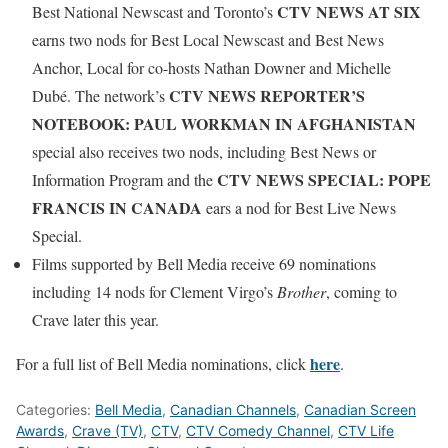
CTV NEWS AT SIX
Best National Newscast and Toronto’s
earns two nods for Best Local Newscast and Best News
Anchor, Local for co-hosts Nathan Downer and Michelle
CTV NEWS REPORTER’S
Dubé. The network’s
NOTEBOOK: PAUL WORKMAN IN AFGHANISTAN
special also receives two nods, including Best News or
CTV NEWS SPECIAL: POPE
Information Program and the
FRANCIS IN CANADA
ears a nod for Best Live News
Special.
Films supported by Bell Media receive 69 nominations
including 14 nods for Clement Virgo’s
Brother
, coming to
Crave later this year.
here
For a full list of Bell Media nominations, click
.
Categories:
Bell Media
,
Canadian Channels
,
Canadian Screen
Awards
,
Crave (TV)
,
CTV
,
CTV Comedy Channel
,
CTV Life