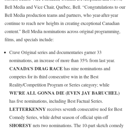
Bell Media and Vice Chair, Québec, Bell. “Congratulations to our
Bell Media production teams and partners, who year-after-year
continue to reach new heights in creating exceptional Canadian
content.” Bell Media nominations across original programming,
films, and specials include:
Crave Original series and documentaries garner 33
nominations, an increase of more than 35% from last year.
CANADA’S DRAG RACE
has nine nominations and
competes for its third consecutive win in the Best
Reality/Competition Program or Series category; while
WE’RE ALL GONNA DIE (EVEN JAY BARUCHEL)
has five nominations, including Best Factual Series.
LETTERKENNY
receives seventh consecutive nod for Best
Comedy Series, while debut season of official spin-off
SHORESY
nets two nominations. The 10-part sketch comedy