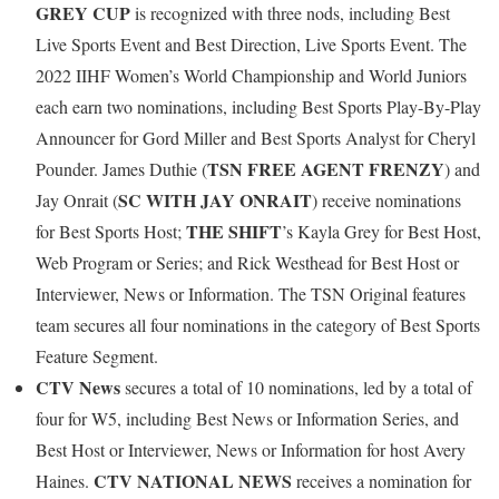
GREY CUP
is recognized with three nods, including Best
Live Sports Event and Best Direction, Live Sports Event. The
2022 IIHF Women’s World Championship and World Juniors
each earn two nominations, including Best Sports Play-By-Play
Announcer for Gord Miller and Best Sports Analyst for Cheryl
TSN FREE AGENT FRENZY
Pounder. James Duthie (
) and
SC WITH JAY ONRAIT
Jay Onrait (
) receive nominations
THE SHIFT
for Best Sports Host;
’s Kayla Grey for Best Host,
Web Program or Series; and Rick Westhead for Best Host or
Interviewer, News or Information. The TSN Original features
team secures all four nominations in the category of Best Sports
Feature Segment.
CTV News
secures a total of 10 nominations, led by a total of
four for W5, including Best News or Information Series, and
Best Host or Interviewer, News or Information for host Avery
CTV NATIONAL NEWS
Haines.
receives a nomination for