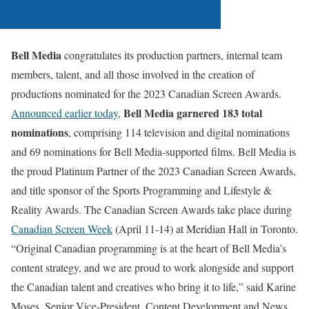
Bell Media
congratulates its production partners, internal team
members, talent, and all those involved in the creation of
productions nominated for the 2023 Canadian Screen Awards.
Bell Media garnered 183 total
Announced earlier today
,
nominations
, comprising 114 television and digital nominations
and 69 nominations for Bell Media-supported films. Bell Media is
the proud Platinum Partner of the 2023 Canadian Screen Awards,
and title sponsor of the Sports Programming and Lifestyle &
Reality Awards. The Canadian Screen Awards take place during
Canadian Screen Week
(April 11-14) at Meridian Hall in Toronto.
“Original Canadian programming is at the heart of Bell Media’s
content strategy, and we are proud to work alongside and support
the Canadian talent and creatives who bring it to life,” said Karine
Moses, Senior Vice-President, Content Development and News,