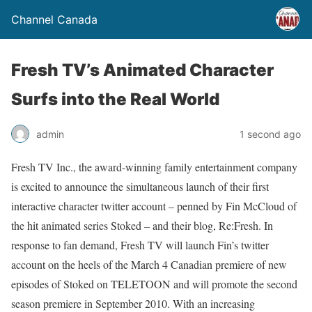
Channel Canada
Fresh TV’s Animated Character
Surfs into the Real World
admin
1 second ago
Fresh TV Inc., the award-winning family entertainment company
is excited to announce the simultaneous launch of their first
interactive character twitter account – penned by Fin McCloud of
the hit animated series Stoked – and their blog, Re:Fresh. In
response to fan demand, Fresh TV will launch Fin’s twitter
account on the heels of the March 4 Canadian premiere of new
episodes of Stoked on TELETOON and will promote the second
season premiere in September 2010. With an increasing