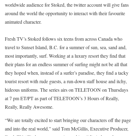
worldwide audience for Stoked, the twitter account will give fans
around the world the opportunity to interact with their favourite
animated character.
Fresh TV’s Stoked follows six teens from across Canada who
travel to Sunset Island, B.C. for a summer of sun, sea, sand and,
most importantly, surf. Working at a luxury resort they find that
their plans for an endless summer of surfing might not be all that
they hoped when, instead of a surfer’s paradise, they find a tacky
tourist resort with rude guests, a run-down staff house and itchy,
hideous uniforms. The series airs on TELETOON on Thursdays
at 7 pm ET/PT as part of TELETOON’s 3 Hours of Really,
Really, Really Awesome.
“We are totally excited to start bringing our characters off the page
and into the real world,” said Tom McGillis, Executive Producer,