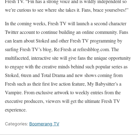
Fresh TV. “Fin has a strong voice and is wildly independent so
we’re curious to see where she takes it. Fans, brace yourselves!”
In the coming weeks, Fresh TV will launch a second character
Twitter account to continue building an online community. Fans
can learn about Stoked and other Fresh TV programming by
surfing Fresh TV’s blog, Re:Fresh at refreshblog.com. The
multifaceted, interactive site will give fans the unique opportunity
to engage with the creative minds behind such popular series as
Stoked, 6teen and Total Drama and new shows coming from
Fresh such as their first live action feature, My Babysitter’s a
Vampire. From exclusive artwork to weekly entries from the
executive producers, viewers will get the ultimate Fresh TV
experience.
Categories:
Boomerang TV