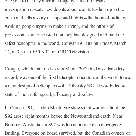
one year to the day after that tragedy, a the fifth estate
investigation reveals new details about events leading up to the
crash and tells a story of hope and hubris – the hope of ordinary
working people trying to make a living, and the hubris of
professionals who boasted that they had designed and built the
safest helicopter in the world. Cougar 491 airs on Friday, March
12, at 9 p.m. (9:30 NT), on CBC Television.
Cougar, which until that day in March 2009 had a stellar safety
record, was one of the first helicopter operators in the world to use
a new design of helicopters – the Sikorsky S92. It was billed as
state-of-the-art for speed, efficiency and safety.
In Cougar 491, Linden MacIntyre shows that worries about the
S92 arose eight months before the Newfoundland crash. Near
Broome, Australia, an S92 was forced to make an emergency
landing. Everyone on board survived, but the Canadian owners of