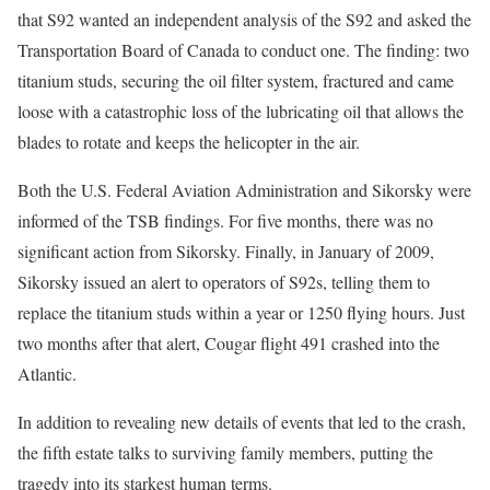
that S92 wanted an independent analysis of the S92 and asked the
Transportation Board of Canada to conduct one. The finding: two
titanium studs, securing the oil filter system, fractured and came
loose with a catastrophic loss of the lubricating oil that allows the
blades to rotate and keeps the helicopter in the air.
Both the U.S. Federal Aviation Administration and Sikorsky were
informed of the TSB findings. For five months, there was no
significant action from Sikorsky. Finally, in January of 2009,
Sikorsky issued an alert to operators of S92s, telling them to
replace the titanium studs within a year or 1250 flying hours. Just
two months after that alert, Cougar flight 491 crashed into the
Atlantic.
In addition to revealing new details of events that led to the crash,
the fifth estate talks to surviving family members, putting the
tragedy into its starkest human terms.