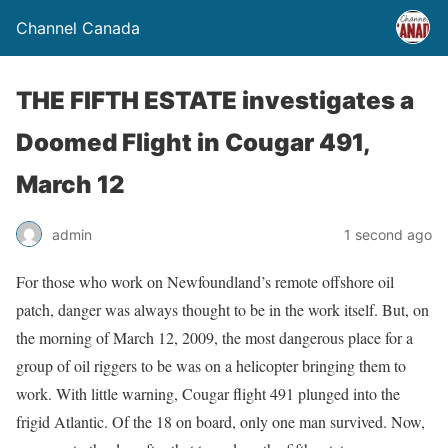
Channel Canada
THE FIFTH ESTATE investigates a
Doomed Flight in Cougar 491,
March 12
admin
1 second ago
For those who work on Newfoundland’s remote offshore oil
patch, danger was always thought to be in the work itself. But, on
the morning of March 12, 2009, the most dangerous place for a
group of oil riggers to be was on a helicopter bringing them to
work. With little warning, Cougar flight 491 plunged into the
frigid Atlantic. Of the 18 on board, only one man survived. Now,