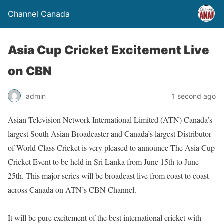
Channel Canada
Asia Cup Cricket Excitement Live
on CBN
admin
1 second ago
Asian Television Network International Limited (ATN) Canada’s
largest South Asian Broadcaster and Canada’s largest Distributor
of World Class Cricket is very pleased to announce The Asia Cup
Cricket Event to be held in Sri Lanka from June 15th to June
25th. This major series will be broadcast live from coast to coast
across Canada on ATN’s CBN Channel.
It will be pure excitement of the best international cricket with