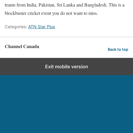
teams from India, Pakistan, Sri Lanka and Bangladesh. This is a
blockbuster cricket event you do not want to miss.
Categories:
ATN Star Plus
Channel Canada
Back to top
Exit mobile version