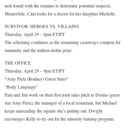
tusk found with the remains to determine potential suspects.
Meanwhile, Cam looks for a doctor for her daughter Michelle.
SURVIVOR: HEROES VS. VILLAINS
Thursday, April 29 – 8pm ET/PT
The scheming continues as the remaining castaways compete for
immunity and the million-dollar prize.
THE OFFICE
Thursday, April 29 – 9pm ET/PT
*Amy Pietz (Rodney) Guest Stars*
“Body Language”
Pam and Jim work on their first joint sales pitch to Donna (guest
star Amy Pietz), the manager of a local restaurant, but Michael
keeps misreading the signals she’s putting out. Dwight
encourages Kelly to try out for the minority training program.