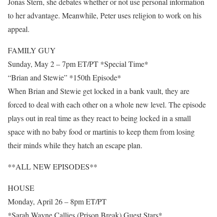
Jonas Stern, she debates whether or not use personal information
to her advantage. Meanwhile, Peter uses religion to work on his
appeal.
FAMILY GUY
Sunday, May 2 – 7pm ET/PT *Special Time*
“Brian and Stewie” *150th Episode*
When Brian and Stewie get locked in a bank vault, they are
forced to deal with each other on a whole new level. The episode
plays out in real time as they react to being locked in a small
space with no baby food or martinis to keep them from losing
their minds while they hatch an escape plan.
**ALL NEW EPISODES**
HOUSE
Monday, April 26 – 8pm ET/PT
*Sarah Wayne Callies (Prison Break) Guest Stars*