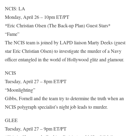
NCIS: LA
Monday, April 26 – 10pm ET/PT
*Eric Christian Olsen (The Back-up Plan) Guest Stars*
“Fame”
The NCIS team is joined by LAPD liaison Marty Deeks (guest
star Eric Christian Olsen) to investigate the murder of a Navy
officer entangled in the world of Hollywood glitz and glamour.
NCIS
Tuesday, April 27 – 8pm ET/PT
“Moonlighting”
Gibbs, Fornell and the team try to determine the truth when an
NCIS polygraph specialist’s night job leads to murder.
GLEE
Tuesday, April 27 – 9pm ET/PT