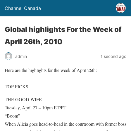
Channel Canada
Global highlights For the Week of
April 26th, 2010
admin
1 second ago
Here are the highlights for the week of April 26th:
TOP PICKS:
THE GOOD WIFE
Tuesday, April 27 – 10pm ET/PT
“Boom”
When Alicia goes head-to-head in the courtroom with former boss