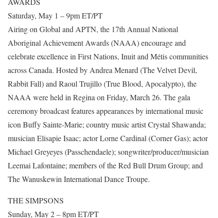
AWARDS
Saturday, May 1 – 9pm ET/PT
Airing on Global and APTN, the 17th Annual National
Aboriginal Achievement Awards (NAAA) encourage and
celebrate excellence in First Nations, Inuit and Métis communities
across Canada. Hosted by Andrea Menard (The Velvet Devil,
Rabbit Fall) and Raoul Trujillo (True Blood, Apocalypto), the
NAAA were held in Regina on Friday, March 26. The gala
ceremony broadcast features appearances by international music
icon Buffy Sainte-Marie; country music artist Crystal Shawanda;
musician Elisapie Isaac; actor Lorne Cardinal (Corner Gas); actor
Michael Greyeyes (Passchendaele); songwriter/producer/musician
Leemai Lafontaine; members of the Red Bull Drum Group; and
The Wanuskewin International Dance Troupe.
THE SIMPSONS
Sunday, May 2 – 8pm ET/PT