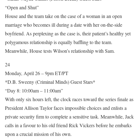
“Open and Shut”
House and the team take on the case of a woman in an open
marriage who becomes ill during a date with her on-the-side
boyfriend. As perplexing as the case is, their patient’s healthy yet
polygamous relationship is equally baffling to the team.
Meanwhile, House tests Wilson’s relationship with Sam.
24
Monday, April 26 – 9pm ET/PT
*D.B. Sweeny (Criminal Minds) Guest Stars*
“Day 8: 10:00am – 11:00am”
With only six hours left, the clock races toward the series finale as
President Allison Taylor faces impossible choices and enlists a
private security firm to complete a sensitive task. Meanwhile, Jack
calls in a favour to his old friend Rick Vickers before he embarks
upon a crucial mission of his own.