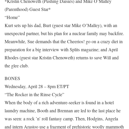
*Kristin Chenoweth (Pushing Daisies) and Mike O’Malley
(Parenthood) Guest Star*
“Home”
Kurt sets up his dad, Burt (guest star Mike O’Malley), with an
unexpected partner, but his plan for a nuclear family may backfire.
Meanwhile, Sue demands that the Cheerios! go on a crazy diet in
preparation for a big interview with Splits magazine; and April
Rhodes (guest star Kristin Chenoweth) returns to save Will and
the glee club.
BONES
Wednesday, April 28 – 8pm ET/PT
“The Rocker in the Rinse Cycle”
When the body of a rich adventure-seeker is found in a hotel
laundry machine, Booth and Brennan are led to the last place he
was seen: a rock ’n’ roll fantasy camp. Then, Hodgins, Angela
and intern Arastoo use a fragment of prehistoric woolly mammoth