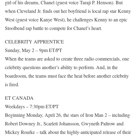
girl of his dreams, Chanel (guest voice Taraji P. Henson). But
when Cleveland Jr. finds out her boyfriend is local rap star Kenny
West (guest voice Kanye West), he challenges Kenny to an epic
Stoolbend rap battle to compete for Chanel’s heart.
CELEBRITY APPRENTICE
Sunday, May 2 – 9pm ET/PT
When the teams are asked to create three radio commercials, one
celebrity questions another’s ability to perform. And, in the
boardroom, the teams must face the heat before another celebrity
is fired.
ET CANADA
Weekdays – 7:30pm ET/PT
Beginning Monday, April 26, the stars of Iron Man 2 – including
Robert Downey Jr., Scarlett Johansson, Gwyneth Paltrow and
Mickey Rourke – talk about the highly-anticipated release of their