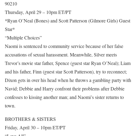
90210
Thursday, April 29 – 10pm ET/PT
*Ryan O’Neal (Bones) and Scott Patterson (Gilmore Girls) Guest
Star*
“Multiple Choices”
Naomi is sentenced to community service because of her false
accusations of sexual harassment. Meanwhile, Silver meets
Trevor’s movie star father, Spence (guest star Ryan O’Neal); Liam
and his father, Finn (guest star Scott Patterson), try to reconnect;
Dixon gets in over his head when he throws a gambling party with
Navid; Debbie and Harry confront their problems after Debbie
confesses to kissing another man; and Naomi’s sister returns to
town.
BROTHERS & SISTERS
Friday, April 30 – 10pm ET/PT
“Love All”