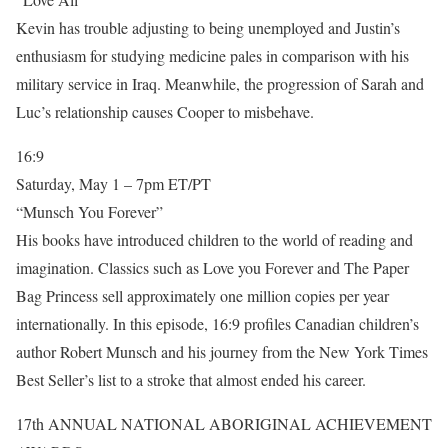
Kevin has trouble adjusting to being unemployed and Justin’s
enthusiasm for studying medicine pales in comparison with his
military service in Iraq. Meanwhile, the progression of Sarah and
Luc’s relationship causes Cooper to misbehave.
16:9
Saturday, May 1 – 7pm ET/PT
“Munsch You Forever”
His books have introduced children to the world of reading and
imagination. Classics such as Love you Forever and The Paper
Bag Princess sell approximately one million copies per year
internationally. In this episode, 16:9 profiles Canadian children’s
author Robert Munsch and his journey from the New York Times
Best Seller’s list to a stroke that almost ended his career.
17th ANNUAL NATIONAL ABORIGINAL ACHIEVEMENT