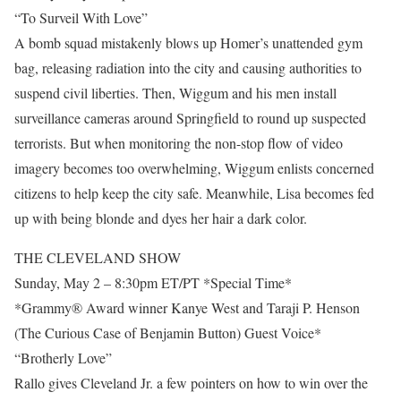
“To Surveil With Love”
A bomb squad mistakenly blows up Homer’s unattended gym
bag, releasing radiation into the city and causing authorities to
suspend civil liberties. Then, Wiggum and his men install
surveillance cameras around Springfield to round up suspected
terrorists. But when monitoring the non-stop flow of video
imagery becomes too overwhelming, Wiggum enlists concerned
citizens to help keep the city safe. Meanwhile, Lisa becomes fed
up with being blonde and dyes her hair a dark color.
THE CLEVELAND SHOW
Sunday, May 2 – 8:30pm ET/PT *Special Time*
*Grammy® Award winner Kanye West and Taraji P. Henson
(The Curious Case of Benjamin Button) Guest Voice*
“Brotherly Love”
Rallo gives Cleveland Jr. a few pointers on how to win over the