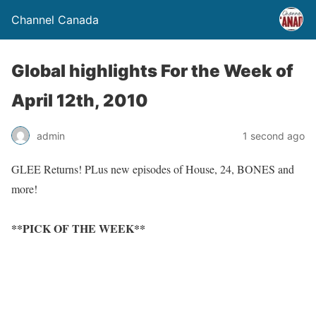
Channel Canada
Global highlights For the Week of
April 12th, 2010
admin
1 second ago
GLEE Returns! PLus new episodes of House, 24, BONES and
more!
**PICK OF THE WEEK**