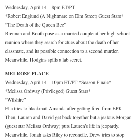
Wednesday, April 14 – 8pm ET/PT
*Robert Englund (A Nightmare on Elm Street) Guest Stars*
“The Death of the Queen Bee”
Brennan and Booth pose as a married couple at her high school
reunion where they search for clues about the death of her
classmate, and its possible connection to a second murder.
Meanwhile, Hodgins spills a lab secret.
MELROSE PLACE
Wednesday, April 14 – 10pm ET/PT *Season Finale*
*Melissa Ordway (Privileged) Guest Stars*
“Wilshire”
Ella tries to blackmail Amanda after getting fired from EPK.
Then, Lauren and David get back together but a jealous Morgan
(guest star Melissa Ordway) puts Lauren’s life in jeopardy.
Meanwhile, Jonah asks Riley to reconcile, Drew tries to stop