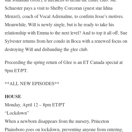
Schuester pays a visit to Shelby Corcoran (guest star Idina
Menzel), coach of Vocal Adrenaline, to confirm Jesse’s motives.
Meanwhile, Will is newly single, but is he ready to take his
relationship with Emma to the next level? And to top it all off, Sue
Sylvester returns from her condo in Boca with a renewed focus on
destroying Will and disbanding the glee club.
Proceeding the spring return of Glee is an ET Canada special at
9pm ET/PT.
**ALL NEW EPISODES**
HOUSE
Monday, April 12 – 8pm ET/PT
“Lockdown”
When a newborn disappears from the nursery, Princeton
Plainsboro goes on lockdown, preventing anyone from entering,