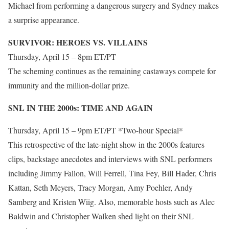
Michael from performing a dangerous surgery and Sydney makes
a surprise appearance.
SURVIVOR: HEROES VS. VILLAINS
Thursday, April 15 – 8pm ET/PT
The scheming continues as the remaining castaways compete for
immunity and the million-dollar prize.
SNL IN THE 2000s: TIME AND AGAIN
Thursday, April 15 – 9pm ET/PT *Two-hour Special*
This retrospective of the late-night show in the 2000s features
clips, backstage anecdotes and interviews with SNL performers
including Jimmy Fallon, Will Ferrell, Tina Fey, Bill Hader, Chris
Kattan, Seth Meyers, Tracy Morgan, Amy Poehler, Andy
Samberg and Kristen Wiig. Also, memorable hosts such as Alec
Baldwin and Christopher Walken shed light on their SNL