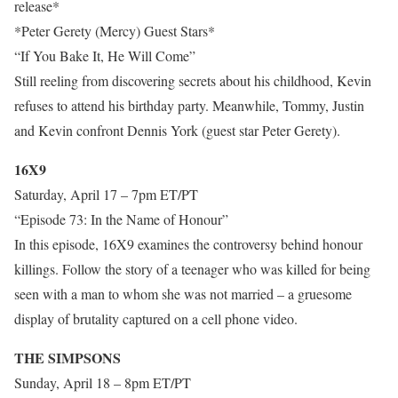
release*
*Peter Gerety (Mercy) Guest Stars*
“If You Bake It, He Will Come”
Still reeling from discovering secrets about his childhood, Kevin
refuses to attend his birthday party. Meanwhile, Tommy, Justin
and Kevin confront Dennis York (guest star Peter Gerety).
16X9
Saturday, April 17 – 7pm ET/PT
“Episode 73: In the Name of Honour”
In this episode, 16X9 examines the controversy behind honour
killings. Follow the story of a teenager who was killed for being
seen with a man to whom she was not married – a gruesome
display of brutality captured on a cell phone video.
THE SIMPSONS
Sunday, April 18 – 8pm ET/PT