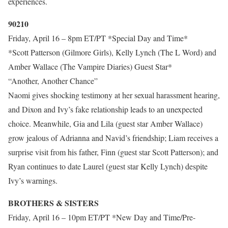
experiences.
90210
Friday, April 16 – 8pm ET/PT *Special Day and Time*
*Scott Patterson (Gilmore Girls), Kelly Lynch (The L Word) and
Amber Wallace (The Vampire Diaries) Guest Star*
“Another, Another Chance”
Naomi gives shocking testimony at her sexual harassment hearing,
and Dixon and Ivy’s fake relationship leads to an unexpected
choice. Meanwhile, Gia and Lila (guest star Amber Wallace)
grow jealous of Adrianna and Navid’s friendship; Liam receives a
surprise visit from his father, Finn (guest star Scott Patterson); and
Ryan continues to date Laurel (guest star Kelly Lynch) despite
Ivy’s warnings.
BROTHERS & SISTERS
Friday, April 16 – 10pm ET/PT *New Day and Time/Pre-