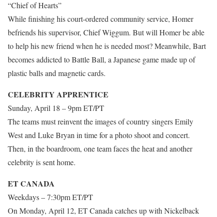
“Chief of Hearts”
While finishing his court-ordered community service, Homer
befriends his supervisor, Chief Wiggum. But will Homer be able
to help his new friend when he is needed most? Meanwhile, Bart
becomes addicted to Battle Ball, a Japanese game made up of
plastic balls and magnetic cards.
CELEBRITY APPRENTICE
Sunday, April 18 – 9pm ET/PT
The teams must reinvent the images of country singers Emily
West and Luke Bryan in time for a photo shoot and concert.
Then, in the boardroom, one team faces the heat and another
celebrity is sent home.
ET CANADA
Weekdays – 7:30pm ET/PT
On Monday, April 12, ET Canada catches up with Nickelback