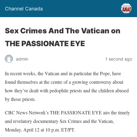
Channel Canada
Sex Crimes And The Vatican on
THE PASSIONATE EYE
admin
1 second ago
In recent weeks, the Vatican and in particular the Pope, have
found themselves at the centre of a growing controversy about
how they’ve dealt with pedophile priests and the children abused
by those priests.
CBC News Network’s THE PASSIONATE EYE airs the timely
and revelatory documentary Sex Crimes and the Vatican,
Monday, April 12 at 10 p.m. ET/PT.