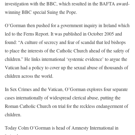
investigation with the BBC, which resulted in the BAFTA award-
winning BBC special Suing the Pope.
O’Gorman then pushed for a government inquiry in Ireland which
led to the Ferns Report. It was published in October 2005 and
found: “A culture of secrecy and fear of scandal that led bishops
to place the interests of the Catholic Church ahead of the safety of
children.” He links international ‘systemic evidence’ to argue the
Vatican had a policy to cover up the sexual abuse of thousands of
children across the world.
In Sex Crimes and the Vatican, O’Gorman explores four separate
cases internationally of widespread clerical abuse, putting the
Roman Catholic Church on trial for the reckless endangerment of
children.
Today Colm O’Gorman is head of Amnesty International in