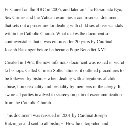
First aired on the BBC in 2006, and later on The Passionate Eye,
Sex Crimes and the Vatican examines a controversial document
that sets out a procedure for dealing with child sex abuse scandals
within the Catholic Church. What makes the document so
controversial is that it was enforced for 20 years by Cardinal
Joseph Ratzinger before he became Pope Benedict XVI.
Created in 1962, the now infamous document was issued in secret
to bishops. Called Crimen Sollicitationis, it outlined procedures to
be followed by bishops when dealing with allegations of child
abuse, homosexuality and bestiality by members of the clergy. It
swore all parties involved to secrecy on pain of excommunication
from the Catholic Church.
This document was reissued in 2001 by Cardinal Joseph
Ratzinger and sent to all bishops. How he interpreted and