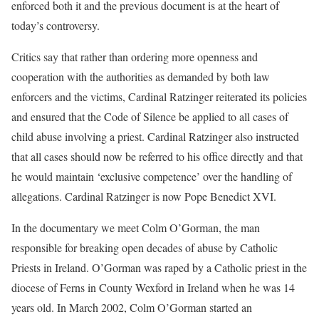
enforced both it and the previous document is at the heart of
today’s controversy.
Critics say that rather than ordering more openness and
cooperation with the authorities as demanded by both law
enforcers and the victims, Cardinal Ratzinger reiterated its policies
and ensured that the Code of Silence be applied to all cases of
child abuse involving a priest. Cardinal Ratzinger also instructed
that all cases should now be referred to his office directly and that
he would maintain ‘exclusive competence’ over the handling of
allegations. Cardinal Ratzinger is now Pope Benedict XVI.
In the documentary we meet Colm O’Gorman, the man
responsible for breaking open decades of abuse by Catholic
Priests in Ireland. O’Gorman was raped by a Catholic priest in the
diocese of Ferns in County Wexford in Ireland when he was 14
years old. In March 2002, Colm O’Gorman started an