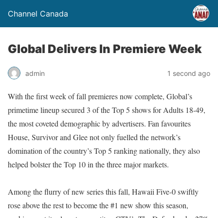
Channel Canada
Global Delivers In Premiere Week
admin
1 second ago
With the first week of fall premieres now complete, Global’s
primetime lineup secured 3 of the Top 5 shows for Adults 18-49,
the most coveted demographic by advertisers. Fan favourites
House, Survivor and Glee not only fuelled the network’s
domination of the country’s Top 5 ranking nationally, they also
helped bolster the Top 10 in the three major markets.
Among the flurry of new series this fall, Hawaii Five-0 swiftly
rose above the rest to become the #1 new show this season,