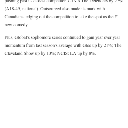
pushing past its closest competitor, CTV’s The Defenders by 27%
(A18-49, national). Outsourced also made its mark with
Canadians, edging out the competition to take the spot as the #1
new comedy.
Plus, Global’s sophomore series continued to gain year over year
momentum from last season’s average with Glee up by 21%; The
Cleveland Show up by 13%; NCIS: LA up by 8%.