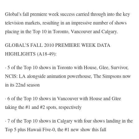
Global’s fall premiere week success carried through into the key
television markets, resulting in an impressive number of shows
placing in the Top 10 in Toronto, Vancouver and Calgary.
GLOBAL’S FALL 2010 PREMIERE WEEK DATA
HIGHLIGHTS (A18-49):
· 5 of the Top 10 shows in Toronto with House, Glee, Survivor,
NCIS: LA alongside animation powerhouse, The Simpsons now
in its 22nd season
· 6 of the Top 10 shows in Vancouver with House and Glee
taking the #1 and #2 spots, respectively
· 7 of the Top 10 shows in Calgary with four shows landing in the
Top 5 plus Hawaii Five-0, the #1 new show this fall