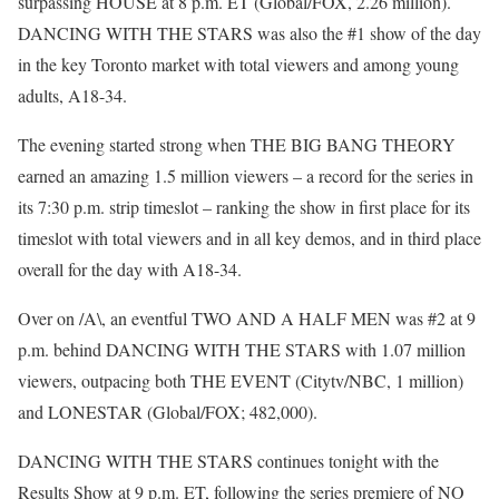
surpassing HOUSE at 8 p.m. ET (Global/FOX, 2.26 million).
DANCING WITH THE STARS was also the #1 show of the day
in the key Toronto market with total viewers and among young
adults, A18-34.
The evening started strong when THE BIG BANG THEORY
earned an amazing 1.5 million viewers – a record for the series in
its 7:30 p.m. strip timeslot – ranking the show in first place for its
timeslot with total viewers and in all key demos, and in third place
overall for the day with A18-34.
Over on /A\, an eventful TWO AND A HALF MEN was #2 at 9
p.m. behind DANCING WITH THE STARS with 1.07 million
viewers, outpacing both THE EVENT (Citytv/NBC, 1 million)
and LONESTAR (Global/FOX; 482,000).
DANCING WITH THE STARS continues tonight with the
Results Show at 9 p.m. ET, following the series premiere of NO