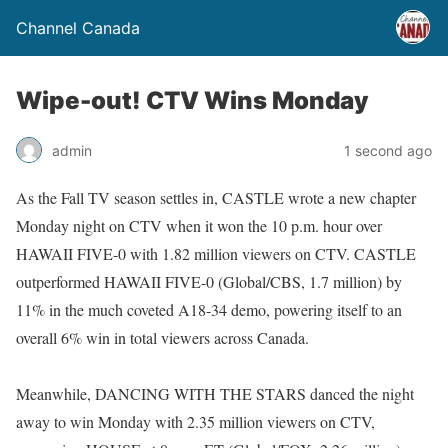
Channel Canada
Wipe-out! CTV Wins Monday
admin
1 second ago
As the Fall TV season settles in, CASTLE wrote a new chapter
Monday night on CTV when it won the 10 p.m. hour over
HAWAII FIVE-0 with 1.82 million viewers on CTV. CASTLE
outperformed HAWAII FIVE-0 (Global/CBS, 1.7 million) by
11% in the much coveted A18-34 demo, powering itself to an
overall 6% win in total viewers across Canada.
Meanwhile, DANCING WITH THE STARS danced the night
away to win Monday with 2.35 million viewers on CTV,